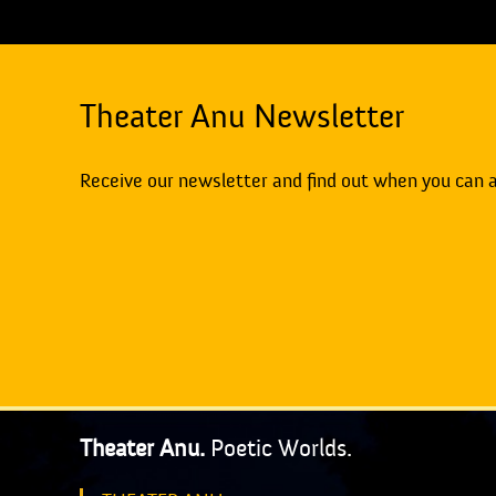
Theater Anu Newsletter
Receive our newsletter and find out when you can 
Theater Anu.
Poetic Worlds.