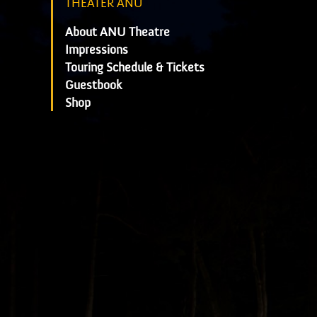
THEATER ANU
About ANU Theatre
Impressions
Touring Schedule & Tickets
Guestbook
Shop