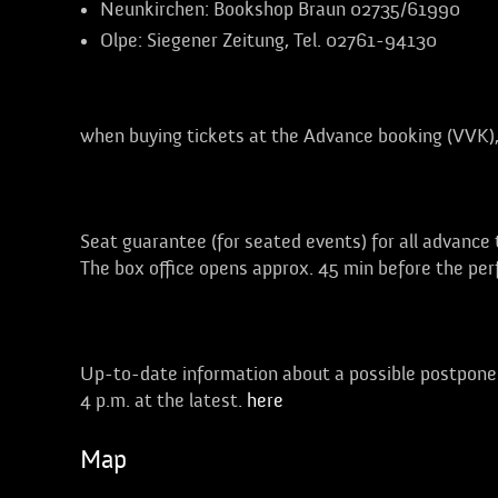
Neunkirchen:
Bookshop Braun 02735/61990
Olpe:
Siegener Zeitung, Tel. 02761-94130
Discounts of up to 50%
when buying tickets at the
Advance booking (VVK)
Free choice of seats!
Seat guarantee (for seated events) for all advance
The box office opens approx. 45 min before the pe
Weather:
Up-to-date information about a possible postponem
4 p.m. at the latest.
here
Map