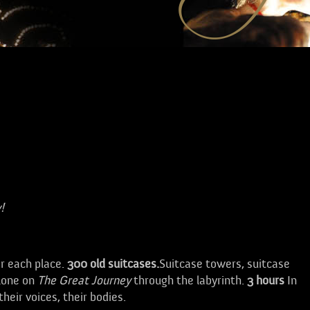
!
or each place.
300 old suitcases.
Suitcase towers, suitcase
alone on
The Great Journey
through the labyrinth.
3
hours
In
their voices, their bodies.