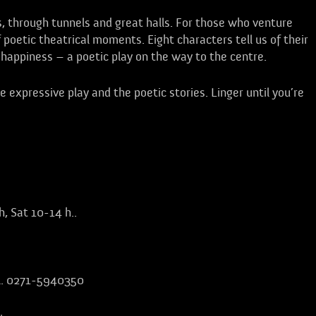
s, through tunnels and great halls. For those who venture
of poetic theatrical moments. Eight characters tell us of their
of happiness – a poetic play on the way to the centre.
 expressive play and the poetic stories. Linger until you’re
h, Sat 10-14 h.
.
el. 0271-5940350