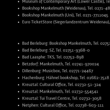
Museum of Contemporary Art (Lower Castle), Te
Bookshop Mankelmuth (Weidenau), Tel. 0271-4
Bookshop Mankelmuth (Uni), Tel. 0271-7711045
Euro TicketStore (Siegerlandzentrum Weidenau),
Further advance booking offices in the region
Bad Berleburg:
Bookshop Mankelmuth, Tel. 027
Bad Berleburg:
SZ, Tel. 02751-9368-0
Bad Laasphe:
TKS, Tel. 02752-898
Betzdorf:
Mankelmuth, Tel. 02741-970024
Dillenburg:
Musicbox, Tel. 02771-24467
Hachenburg:
Hähnel bookshop, Tel. 02662-7518
Kreuztal:
Cultural Office, Tel. 02732-51-324
Kreuztal:
Mankelmuth, Tel. 02732-554541
Kreuztal:
Tui Travel Centre, Tel. 02732-3058
Netphen:
Cultural Office, Tel. 02738-603-111