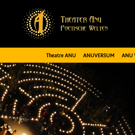
Theatre ANU
ANUVERSUM
ANU 