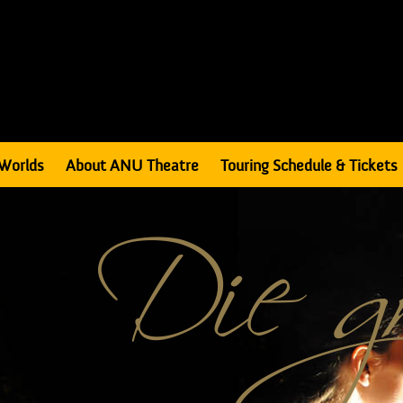
Worlds
About ANU Theatre
Touring Schedule & Tickets