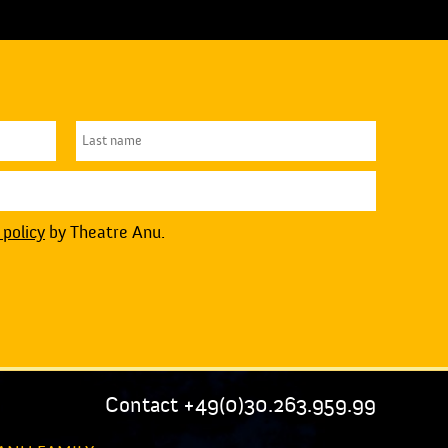
 policy
by Theatre Anu.
Contact +49(0)30.263.959.99