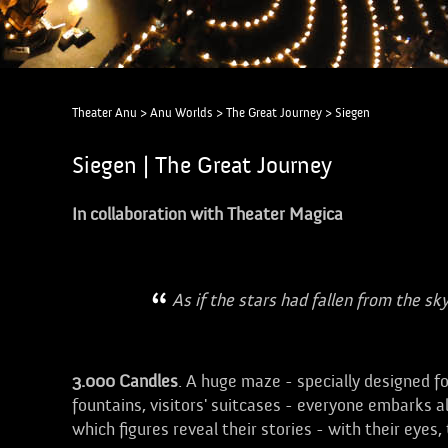
Theater Anu
>
Anu Worlds
>
The Great Journey
>
Siegen
Siegen | The Great Journey
In collaboration with Theater Magica
As if the stars had fallen from the sky
3.000
Candles
. A huge maze - specially designed f
fountains, visitors' suitcases - everyone embarks 
which figures reveal their stories - with their eyes, 