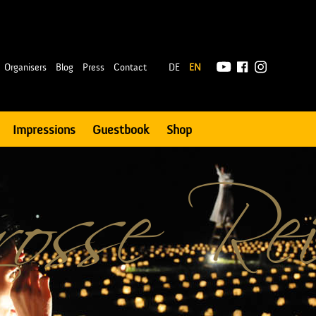
|
Organisers
Blog
Press
Contact
DE
EN
Impressions
Guestbook
Shop