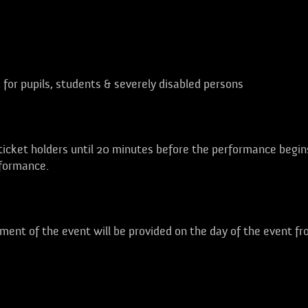
, for pupils, students & severely disabled persons
 ticket holders until 20 minutes before the performance begin
rformance.
ent of the event will be provided on the day of the event f