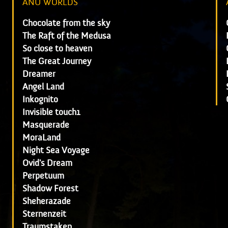
ANU WORLDS
Chocolate from the sky
The Raft of the Medusa
So close to heaven
The Great Journey
Dreamer
Angel Land
Inkognito
Invisible touch1
Masquerade
MoraLand
Night Sea Voyage
Ovid's Dream
Perpetuum
Shadow Forest
Sheherazade
Sternenzeit
Traumstaken