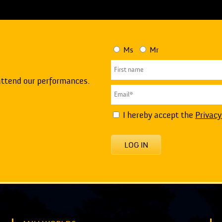
Ms
Mr
attend our performances.
I hereby accept the
Privacy
LOG IN