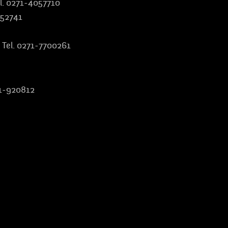
l. 0271-4057710
852741
 Tel. 0271-7700261
:
51-920812