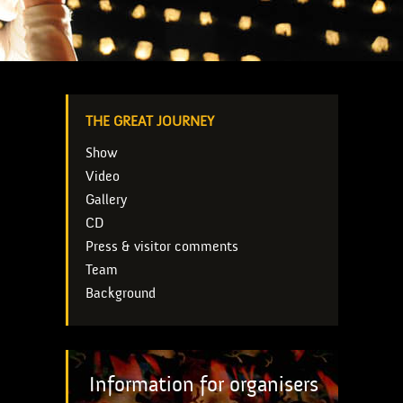
THE GREAT JOURNEY
Show
Video
Gallery
CD
Press & visitor comments
Team
Background
Information for organisers