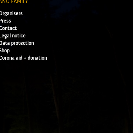
ANU FAMILY
Organisers
Press
Contact
Legal notice
Data protection
Shop
Corona aid + donation