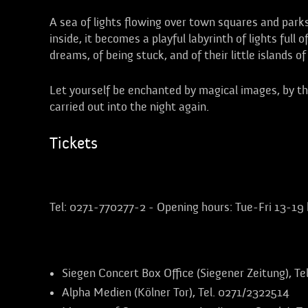
A sea of lights flowing over town squares and park
inside, it becomes a playful labyrinth of lights full 
dreams, of being stuck, and of their little islands 
Let yourself be enchanted by magical images, by the
carried out into the night again.
Tickets
Advance booking at the Apollo box office:
Tel: 0271-770277-2 - Opening hours: Tue-Fri 13-19 
Further advance booking offices in Siegen:
Siegen Concert Box Office (Siegener Zeitung), T
Alpha Medien (Kölner Tor), Tel. 0271/2322514