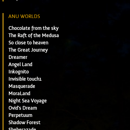
ANU WORLDS
Chocolate from the sky
The Raft of the Medusa
So close to heaven
The Great Journey
Dreamer
Angel Land
Inkognito
Invisible touch1
Masquerade
MoraLand
Night Sea Voyage
Ovid's Dream
Perpetuum
Shadow Forest
Sheherazade