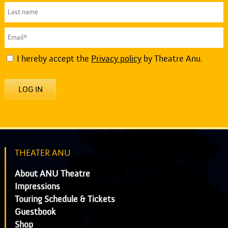
I hereby accept the
Privacy policy
by Theatre Anu.
LOG IN
THEATER ANU
About ANU Theatre
Impressions
Touring Schedule & Tickets
Guestbook
Shop