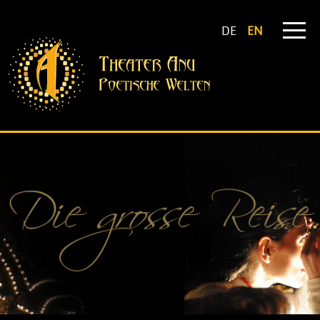
DE
EN