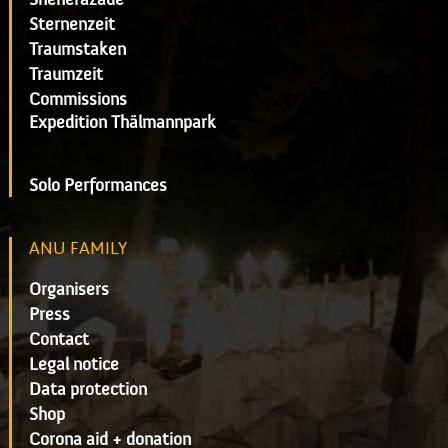
Sternenzeit
Traumstaken
Traumzeit
Commissions
Expedition Thälmannpark
Solo Performances
ANU FAMILY
Organisers
Press
Contact
Legal notice
Data protection
Shop
Corona aid + donation