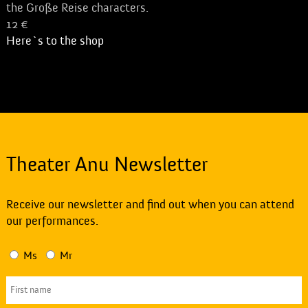
the Große Reise characters.
12 €
Here`s to the shop
Theater Anu Newsletter
Receive our newsletter and find out when you can attend
our performances.
Ms
Mr