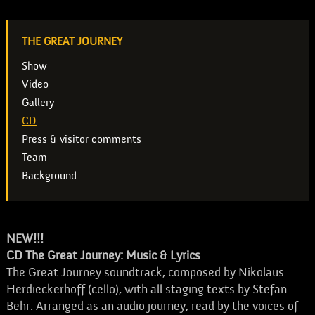
THE GREAT JOURNEY
Show
Video
Gallery
CD
Press & visitor comments
Team
Background
NEW!!!
CD The Great Journey: Music & Lyrics
The Great Journey soundtrack, composed by Nikolaus
Herdieckerhoff (cello), with all staging texts by Stefan
Behr. Arranged as an audio journey, read by the voices of