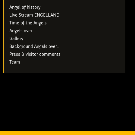
Angel of history
Live Stream ENGELLAND
Time of the Angels
Angels over...
Gallery
Background Angels over...
Press & visitor comments
Team