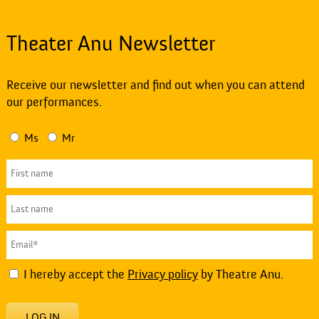
Theater Anu Newsletter
Receive our newsletter and find out when you can attend
our performances.
Ms
Mr
I hereby accept the
Privacy policy
by Theatre Anu.
LOG IN