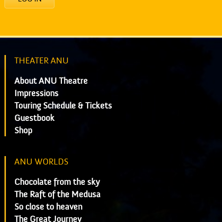
THEATER ANU
About ANU Theatre
Impressions
Touring Schedule & Tickets
Guestbook
Shop
ANU WORLDS
Chocolate from the sky
The Raft of the Medusa
So close to heaven
The Great Journey