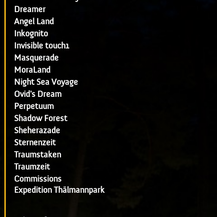
Dreamer
Angel Land
Inkognito
Invisible touch1
Masquerade
MoraLand
Night Sea Voyage
Ovid's Dream
Perpetuum
Shadow Forest
Sheherazade
Sternenzeit
Traumstaken
Traumzeit
Commissions
Expedition Thälmannpark