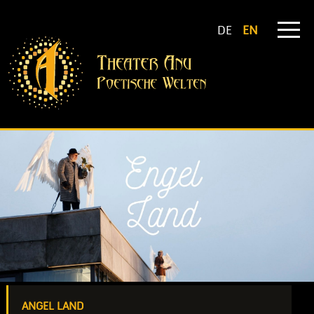
DE
EN
ANGEL LAND