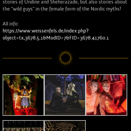
stories of Undine and Sheherazade, but also stories about
the "wild guys" in the female form of the Nordic myths!
All info:
https://www.weissenfels.de/index.php?
object=tx,3678.5.1&ModID=7&FID=3678.41760.1