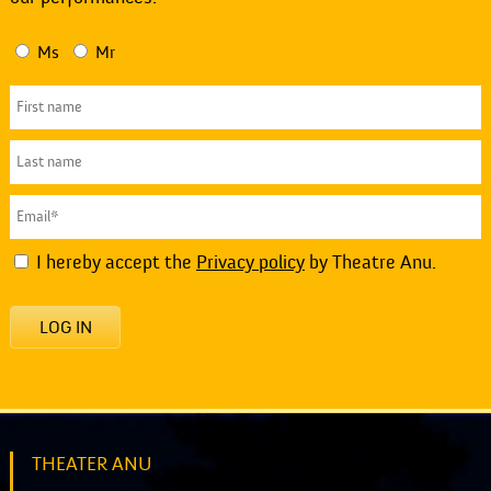
Ms
Mr
I hereby accept the
Privacy policy
by Theatre Anu.
LOG IN
THEATER ANU