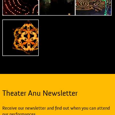
Theater Anu Newsletter
Receive our newsletter and find out when you can attend
our performances.