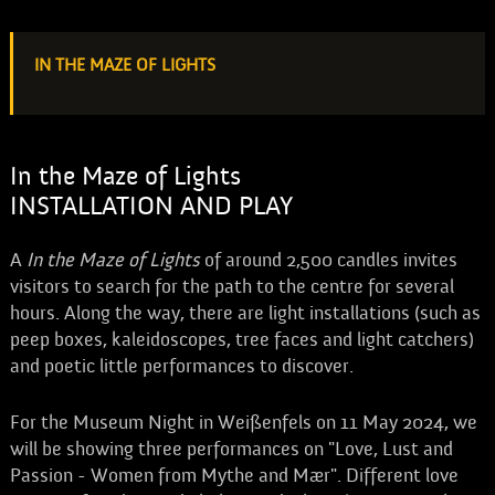
IN THE MAZE OF LIGHTS
In the Maze of Lights
INSTALLATION AND PLAY
A
In the Maze of Lights
of around 2,500 candles invites
visitors to search for the path to the centre for several
hours. Along the way, there are light installations (such as
peep boxes, kaleidoscopes, tree faces and light catchers)
and poetic little performances to discover.
For the Museum Night in Weißenfels on 11 May 2024, we
will be showing three performances on "Love, Lust and
Passion - Women from Mythe and Mær". Different love