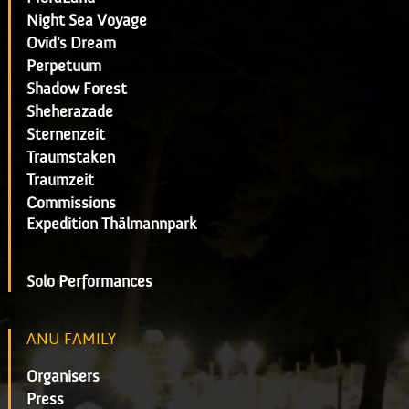
Night Sea Voyage
Ovid's Dream
Perpetuum
Shadow Forest
Sheherazade
Sternenzeit
Traumstaken
Traumzeit
Commissions
Expedition Thälmannpark
Solo Performances
ANU FAMILY
Organisers
Press