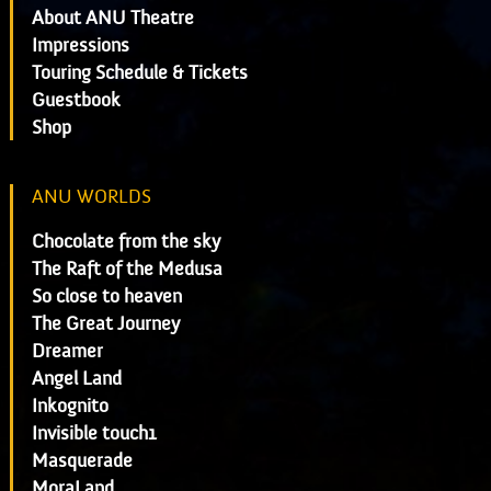
About ANU Theatre
Impressions
Touring Schedule & Tickets
Guestbook
Shop
ANU WORLDS
Chocolate from the sky
The Raft of the Medusa
So close to heaven
The Great Journey
Dreamer
Angel Land
Inkognito
Invisible touch1
Masquerade
MoraLand