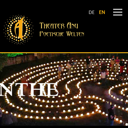
DE
EN