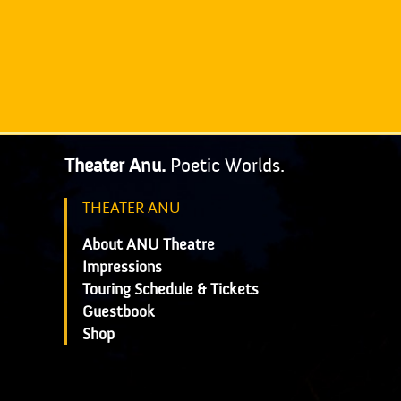
Theater Anu.
Poetic Worlds.
THEATER ANU
About ANU Theatre
Impressions
Touring Schedule & Tickets
Guestbook
Shop