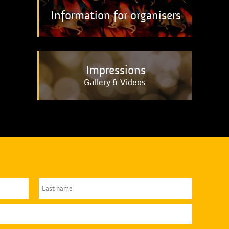
Information for organisers
Impressions
Gallery & Videos.