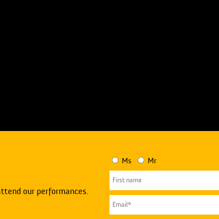
Ms
Mr
attend our performances.