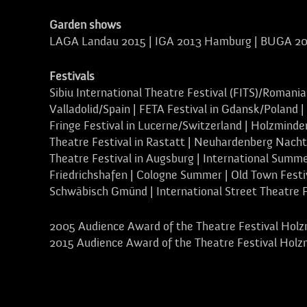
Garden shows
LAGA Landau 2015 | IGA 2013 Hamburg | BUGA 20
Festivals
Sibiu International Theatre Festival (FITS)/Romania
Valladolid/Spain | FETA Festival in Gdansk/Poland |
Fringe Festival in Lucerne/Switzerland | Holzminden
Theatre Festival in Rastatt | Neuhardenberg Nacht
Theatre Festival in Augsburg | International Summe
Friedrichshafen | Cologne Summer | Old Town Festiv
Schwäbisch Gmünd | International Street Theatre 
2005 Audience Award of the Theatre Festival Holz
2015 Audience Award of the Theatre Festival Holz