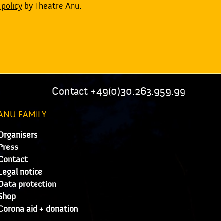
 policy
by Theatre Anu.
Contact +49(0)30.263.959.99
ANU FAMILY
Organisers
Press
Contact
Legal notice
Data protection
Shop
Corona aid + donation