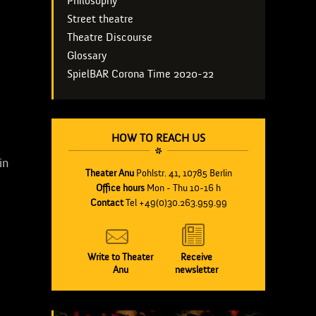
Philosophy
Street theatre
Theatre Discourse
Glossary
SpielBAR Corona Time 2020-22
HOW TO REACH US
in
Theater Anu
Pohlstr. 41, 10785 Berlin
Office hours
Mon - Thu 10-16 h
Contact
Tel +49(0)30.263.959.99
Write to Theater
Receive
Anu
newsletter