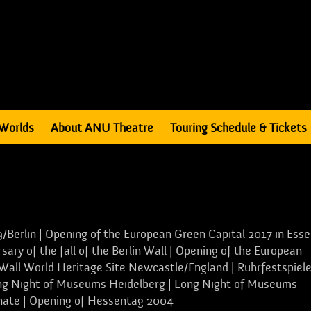
Worlds
About ANU Theatre
Touring Schedule & Tickets
/Berlin | Opening of the European Green Capital 2017 in Ess
ary of the fall of the Berlin Wall | Opening of the European
 Wall World Heritage Site Newcastle/England | Ruhrfestspiel
ong Night of Museums Heidelberg | Long Night of Museums
inate | Opening of Hessentag 2004