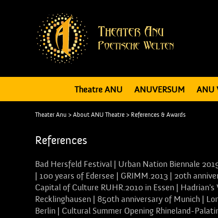
Theatre ANU
ANUVERSUM
ANU 
Theater Anu
>
About ANU Theatre
>
References & Awards
References
Bad Hersfeld Festival | Urban Nation Biennale 2019
| 100 years of Edersee | GRIMM.2013 | 20th annivers
Capital of Culture RUHR.2010 in Essen | Hadrian's
Recklinghausen | 850th anniversary of Munich | L
Berlin | Cultural Summer Opening Rhineland-Palat