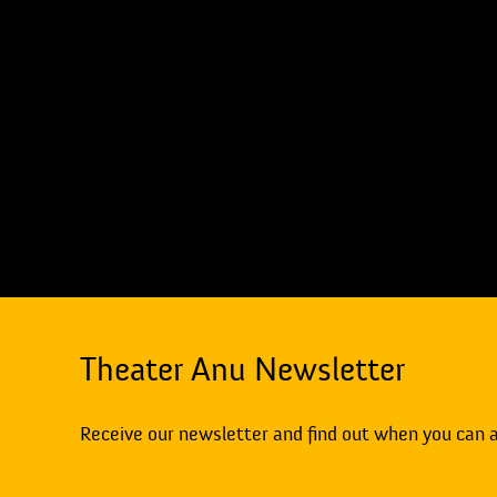
Theater Anu Newsletter
Receive our newsletter and find out when you can 