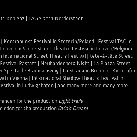
11 Koblenz | LAGA 2011 Norderstedt
 | Kontrapunkt Festival in Szczecin/Poland | Festival TAC in
 Leuven in Scene Street Theatre Festival in Leuven/Belgium |
 International Street Theatre Festival | tête-à-tête Street
Festival Rastatt | Neuhardenberg Night | La Piazza Street
r Spectacle Braunschweig | La Strada in Bremen | Kulturufer 
al in Vienna | International Shadow Theatre Festival in
Festival in Ludwigshafen | and many more.and many more
minden for the production
Light trails
minden for the production
Ovid's Dream