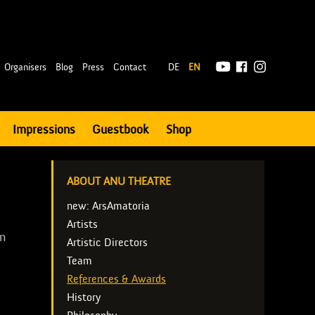
|
Organisers
Blog
Press
Contact
DE
EN
Impressions
Guestbook
Shop
ABOUT ANU THEATRE
new: ArsAmatoria
Artists
en
Artistic Directors
Team
e
References & Awards
History