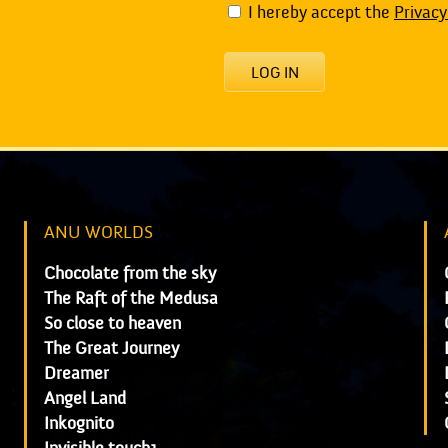
I hereby accept the
Privacy
LOG IN
ANU WORLDS
Chocolate from the sky
The Raft of the Medusa
So close to heaven
The Great Journey
Dreamer
Angel Land
Inkognito