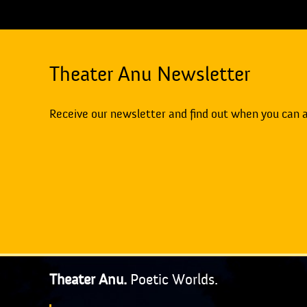
Theater Anu Newsletter
Receive our newsletter and find out when you can 
Theater Anu.
Poetic Worlds.