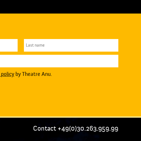
 policy
by Theatre Anu.
Contact +49(0)30.263.959.99