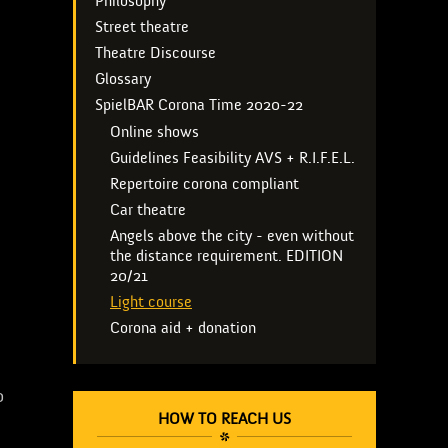
Philosophy
Street theatre
Theatre Discourse
Glossary
SpielBAR Corona Time 2020-22
Online shows
Guidelines Feasibility AVS + R.I.F.E.L.
Repertoire corona compliant
Car theatre
Angels above the city - even without
the distance requirement. EDITION
20/21
Light course
Corona aid + donation
0
HOW TO REACH US