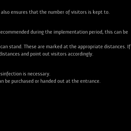
s also ensures that the number of visitors is kept to.
r recommended during the implementation period, this can be
can stand. These are marked at the appropriate distances. If
istances and point out visitors accordingly.
isinfection is necessary.
an be purchased or handed out at the entrance.