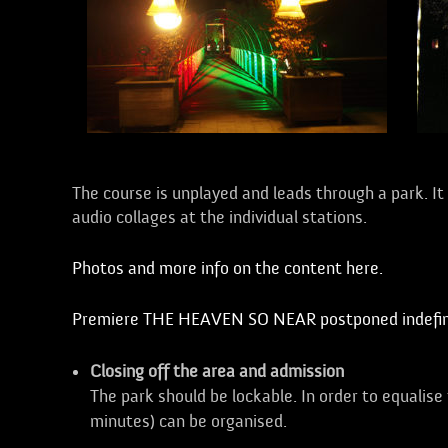
The course is unplayed and leads through a park. It c
audio collages at the individual stations.
Photos and more info on the content here.
Premiere THE HEAVEN SO NEAR postponed indefini
Closing off the area and admission
The park should be lockable. In order to equalise
minutes) can be organised.