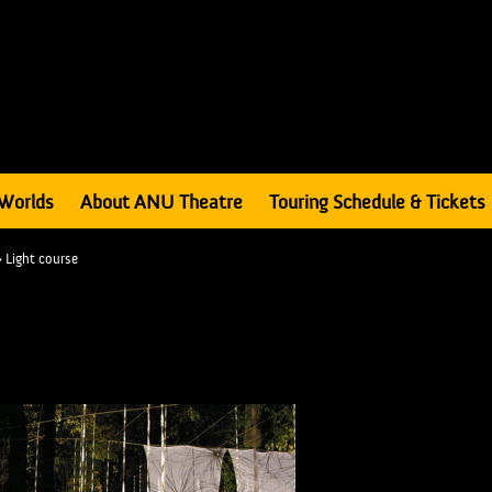
Worlds
About ANU Theatre
Touring Schedule & Tickets
>
Light course