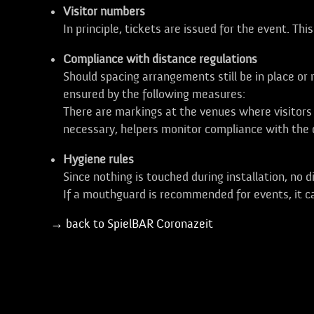
Visitor numbers
In principle, tickets are issued for the event. Thi
Compliance with distance regulations
Should spacing arrangements still be in place o
ensured by the following measures:
There are markings at the venues where visitors 
necessary, helpers monitor compliance with the d
Hygiene rules
Since nothing is touched during installation, no d
If a mouthguard is recommended for events, it c
→ back to SpielBAR Coronazeit