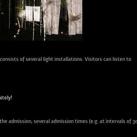
onsists of several light installations. Visitors can listen to
tely!
 the admission, several admission times (e.g. at intervals of 3