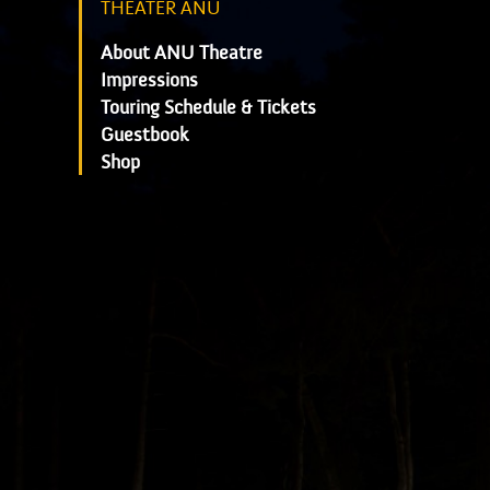
THEATER ANU
About ANU Theatre
Impressions
Touring Schedule & Tickets
Guestbook
Shop