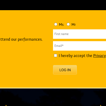
Ms
Mr
attend our performances.
I hereby accept the
Privacy
LOG IN