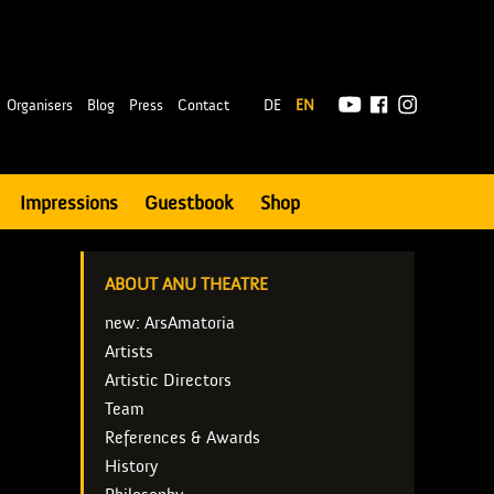
|
Organisers
Blog
Press
Contact
DE
EN
Impressions
Guestbook
Shop
ABOUT ANU THEATRE
new: ArsAmatoria
Artists
Artistic Directors
Team
References & Awards
History