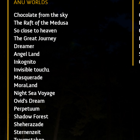
ANU WORLDS
Chocolate from the sky
The Raft of the Medusa
So close to heaven
The Great Journey
Dreamer
Angel Land
Inkognito
Invisible touch1
Masquerade
MoraLand
Night Sea Voyage
Ovid's Dream
Perpetuum
Shadow Forest
Sheherazade
Sternenzeit