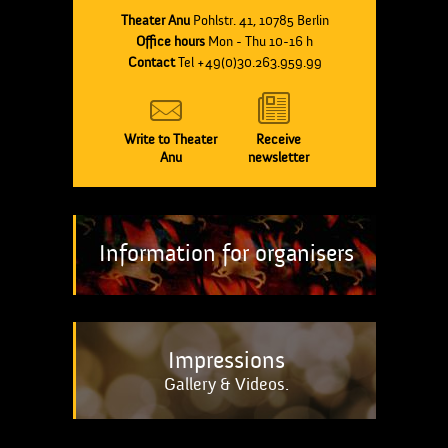
Theater Anu
Pohlstr. 41, 10785 Berlin
Office hours
Mon - Thu 10-16 h
Contact
Tel +49(0)30.263.959.99
Write to Theater
Receive
Anu
newsletter
Information for organisers
Impressions
Gallery & Videos.