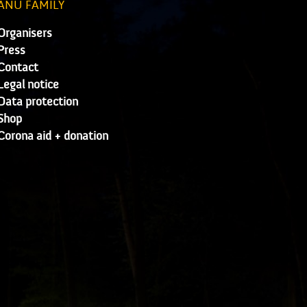
ANU FAMILY
Organisers
Press
Contact
Legal notice
Data protection
Shop
Corona aid + donation