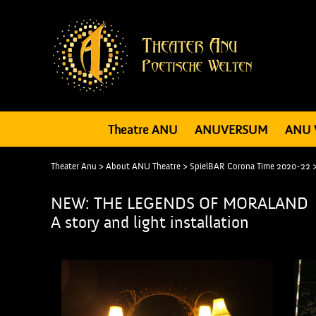
Theatre ANU
ANUVERSUM
ANU 
Theater Anu
>
About ANU Theatre
>
SpielBAR Corona Time 2020-22
NEW: THE LEGENDS OF MORALAND
A story and light installation