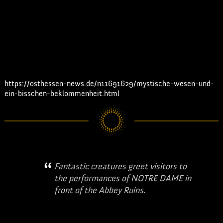
from there they go to make-
up and costume changes to
be on stage again for "Notre
Dame". | osthessen news
Read the full article:
https://osthessen-news.de/n11691629/mystische-wesen-und-
ein-bisschen-beklommenheit.html
Fantastic creatures greet visitors to
the performances of NOTRE DAME in
front of the Abbey Ruins.