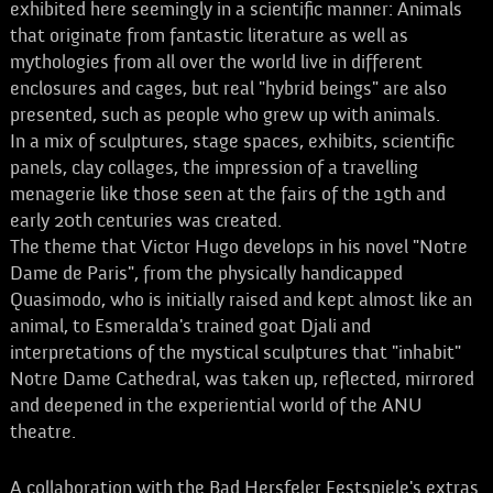
exhibited here seemingly in a scientific manner: Animals
that originate from fantastic literature as well as
mythologies from all over the world live in different
enclosures and cages, but real "hybrid beings" are also
presented, such as people who grew up with animals.
In a mix of sculptures, stage spaces, exhibits, scientific
panels, clay collages, the impression of a travelling
menagerie like those seen at the fairs of the 19th and
early 20th centuries was created.
The theme that Victor Hugo develops in his novel "Notre
Dame de Paris", from the physically handicapped
Quasimodo, who is initially raised and kept almost like an
animal, to Esmeralda's trained goat Djali and
interpretations of the mystical sculptures that "inhabit"
Notre Dame Cathedral, was taken up, reflected, mirrored
and deepened in the experiential world of the ANU
theatre.
A collaboration with the Bad Hersfeler Festspiele's extras