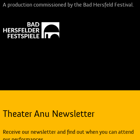
A production commissioned by the Bad Hersfeld Festival.
Theater Anu Newsletter
Receive our newsletter and find out when you can attend
our performances.