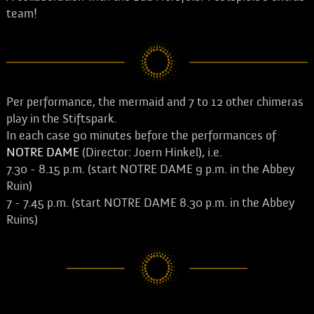
team!
Per performance, the mermaid and 7 to 12 other chimeras
play in the Stiftspark.
In each case 90 minutes before the performances of
NOTRE DAME
(Director: Joern Hinkel), i.e.
7.30 - 8.15 p.m. (start NOTRE DAME 9 p.m. in the Abbey
Ruin)
7 - 7.45 p.m. (start NOTRE DAME 8.30 p.m. in the Abbey
Ruins)