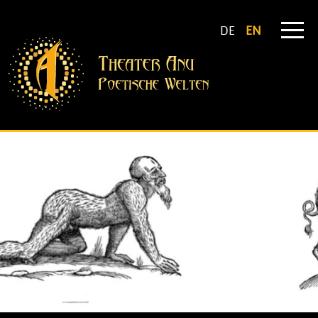
DE
EN