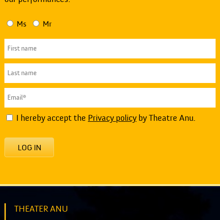
Ms
Mr
I hereby accept the
Privacy policy
by Theatre Anu.
LOG IN
THEATER ANU