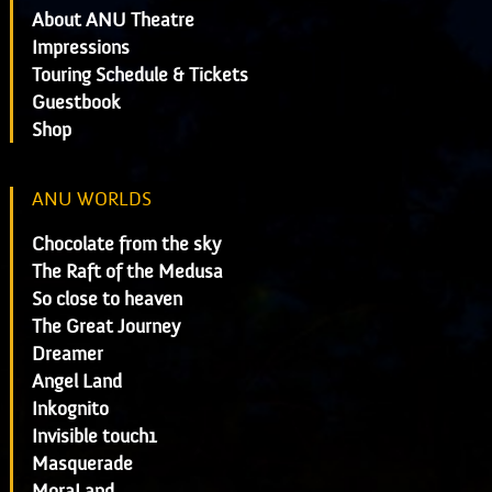
About ANU Theatre
Impressions
Touring Schedule & Tickets
Guestbook
Shop
ANU WORLDS
Chocolate from the sky
The Raft of the Medusa
So close to heaven
The Great Journey
Dreamer
Angel Land
Inkognito
Invisible touch1
Masquerade
MoraLand