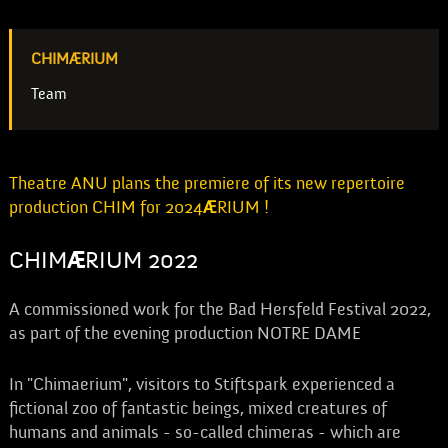
CHIMÆRIUM
Team
Theatre ANU plans the premiere of its new repertoire
production CHIM for 2024
Æ
RIUM !
CHIM
Æ
RIUM 2022
A commissioned work for the Bad Hersfeld Festival 2022,
as part of the evening production NOTRE DAME
In "Chimaerium", visitors to Stiftspark experienced a
fictional zoo of fantastic beings, mixed creatures of
humans and animals - so-called chimeras - which are