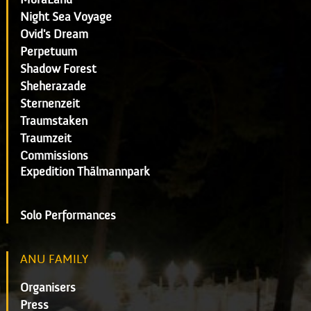
Night Sea Voyage
Ovid's Dream
Perpetuum
Shadow Forest
Sheherazade
Sternenzeit
Traumstaken
Traumzeit
Commissions
Expedition Thälmannpark
Solo Performances
ANU FAMILY
Organisers
Press