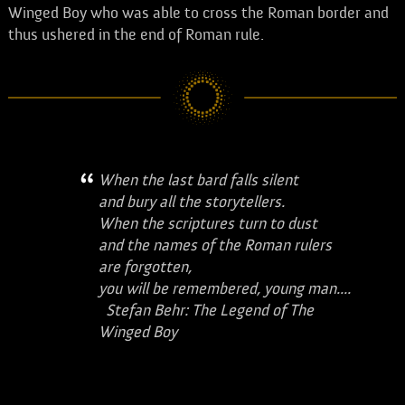
Winged Boy who was able to cross the Roman border and
thus ushered in the end of Roman rule.
When the last bard falls silent
and bury all the storytellers.
When the scriptures turn to dust
and the names of the Roman rulers
are forgotten,
you will be remembered, young man....
Stefan Behr: The Legend of The
Winged Boy