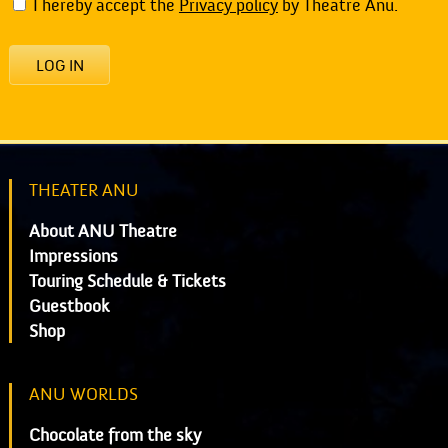
I hereby accept the
Privacy policy
by Theatre Anu.
LOG IN
THEATER ANU
About ANU Theatre
Impressions
Touring Schedule & Tickets
Guestbook
Shop
ANU WORLDS
Chocolate from the sky