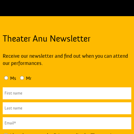
Theater Anu Newsletter
Receive our newsletter and find out when you can attend
our performances.
Ms
Mr