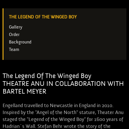
THE LEGEND OF THE WINGED BOY
Gallery
Order
Background
Team
The Legend Of The Winged Boy
THEATRE ANU IN COLLABORATION WITH
BARTEL MEYER
Engelland travelled to Newcastle in England in 2010.
Inspired by the "Angel of the North" stature, Theater Anu
staged the "Legend of the Winged Boy" for 1600 years of
Hadrian`s Wall. Stefan Behr wrote the story of the