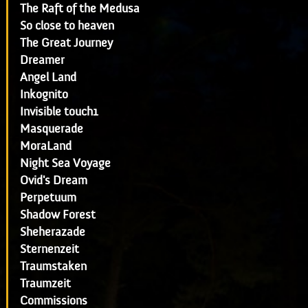
The Raft of the Medusa
So close to heaven
The Great Journey
Dreamer
Angel Land
Inkognito
Invisible touch1
Masquerade
MoraLand
Night Sea Voyage
Ovid's Dream
Perpetuum
Shadow Forest
Sheherazade
Sternenzeit
Traumstaken
Traumzeit
Commissions