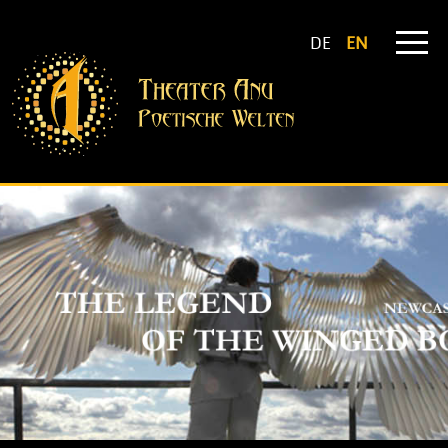
DE
EN