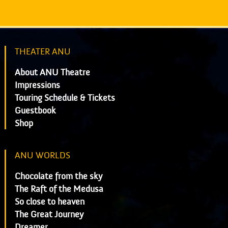
THEATER ANU
About ANU Theatre
Impressions
Touring Schedule & Tickets
Guestbook
Shop
ANU WORLDS
Chocolate from the sky
The Raft of the Medusa
So close to heaven
The Great Journey
Dreamer