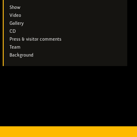
Show
Video
Gallery
CD
Press & visitor comments
Team
Background