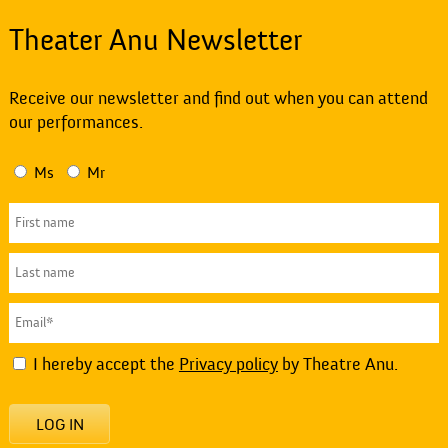
Theater Anu Newsletter
Receive our newsletter and find out when you can attend
our performances.
Ms
Mr
I hereby accept the
Privacy policy
by Theatre Anu.
LOG IN