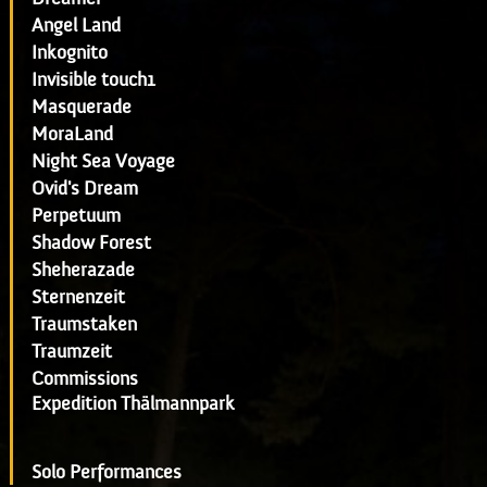
Angel Land
Inkognito
Invisible touch1
Masquerade
MoraLand
Night Sea Voyage
Ovid's Dream
Perpetuum
Shadow Forest
Sheherazade
Sternenzeit
Traumstaken
Traumzeit
Commissions
Expedition Thälmannpark
Solo Performances