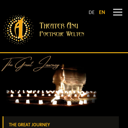
DE
EN
THE GREAT JOURNEY