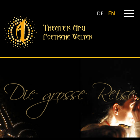
DE
EN