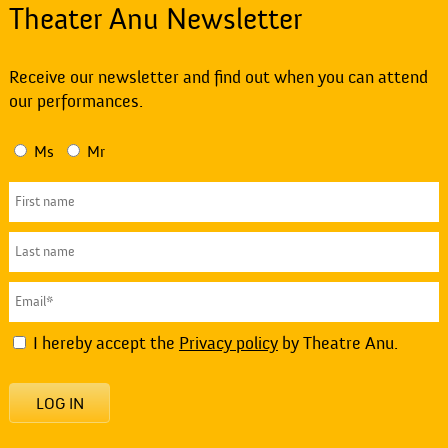
Theater Anu Newsletter
Receive our newsletter and find out when you can attend
our performances.
Ms
Mr
I hereby accept the
Privacy policy
by Theatre Anu.
LOG IN