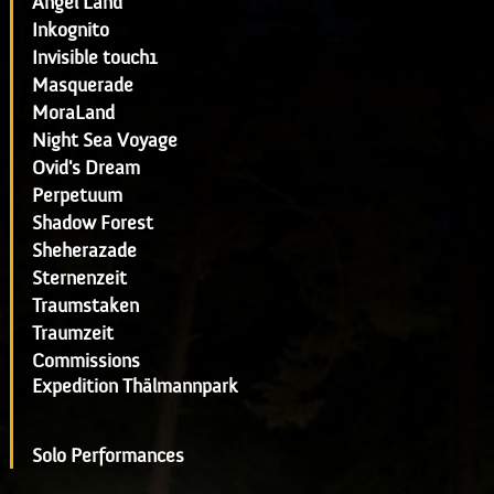
Angel Land
Inkognito
Invisible touch1
Masquerade
MoraLand
Night Sea Voyage
Ovid's Dream
Perpetuum
Shadow Forest
Sheherazade
Sternenzeit
Traumstaken
Traumzeit
Commissions
Expedition Thälmannpark
Solo Performances