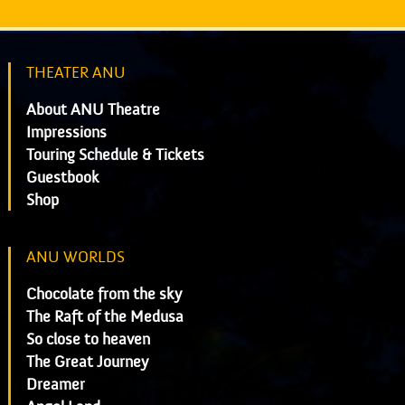
THEATER ANU
About ANU Theatre
Impressions
Touring Schedule & Tickets
Guestbook
Shop
ANU WORLDS
Chocolate from the sky
The Raft of the Medusa
So close to heaven
The Great Journey
Dreamer