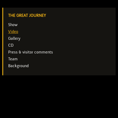
THE GREAT JOURNEY
Show
Video
Gallery
CD
Press & visitor comments
Team
Background