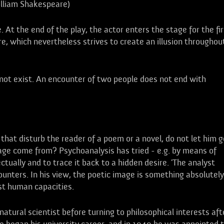
lliam Shakespeare)
. At the end of the play, the actor enters the stage for the fir
tre, which nevertheless strives to create an illusion throughou
 not exist. An encounter of two people does not end with
 that disturb the reader of a poem or a novel, do not let him g
mage come from? Psychoanalysis has tried - e.g. by means of
ctually and to trace it back to a hidden desire. 'The analyst
counters. In his view, the poetic image is something absolutely
st human capacities.
atural scientist before turning to philosophical interests aft