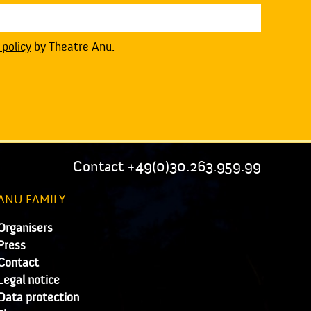
 policy
by Theatre Anu.
Contact +49(0)30.263.959.99
ANU FAMILY
Organisers
Press
Contact
Legal notice
Data protection