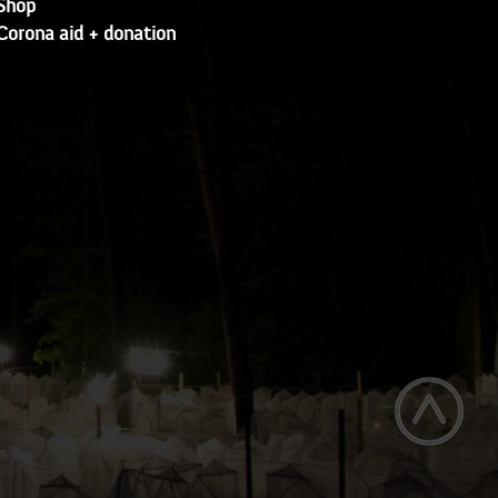
Shop
Corona aid + donation