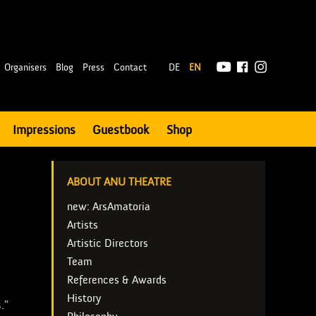
|
Organisers
Blog
Press
Contact
DE
EN
Impressions
Guestbook
Shop
ABOUT ANU THEATRE
new: ArsAmatoria
Artists
Artistic Directors
Team
References & Awards
History
."