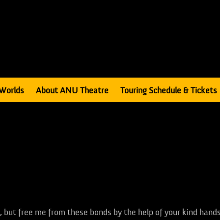
Worlds
About ANU Theatre
Touring Schedule & Tickets
ll, but free me from these bonds by the help of your kind hands