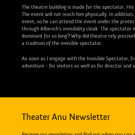
The theatre building is made for the spectator. His 
The event will not reach him physically. In addition,
event, so he can attend the event under the protec
through Alberich's invisibility cloak. The spectator
dominant for so long? Why did theatre rely precisel
a tradition of the invisible spectator.
As soon as I engage with the Invisible Spectator, 
adventure - for visitors as well as for director and 
Theater Anu Newsletter
Receive our newsletter and find out when you can 