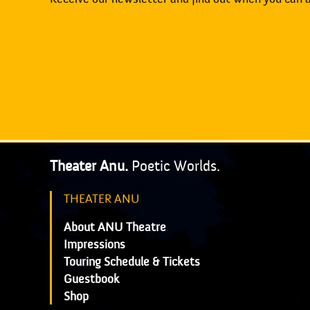
Theater Anu.
Poetic Worlds.
THEATER ANU
About ANU Theatre
Impressions
Touring Schedule & Tickets
Guestbook
Shop