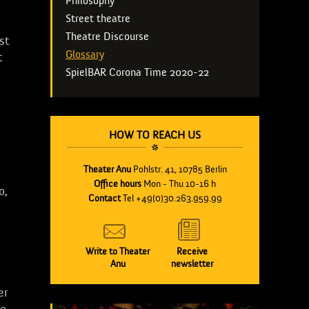
Philosophy
Street theatre
Theatre Discourse
st
Glossary
t
SpielBAR Corona Time 2020-22
HOW TO REACH US
Theater Anu
Pohlstr. 41, 10785 Berlin
Office hours
Mon - Thu 10-16 h
o,
Contact
Tel +49(0)30.263.959.99
Write to Theater
Receive
Anu
newsletter
er