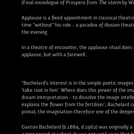
(Final monologue of Prospero from
The storm
by Wi
Applause is a fixed appointment in classical theatre
time "without" his role - a paradox of illusion thea
the evening.
In a theatre of encounter, the applause ritual does
applause, but with a farewell.
Bachelard, Gaston
"Bachelard's interest is in the simple poetic images
'take root in him'. Where does this power of the i
dream interpretation - to dissolve the image intelle
explains the flower from the fertiliser', Bachelard 
primal, the imagination therefore one of the deepe
Gaston Bachelard (b.1884, d.1962) was originally a n