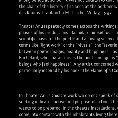
a long period at school. It was not until 1930 that
the chair of the history of science at the Sorbonne,
des Raums. Frankfurt a.M.: Fischer Verlag, 1997.
Theater Anu repeatedly comes across the writings,
phases of his productions. Bachelard himself oscill
scientific basis for the poetic and allowing scienc
terms like "light work" or the "rêverie", the "reveri
between poetic images, beauty and happiness - as a
Bachelard, who characterises the poetic image as "
beings who feel happiness". Any artist concerned wi
particularly inspired by his book "The Flame of a Ca
Visitors
In Theater Anu's theatre work we do not speak of sp
seeking indicates active and purposeful action. Th
wants to be prepared. In the theatre installations, v
come into contact with the inhabitants living there,