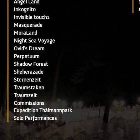
Angel Land
Inkognito
Invisible touch1
Masquerade
MoraLand
Night Sea Voyage
Ovid's Dream
Perpetuum
Shadow Forest
Sheherazade
Sternenzeit
Traumstaken
Traumzeit
Commissions
Expedition Thälmannpark
Solo Performances