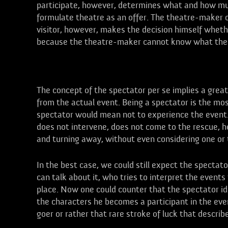
participate, however, determines what and how much
formulate theatre as an offer. The theatre-maker cr
visitor, however, makes the decision himself wheth
because the theatre-maker cannot know what the vis
Spectators
The concept of the spectator per se implies a great
from the actual event. Being a spectator is the mos
spectator would mean not to experience the event. 
does not intervene, does not come to the rescue, 
and turning away, without even considering one or t
In the best case, we could still expect the specta
can talk about it, who tries to interpret the events
place. Now one could counter that the spectator id
the characters he becomes a participant in the eve
goer or rather that rare stroke of luck that describ