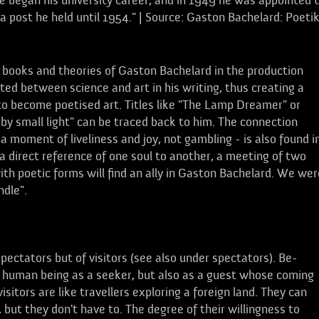
 he began his university career, and in 1949 he was appointed 
 a post he held until 1954." | Source: Gaston Bachelard: Poeti
 books and theories of Gaston Bachelard in the production
ated between science and art in his writing, thus creating a
e to become poetised art. Titles like "The Lamp Dreamer" or
e by small light" can be traced back to him. The connection
 moment of liveliness and joy, not gambling - is also found i
a direct reference of one soul to another, a meeting of two
th poetic forms will find an ally in Gaston Bachelard. We wer
ndle".
ectators but of visitors (see also under spectators). Be-
e human being as a seeker, but also as a guest whose coming
isitors are like travellers exploring a foreign land. They can
 but they don't have to. The degree of their willingness to