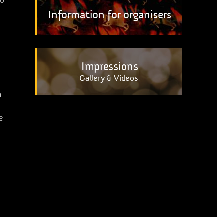
to
k
Information for organisers
Impressions
Gallery & Videos.
n
e