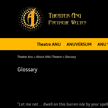
Theatre ANU
ANUVERSUM
ANU 
Theater Anu
>
About ANU Theatre
>
Glossary
Glossary
Applause
"Let me not ... dwell on this barren isle by your spe