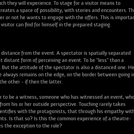
 they will experience. To stage for a visitor means to
eates a space of possibility, with stories and encounters. T
er or not he wants to engage with the offers. This is importa
itor can find for himself in the prepared staging.
 distance from the event. A spectator is spatially separated
t distant form of perceiving an event. To be "less" than a
But the attitude of the spectator is also a distanced one. H
he always remains on the edge, on the border between going i
he other - if then the latter.
tor to be a witness, someone who has witnessed an event, wh
 from his or her outside perspective. Touching rarely takes
entifies with the protagonists, that through his empathy wit
nts. Is that so? Is this the common experience of a theatre-
es the exception to the rule?