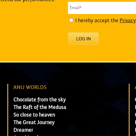
I hereby accept the
Privacy
LOG IN
ANU WORLDS
Chocolate from the sky
The Raft of the Medusa
So close to heaven
The Great Journey
Dreamer