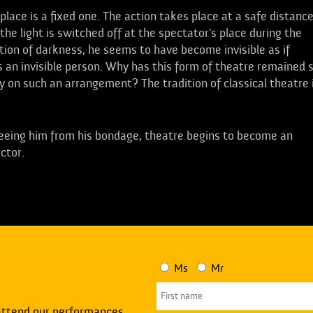
place is a fixed one. The action takes place at a safe distance
 the light is switched off at the spectator's place during the
tion of darkness, he seems to have become invisible as if
 is an invisible person. Why has this form of theatre remained 
y on such an arrangement? The tradition of classical theatre 
freeing him from his bondage, theatre begins to become an
actor.
Ms
Mr
attend our performances.