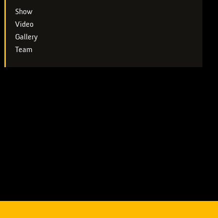
Show
Video
Gallery
Team