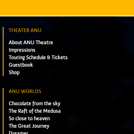
THEATER ANU
About ANU Theatre
Impressions
Touring Schedule & Tickets
Guestbook
Shop
ANU WORLDS
Chocolate from the sky
The Raft of the Medusa
So close to heaven
The Great Journey
Dreamer