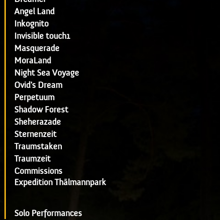
Angel Land
Inkognito
Invisible touch1
Masquerade
MoraLand
Night Sea Voyage
Ovid's Dream
Perpetuum
Shadow Forest
Sheherazade
Sternenzeit
Traumstaken
Traumzeit
Commissions
Expedition Thälmannpark
Solo Performances