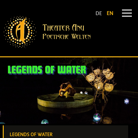
DE
EN
LEGENDS OF WATER