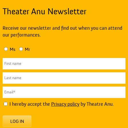
Theater Anu Newsletter
Receive our newsletter and find out when you can attend
our performances.
Ms
Mr
I hereby accept the
Privacy policy
by Theatre Anu.
LOG IN