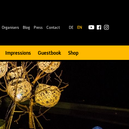
|
Organisers
Blog
Press
Contact
DE
EN
Impressions
Guestbook
Shop