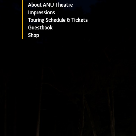
About ANU Theatre
Impressions
Touring Schedule & Tickets
Guestbook
Shop