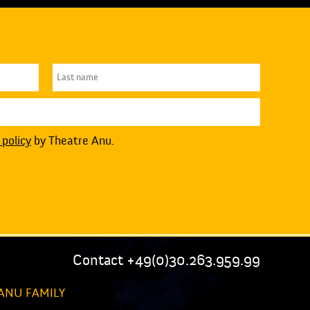
 policy
by Theatre Anu.
Contact +49(0)30.263.959.99
ANU FAMILY