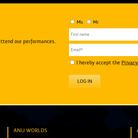
Ms
Mr
attend our performances.
I hereby accept the
Privacy
LOG IN
ANU WORLDS