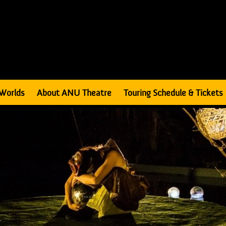
Worlds
About ANU Theatre
Touring Schedule & Tickets