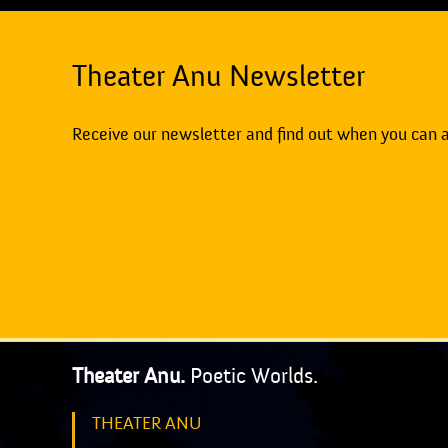
Theater Anu Newsletter
Receive our newsletter and find out when you can 
Theater Anu.
Poetic Worlds.
THEATER ANU