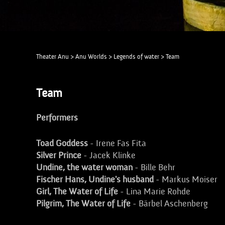
Theater Anu
>
Anu Worlds
>
Legends of water
>
Team
Team
Performers
Toad Goddess
- Irene Fas Fita
Silver Prince
- Jacek Klinke
Undine, the water woman
- Bille Behr
Fischer Hans, Undine's husband
- Markus Moiser
Girl, The Water of Life
- Lina Marie Rohde
Pilgrim, The Water of Life
- Bärbel Aschenberg