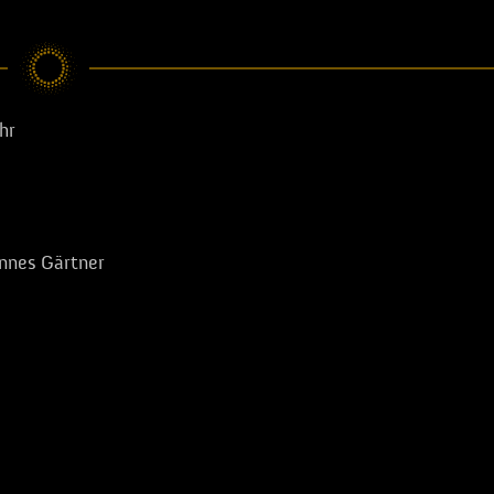
hr
nnes Gärtner