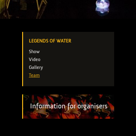
LEGENDS OF WATER
Show
Video
Gallery
Team
Information for organisers