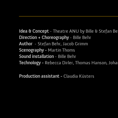
Idea & Concept
- Theatre ANU by Bille & Stefan Be
Direction + Choreography
- Bille Behr
Author
- Stefan Behr, Jacob Grimm
Scenography -
Martin Thoms
Sound installation
- Bille Behr
Technology -
Rebecca Dirler, Thomas Hanson, Joha
Production assistant -
Claudia Küsters