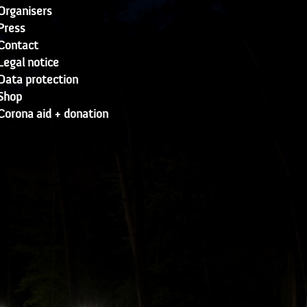
Organisers
Press
Contact
Legal notice
Data protection
Shop
Corona aid + donation