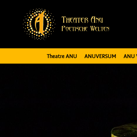
Theatre ANU
ANUVERSUM
ANU 