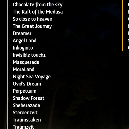
Chocolate from the sky
The Raft of the Medusa
So close to heaven
The Great Journey
Dreamer
Angel Land
Inkognito
Invisible touch1
Masquerade
MoraLand
Night Sea Voyage
Ovid's Dream
Perpetuum
Shadow Forest
Sheherazade
Sternenzeit
Traumstaken
Traumzeit