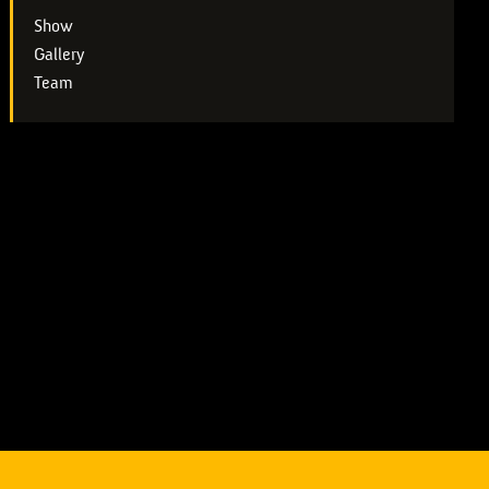
Show
Gallery
Team