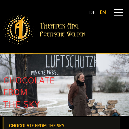
DE
EN
CHOCOLATE FROM THE SKY