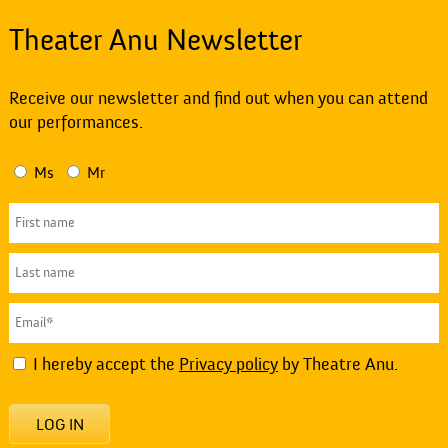
Theater Anu Newsletter
Receive our newsletter and find out when you can attend
our performances.
Ms
Mr
I hereby accept the
Privacy policy
by Theatre Anu.
LOG IN