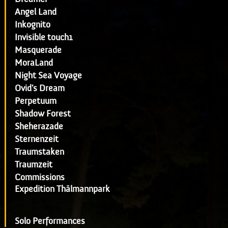
Angel Land
Inkognito
Invisible touch1
Masquerade
MoraLand
Night Sea Voyage
Ovid's Dream
Perpetuum
Shadow Forest
Sheherazade
Sternenzeit
Traumstaken
Traumzeit
Commissions
Expedition Thälmannpark
Solo Performances