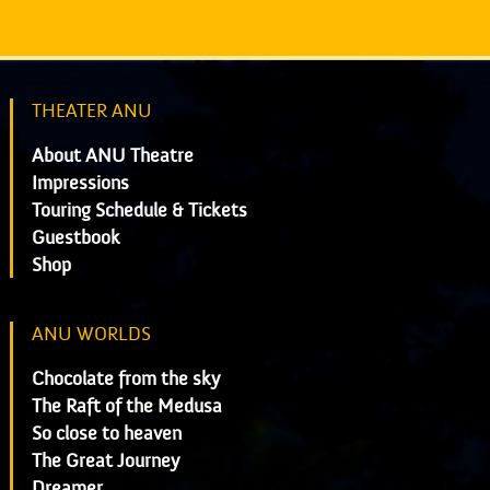
THEATER ANU
About ANU Theatre
Impressions
Touring Schedule & Tickets
Guestbook
Shop
ANU WORLDS
Chocolate from the sky
The Raft of the Medusa
So close to heaven
The Great Journey
Dreamer