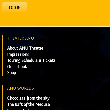
LOG IN
THEATER ANU
About ANU Theatre
Impressions
Touring Schedule & Tickets
Guestbook
Shop
ANU WORLDS
Chocolate from the sky
The Raft of the Medusa