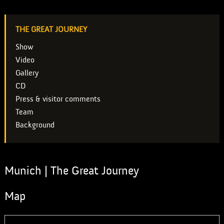
THE GREAT JOURNEY
Show
Video
Gallery
CD
Press & visitor comments
Team
Background
Munich | The Great Journey
Map