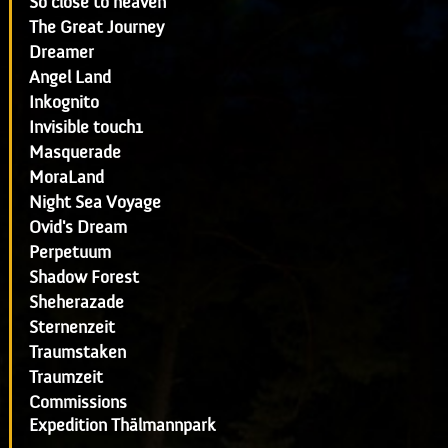
So close to heaven
The Great Journey
Dreamer
Angel Land
Inkognito
Invisible touch1
Masquerade
MoraLand
Night Sea Voyage
Ovid's Dream
Perpetuum
Shadow Forest
Sheherazade
Sternenzeit
Traumstaken
Traumzeit
Commissions
Expedition Thälmannpark