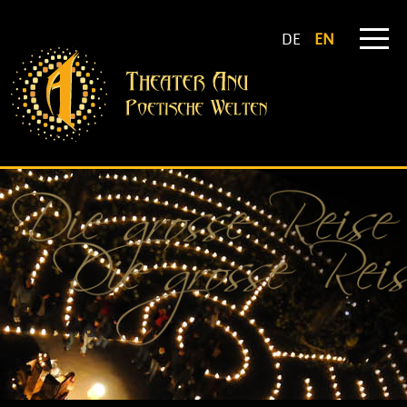
DE
EN