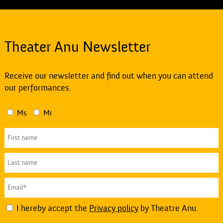
Theater Anu Newsletter
Receive our newsletter and find out when you can attend
our performances.
Ms
Mr
I hereby accept the
Privacy policy
by Theatre Anu.