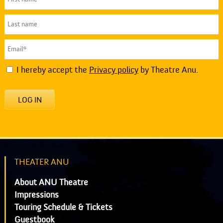
I hereby accept the
Privacy policy
by Theatre Anu.
LOG IN
THEATER ANU
About ANU Theatre
Impressions
Touring Schedule & Tickets
Guestbook