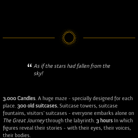
As if the stars had fallen from the
sky!
3.000
Candles
. A huge maze - specially designed for each
place.
300 old suitcases.
Suitcase towers, suitcase
fountains, visitors' suitcases - everyone embarks alone on
The Great Journey
through the labyrinth.
3
hours
In which
figures reveal their stories - with their eyes, their voices,
their bodies.