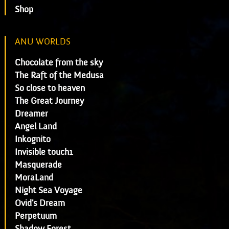
Shop
ANU WORLDS
Chocolate from the sky
The Raft of the Medusa
So close to heaven
The Great Journey
Dreamer
Angel Land
Inkognito
Invisible touch1
Masquerade
MoraLand
Night Sea Voyage
Ovid's Dream
Perpetuum
Shadow Forest