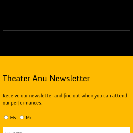
Theater Anu Newsletter
Receive our newsletter and find out when you can attend
our performances.
Ms
Mr