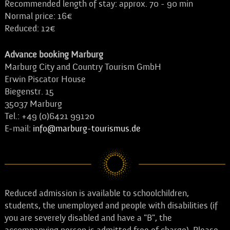
Recommended length of stay: approx. 70 - 90 min
Normal price: 16€
Reduced: 12€
Advance booking Marburg
Marburg City and Country Tourism GmbH
Erwin Piscator House
Biegenstr. 15
35037 Marburg
Tel.: +49 (0)6421 99120
E-mail:
info@marburg-tourismus.de
Reduced admission is available to schoolchildren,
students, the unemployed and people with disabilities (if
you are severely disabled and have a "B", the