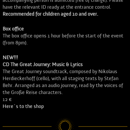
accompanying person is admitted free of charge). Please
have the relevant ID ready at the entrance control.
Recommended for children aged 10 and over.
Box office
The box office opens 1 hour before the start of the event
(from 8pm).
NEW!!!
CD The Great Journey: Music & Lyrics
The Great Journey soundtrack, composed by Nikolaus
Herdieckerhoff (cello), with all staging texts by Stefan
Behr. Arranged as an audio journey, read by the voices of
the Große Reise characters.
12 €
Here`s to the shop