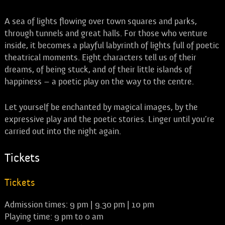
A sea of lights flowing over town squares and parks,
through tunnels and great halls. For those who venture
inside, it becomes a playful labyrinth of lights full of poetic
theatrical moments. Eight characters tell us of their
dreams, of being stuck, and of their little islands of
happiness – a poetic play on the way to the centre.
Let yourself be enchanted by magical images, by the
expressive play and the poetic stories. Linger until you’re
carried out into the night again.
Tickets
Tickets
Admission times: 9 pm | 9.30 pm | 10 pm
Playing time: 9 pm to 0 am