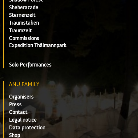
Sheherazade
Sternenzeit
Traumstaken
Traumzeit
Commissions
Expedition Thälmannpark
Solo Performances
ANU FAMILY
Organisers
Press
Contact
Legal notice
Data protection
Shop