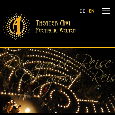
DE
EN