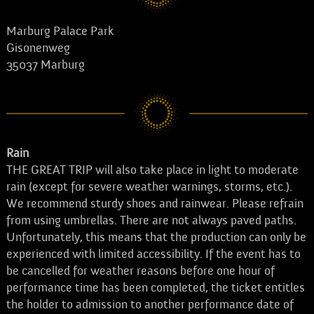
Marburg Palace Park
Gisonenweg
35037 Marburg
Rain
THE GREAT TRIP will also take place in light to moderate
rain (except for severe weather warnings, storms, etc.).
We recommend sturdy shoes and rainwear. Please refrain
from using umbrellas. There are not always paved paths.
Unfortunately, this means that the production can only be
experienced with limited accessibility. If the event has to
be cancelled for weather reasons before one hour of
performance time has been completed, the ticket entitles
the holder to admission to another performance date of