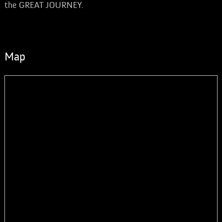
the GREAT JOURNEY.
Map