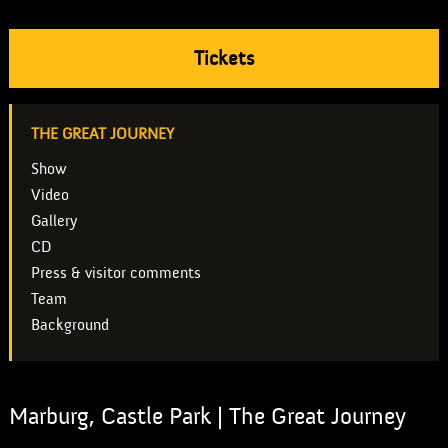
Tickets
THE GREAT JOURNEY
Show
Video
Gallery
CD
Press & visitor comments
Team
Background
Marburg, Castle Park | The Great Journey