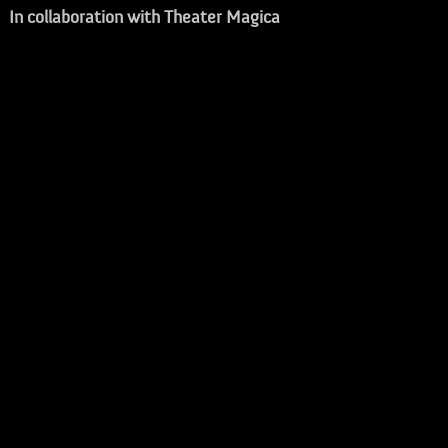
In collaboration with Theater Magica