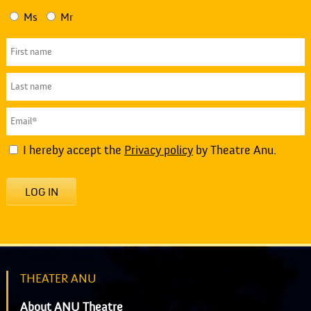
Ms
Mr
I hereby accept the
Privacy policy
by Theatre Anu.
LOG IN
THEATER ANU
About ANU Theatre