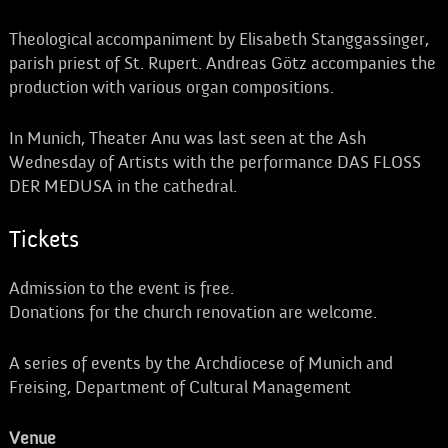
Theological accompaniment by Elisabeth Stanggassinger,
parish priest of St. Rupert. Andreas Götz accompanies the
production with various organ compositions.
In Munich, Theater Anu was last seen at the Ash
Wednesday of Artists with the performance DAS FLOSS
DER MEDUSA in the cathedral.
Tickets
Admission to the event is free.
Donations for the church renovation are welcome.
A series of events by the Archdiocese of Munich and
Freising, Department of Cultural Management
Venue