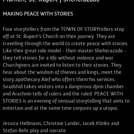
MAKING PEACE WITH STORIES
Four storytellers from the TOWN OF STORYtellers stop
off at St. Rupert's Church on their journey. They are
travelling through the world to create peace with stories.
Like their great role model - their master Sheherazade -
they tell stories for a life without violence and war.
Churchgoers are invited to listen to their stories. They
hear about the wisdom of thieves and kings, meet the
story apothecary Alef who offers them his services.
Siradshid takes visitors into a dangerous djinn chamber
and Arachnin tells of rulers and the ruled. PEACE WITH
STORIES is an evening of sensual storytelling that aims to
entertain and at the same time conjures up a utopia.
Jessica Hellmann, Christine Lander, Jacek Klinke and
Stefan Behr play and narrate.