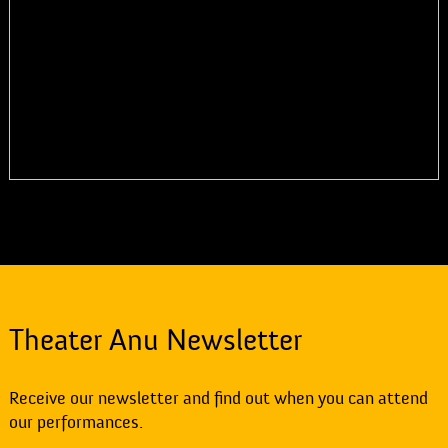
Theater Anu Newsletter
Receive our newsletter and find out when you can attend
our performances.