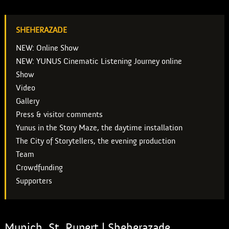
SHEHERAZADE
NEW: Online Show
NEW: YUNUS Cinematic Listening Journey online
Show
Video
Gallery
Press & visitor comments
Yunus in the Story Maze, the daytime installation
The City of Storytellers, the evening production
Team
Crowdfunding
Supporters
Munich, St. Rupert | Sheherazade