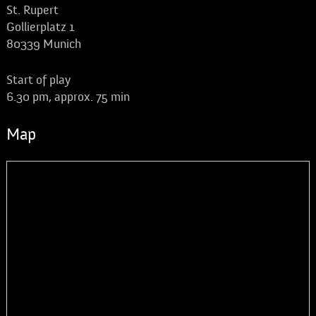
St. Rupert
Gollierplatz 1
80339 Munich
Start of play
6.30 pm, approx. 75 min
Map