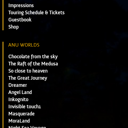
Impressions
Touring Schedule & Tickets
Guestbook
Shop
ANU WORLDS
Chocolate from the sky
The Raft of the Medusa
So close to heaven
The Great Journey
Dreamer
Angel Land
Inkognito
Invisible touch1
Masquerade
MoraLand