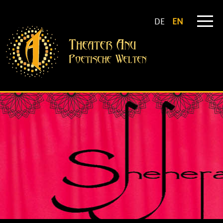
DE
EN