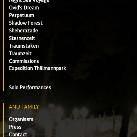
Night Sea Voyage
Ovid's Dream
Perpetuum
Shadow Forest
Sheherazade
Sternenzeit
Traumstaken
Traumzeit
Commissions
Expedition Thälmannpark
Solo Performances
ANU FAMILY
Organisers
Press
Contact