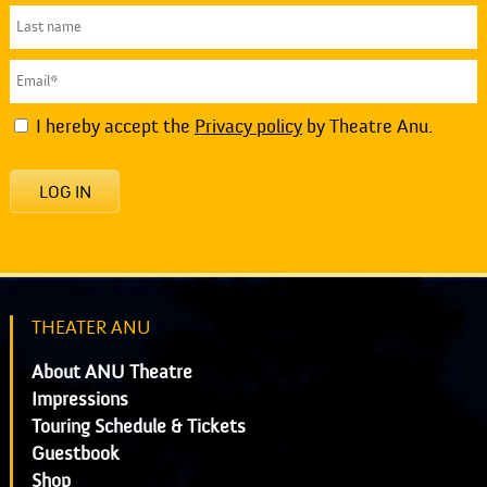
I hereby accept the
Privacy policy
by Theatre Anu.
LOG IN
THEATER ANU
About ANU Theatre
Impressions
Touring Schedule & Tickets
Guestbook
Shop