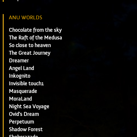
ANU WORLDS
Chocolate from the sky
The Raft of the Medusa
So close to heaven
The Great Journey
Dreamer
Angel Land
Inkognito
Invisible touch1
Masquerade
MoraLand
Night Sea Voyage
Ovid's Dream
Perpetuum
Shadow Forest