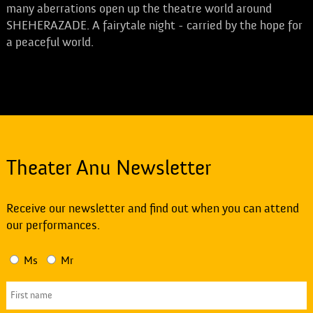
many aberrations open up the theatre world around
SHEHERAZADE. A fairytale night - carried by the hope for
a peaceful world.
Theater Anu Newsletter
Receive our newsletter and find out when you can attend
our performances.
Ms
Mr