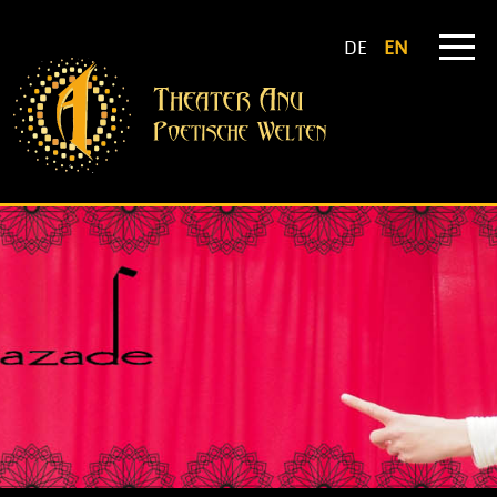
DE
EN