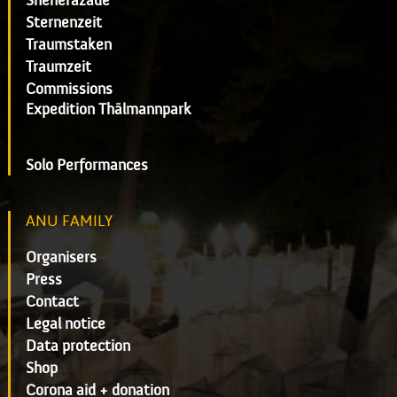
Sheherazade
Sternenzeit
Traumstaken
Traumzeit
Commissions
Expedition Thälmannpark
Solo Performances
ANU FAMILY
Organisers
Press
Contact
Legal notice
Data protection
Shop
Corona aid + donation