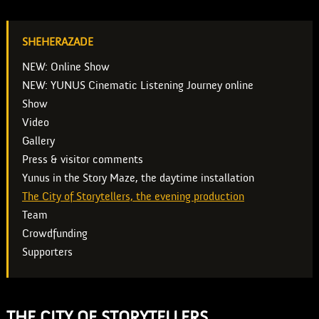
SHEHERAZADE
NEW: Online Show
NEW: YUNUS Cinematic Listening Journey online
Show
Video
Gallery
Press & visitor comments
Yunus in the Story Maze, the daytime installation
The City of Storytellers, the evening production
Team
Crowdfunding
Supporters
THE CITY OF STORYTELLERS