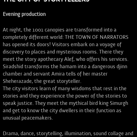
Evening production
At night, the 1001 canopies are transformed into a
completely different world: THE TOWN OF NARRATORS
has opened its doors! Visitors embark on a voyage of
discovery to places and mysterious rooms. There they
meet the story apothecary Alef, who offers his services.
Siradshid transforms the hamam into a dangerous djinn
chamber and servant Amira tells of her master
Sheherazade, the great storyteller.
The city visitors learn of many wisdoms that rest in the
stories and they experience the power of the stories to
speak justice. They meet the mythical bird king Simurgh
and get to know the city dwellers in their function as
unusual peacemakers.
Drama, dance, storytelling, illumination, sound collage and