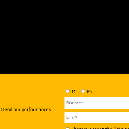
Ms
Mr
attend our performances.