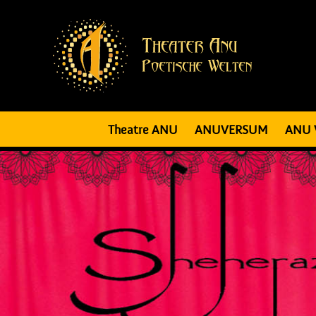
Theatre ANU
ANUVERSUM
ANU 