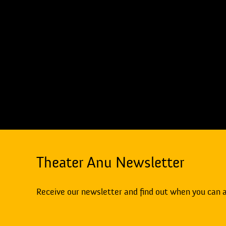
Theater Anu Newsletter
Receive our newsletter and find out when you can 