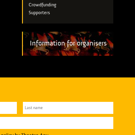
Crowdfunding
Supporters
Information for organisers