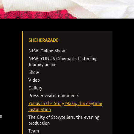
SHEHERAZADE
NEW: Online Show
NEW: YUNUS Cinematic Listening
Journey online
Show
Video
Gallery
Press & visitor comments
Yunus in the Story Maze, the daytime
installation
fe
The City of Storytellers, the evening
production
Team