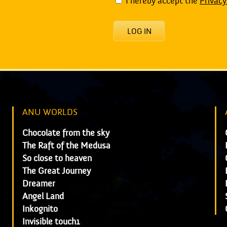
I hereby accept the
Privacy
LOG IN
ANU WORLDS
Chocolate from the sky
The Raft of the Medusa
So close to heaven
The Great Journey
Dreamer
Angel Land
Inkognito
Invisible touch1