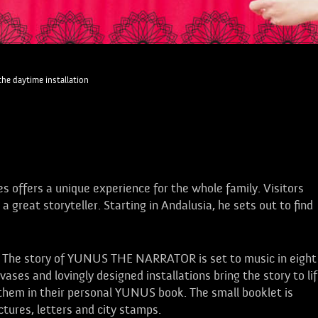
the daytime installation
es offers a unique experience for the whole family. Visitors
reat storyteller. Starting in Andalusia, he sets out to find
: The story of YUNUS THE NARRATOR is set to music in eight
vases and lovingly designed installations bring the story to li
hem in their personal YUNUS book. The small booklet is
tures, letters and city stamps.