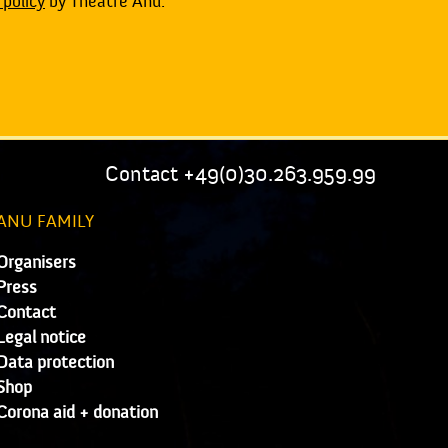
 policy
by Theatre Anu.
Contact +49(0)30.263.959.99
ANU FAMILY
Organisers
Press
Contact
Legal notice
Data protection
Shop
Corona aid + donation