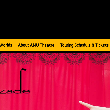
Worlds
About ANU Theatre
Touring Schedule & Tickets