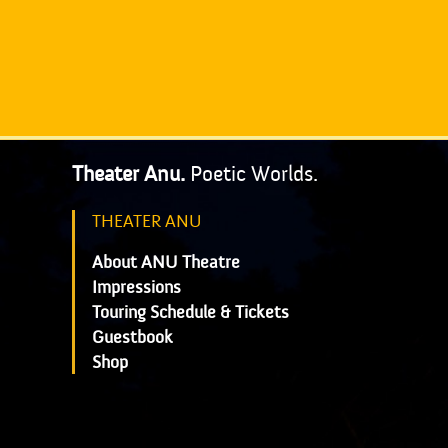
Theater Anu.
Poetic Worlds.
THEATER ANU
About ANU Theatre
Impressions
Touring Schedule & Tickets
Guestbook
Shop