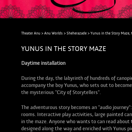
Theater Anu
>
Anu Worlds
>
Sheherazade
>
Yunus in the Story Maze, 
YUNUS IN THE STORY MAZE
Daytime installation
During the day, the labyrinth of hundreds of canopi
accompany the boy Yunus, who sets out to become a g
the mysterious "City of Storytellers".
The adventurous story becomes an "audio journey"
rooms. Interactive play activities, large painted can
in the maze. Anyone who wants to can read about t
designed along the way and enriched with Yunus pic