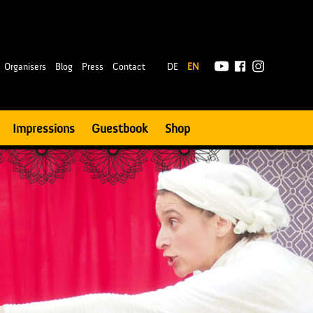
|
Organisers
Blog
Press
Contact
DE
EN
Impressions
Guestbook
Shop