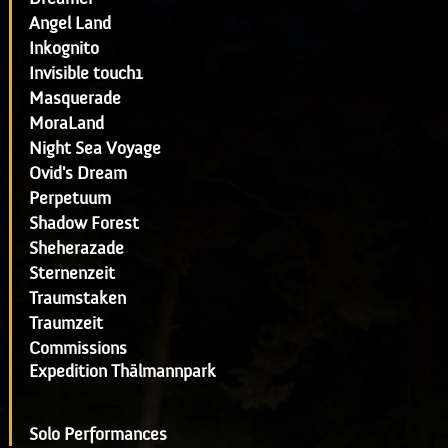
Angel Land
Inkognito
Invisible touch1
Masquerade
MoraLand
Night Sea Voyage
Ovid's Dream
Perpetuum
Shadow Forest
Sheherazade
Sternenzeit
Traumstaken
Traumzeit
Commissions
Expedition Thälmannpark
Solo Performances