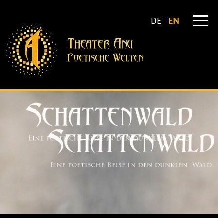
DE
EN