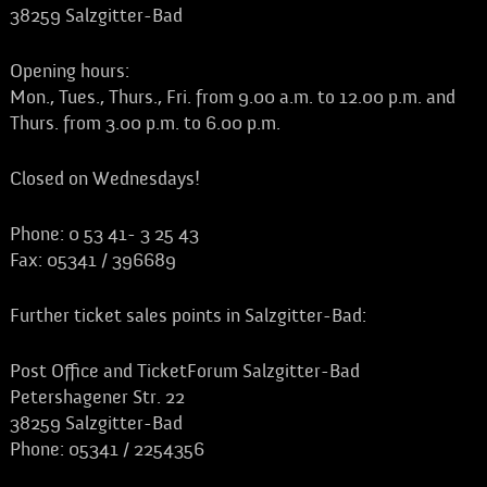
38259 Salzgitter-Bad
Opening hours:
Mon., Tues., Thurs., Fri. from 9.00 a.m. to 12.00 p.m. and
Thurs. from 3.00 p.m. to 6.00 p.m.
Closed on Wednesdays!
Phone: 0 53 41- 3 25 43
Fax: 05341 / 396689
Further ticket sales points in Salzgitter-Bad:
Post Office and TicketForum Salzgitter-Bad
Petershagener Str. 22
38259 Salzgitter-Bad
Phone: 05341 / 2254356