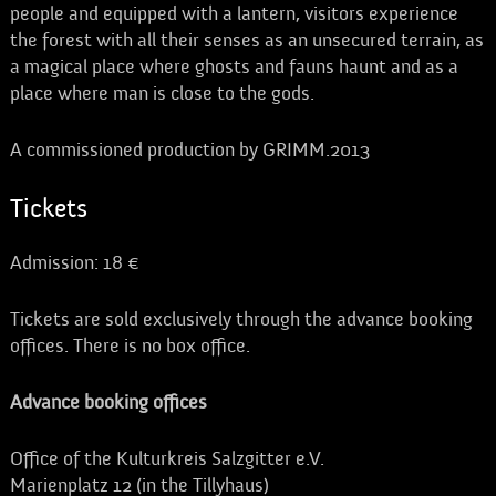
people and equipped with a lantern, visitors experience
the forest with all their senses as an unsecured terrain, as
a magical place where ghosts and fauns haunt and as a
place where man is close to the gods.
A commissioned production by GRIMM.2013
Tickets
Admission: 18 €
Tickets are sold exclusively through the advance booking
offices. There is no box office.
Advance booking offices
Office of the Kulturkreis Salzgitter e.V.
Marienplatz 12 (in the Tillyhaus)