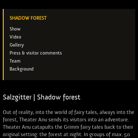
SHADOW FOREST
Show
Video
Gallery
Press & visitor comments
Team
Background
Salzgitter | Shadow forest
Out of reality, into the world of fairy tales, always into the
forest, Theater Anu sends its visitors into an adventure.
Theater Anu catapults the Grimm fairy tales back to their
original setting: the forest at night. In groups of max. 50