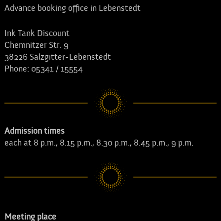
Advance booking office in Lebenstedt
Ink Tank Discount
Chemnitzer Str. 9
38226 Salzgitter-Lebenstedt
Phone: 05341 / 15554
Admission times
each at 8 p.m., 8.15 p.m., 8.30 p.m., 8.45 p.m., 9 p.m.
Meeting place