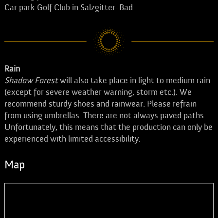
Car park Golf Club in Salzgitter-Bad
Rain
Shadow Forest
will also take place in light to medium rain
(except for severe weather warning, storm etc.). We
recommend sturdy shoes and rainwear. Please refrain
from using umbrellas. There are not always paved paths.
Unfortunately, this means that the production can only be
experienced with limited accessibility.
Map