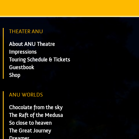
THEATER ANU
About ANU Theatre
Impressions
Touring Schedule & Tickets
Guestbook
Shop
ANU WORLDS
Chocolate from the sky
The Raft of the Medusa
So close to heaven
The Great Journey
Dreamer