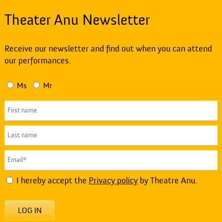
Theater Anu Newsletter
Receive our newsletter and find out when you can attend
our performances.
Ms
Mr
I hereby accept the
Privacy policy
by Theatre Anu.
LOG IN