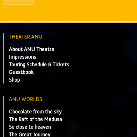
THEATER ANU
About ANU Theatre
Impressions
Touring Schedule & Tickets
Guestbook
Shop
ANU WORLDS
Chocolate from the sky
The Raft of the Medusa
So close to heaven
The Great Journey