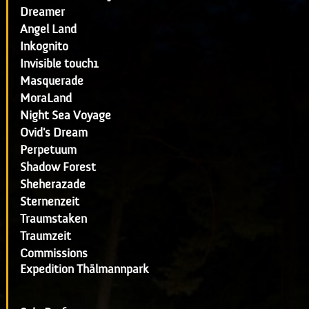
Dreamer
Angel Land
Inkognito
Invisible touch1
Masquerade
MoraLand
Night Sea Voyage
Ovid's Dream
Perpetuum
Shadow Forest
Sheherazade
Sternenzeit
Traumstaken
Traumzeit
Commissions
Expedition Thälmannpark