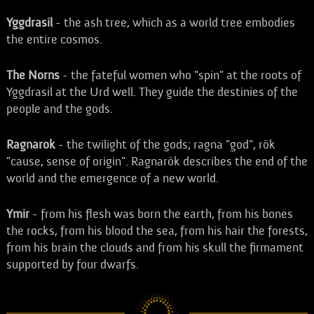
Yggdrasil
- the ash tree, which as a world tree embodies
the entire cosmos.
The Norns
- the fateful women who "spin" at the roots of
Yggdrasil at the Urd well. They guide the destinies of the
people and the gods.
Ragnarok
- the twilight of the gods; ragna "god", rök
"cause, sense of origin". Ragnarök describes the end of the
world and the emergence of a new world.
Ymir
- from his flesh was born the earth, from his bones
the rocks, from his blood the sea, from his hair the forests,
from his brain the clouds and from his skull the firmament
supported by four dwarfs.