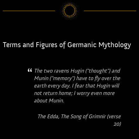
Terms and Figures of Germanic Mythology
The two ravens Hugin ("thought") and
Munin ("memory") have to fly over the
earth every day. I fear that Hugin will
not return home; I worry even more
about Munin.
The Edda, The Song of Grimnir (verse
20)