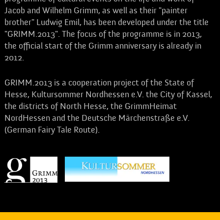
Jacob and Wilhelm Grimm, as well as their "painter
brother" Ludwig Emil, has been developed under the title
"GRIMM.2013". The focus of the programme is in 2013,
the official start of the Grimm anniversary is already in
2012.
GRIMM.2013 is a cooperation project of the State of
Hesse, Kultursommer Nordhessen e.V. the City of Kassel,
the districts of North Hesse, the GrimmHeimat
NordHessen and the Deutsche Märchenstraße e.V.
(German Fairy Tale Route).