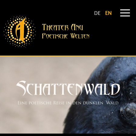
DE
EN