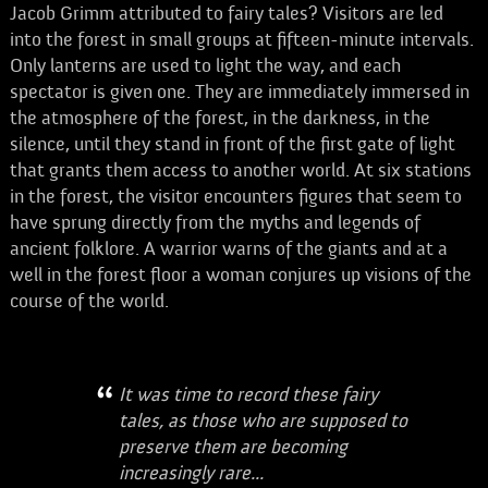
Jacob Grimm attributed to fairy tales? Visitors are led
into the forest in small groups at fifteen-minute intervals.
Only lanterns are used to light the way, and each
spectator is given one. They are immediately immersed in
the atmosphere of the forest, in the darkness, in the
silence, until they stand in front of the first gate of light
that grants them access to another world. At six stations
in the forest, the visitor encounters figures that seem to
have sprung directly from the myths and legends of
ancient folklore. A warrior warns of the giants and at a
well in the forest floor a woman conjures up visions of the
course of the world.
It was time to record these fairy
tales, as those who are supposed to
preserve them are becoming
increasingly rare...