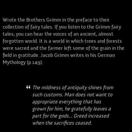
Wrote the Brothers Grimm in the preface to their
collection of fairy tales. If you listen to the Grimm fairy
tales, you can hear the voices of an ancient, almost
forgotten world. It is a world in which trees and forests
were sacred and the farmer left some of the grain in the
field in gratitude. Jacob Grimm writes in his German
Mythology (p.149):
The mildness of antiquity shines from
such customs. Man does not want to
appropriate everything that has
grown for him, he gratefully leaves a
part for the gods... Greed increased
when the sacrifices ceased.