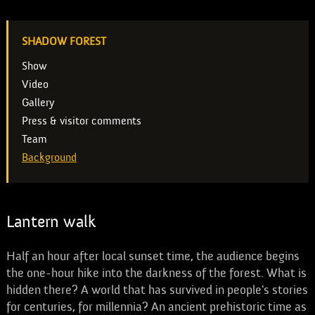
SHADOW FOREST
Show
Video
Gallery
Press & visitor comments
Team
Background
Lantern walk
Half an hour after local sunset time, the audience begins
the one-hour hike into the darkness of the forest. What is
hidden there? A world that has survived in people's stories
for centuries, for millennia? An ancient prehistoric time as