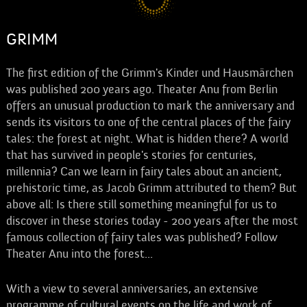
GRIMM
The first edition of the Grimm's Kinder und Hausmärchen
was published 200 years ago. Theater Anu from Berlin
offers an unusual production to mark the anniversary and
sends its visitors to one of the central places of the fairy
tales: the forest at night. What is hidden there? A world
that has survived in people's stories for centuries,
millennia? Can we learn in fairy tales about an ancient,
prehistoric time, as Jacob Grimm attributed to them? But
above all: Is there still something meaningful for us to
discover in these stories today - 200 years after the most
famous collection of fairy tales was published? Follow
Theater Anu into the forest...
With a view to several anniversaries, an extensive
programme of cultural events on the life and work of