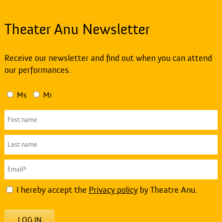
Theater Anu Newsletter
Receive our newsletter and find out when you can attend
our performances.
Ms
Mr
I hereby accept the
Privacy policy
by Theatre Anu.
LOG IN