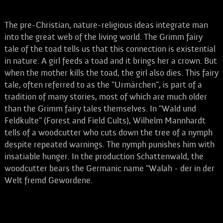
The pre-Christian, nature-religious ideas integrate man
into the great web of the living world. The Grimm fairy
tale of the toad tells us that this connection is existential
in nature. A girl feeds a toad and it brings her a crown. But
when the mother kills the toad, the girl also dies. This fairy
tale, often referred to as the "Urmärchen", is part of a
tradition of many stories, most of which are much older
than the Grimm fairy tales themselves. In "Wald und
Feldkulte" (Forest and Field Cults), Wilhelm Mannhardt
tells of a woodcutter who cuts down the tree of a nymph
despite repeated warnings. The nymph punishes him with
insatiable hunger. In the production Schattenwald, the
woodcutter bears the Germanic name "Walah - der in der
Welt fremd Gewordene.