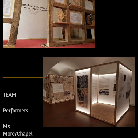
TEAM
Performers
Ms
More/Chapel
-