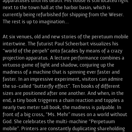
apparatuses until his death. His house is still located right
next to the town hall at the harbor basin, which is
currently being refurbished for shipping from the Weser.
The rest is up to imagination…
At six venues, old and new stories of the peretuum mobile
intertwine. The futurist Paul Scheerbart visualizes his
“world of the perpeh” onto facades by means of a crazy
projection apparatus. A lecture performance combines a
virtuoso game of light and shadow, conjuring up the
madness of a machine that is spinning ever faster and
faster. In an impressive experiment, visitors can admire
the so-called “butterfly effect”. Ten books of different
sizes are positioned after one another. And when, in the
end, a tiny book triggeres a chain reaction and topples a
nearly two meter tall book, the madness is palpable. In
front of a big cross, “Ms. Mehr” muses on a world without
God. She celebrates the multi-machine “Perpetuum
mobile”. Printers are constantly duplicating shareholding