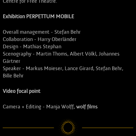
Centre for Free Theatre.
Exhibition PERPETTUM MOBILE
Overall management - Stefan Behr
Collaboration - Harry Oberländer
Design - Mathias Stephan
Scenography - Martin Thoms, Albert Völkl, Johannes
Gärtner
Speaker - Markus Moieser, Lance Girard, Stefan Behr,
Bille Behr
Video focal point
Camera + Editing - Manja Wolff,
wolf films