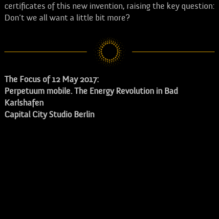
certificates of this new invention, raising the key question:
Don’t we all want a little bit more?
The Focus of 12 May 2017:
Perpetuum mobile. The Energy Revolution in Bad
Karlshafen
Capital City Studio Berlin