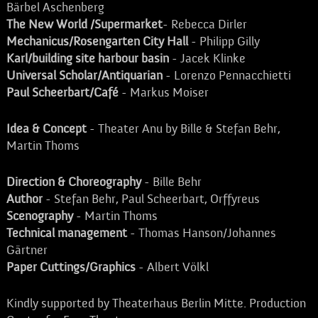
Bärbel Aschenberg
The New World /Supermarket
- Rebecca Dirler
Mechanicus/Rosengarten City Hall
- Philipp Gilly
Karl/building site harbour basin
- Jacek Klinke
Universal Scholar/Antiquarian
- Lorenzo Pennacchietti
Paul Scheerbart/Café
- Markus Moiser
Idea & Concept
- Theater Anu by Bille & Stefan Behr,
Martin Thoms
Direction & Choreography
- Bille Behr
Author
- Stefan Behr, Paul Scheerbart, Orffyreus
Scenography
- Martin Thoms
Technical management
- Thomas Hanson/Johannes
Gärtner
Paper Cuttings/Graphics
- Albert Völkl
Kindly supported by Theaterhaus Berlin Mitte. Production