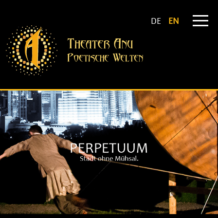
DE
EN