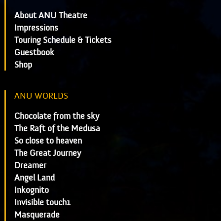
About ANU Theatre
Impressions
Touring Schedule & Tickets
Guestbook
Shop
ANU WORLDS
Chocolate from the sky
The Raft of the Medusa
So close to heaven
The Great Journey
Dreamer
Angel Land
Inkognito
Invisible touch1
Masquerade