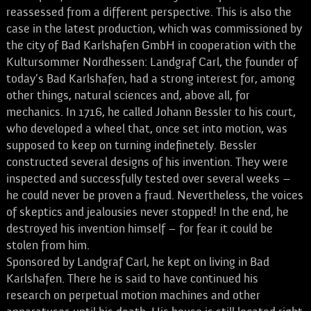
reassessed from a different perspective. This is also the
case in the latest production, which was commissioned by
the city of Bad Karlshafen GmbH in cooperation with the
Kultursommer Nordhessen: Landgraf Carl, the founder of
today’s Bad Karlshafen, had a strong interest for, among
other things, natural sciences and, above all, for
mechanics. In 1716, he called Johann Bessler to his court,
who developed a wheel that, once set into motion, was
supposed to keep on turning indefinetely. Bessler
constructed several designs of his invention. They were
inspected and successfully tested over several weeks –
he could never be proven a fraud. Nevertheless, the voices
of skeptics and jealousies never stopped! In the end, he
destroyed his invention himself – for fear it could be
stolen from him.
Sponsored by Landgraf Carl, he kept on living in Bad
Karlshafen. There he is said to have continued his
research on perpetual motion machines and other