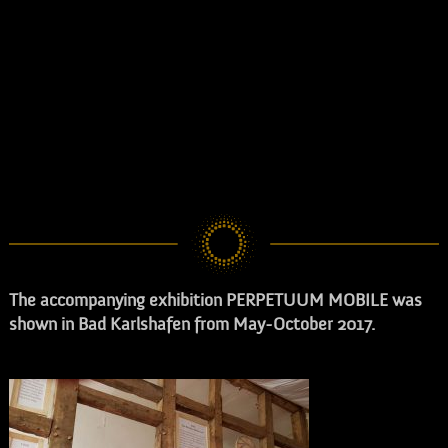
The accompanying exhibition PERPETUUM MOBILE
was
shown in Bad Karlshafen from May-October 2017.