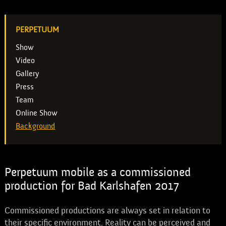
PERPETUUM
Show
Video
Gallery
Press
Team
Online Show
Background
Perpetuum mobile as a commissioned
production for Bad Karlshafen 2017
Commissioned productions are always set in relation to
their specific environment. Reality can be perceived and