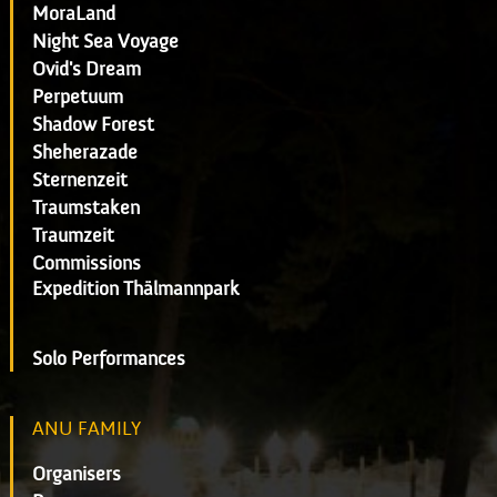
MoraLand
Night Sea Voyage
Ovid's Dream
Perpetuum
Shadow Forest
Sheherazade
Sternenzeit
Traumstaken
Traumzeit
Commissions
Expedition Thälmannpark
Solo Performances
ANU FAMILY
Organisers