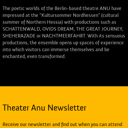
The poetic worlds of the Berlin-based theatre ANU have
impressed at the “Kultursommer Nordhessen” (cultural
summer of Northern Hessia) with productions such as
SCHATTENWALD, OVIDS DREAM, THE GREAT JOURNEY,
SHEHERAZADE or NACHTMEERFAHRT. With its sensuous
productions, the ensemble opens up spaces of experience
into which visitors can immerse themselves and be
enchanted, even transformed.
Theater Anu Newsletter
Receive our newsletter and find out when you can attend