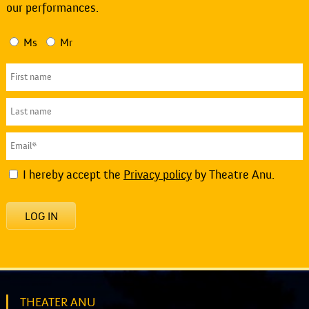
our performances.
Ms
Mr
I hereby accept the
Privacy policy
by Theatre Anu.
LOG IN
THEATER ANU