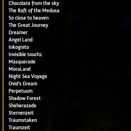
Chocolate from the sky
The Raft of the Medusa
So close to heaven
The Great Journey
Dreamer
Angel Land
Inkognito
Invisible touch1
Masquerade
MoraLand
Night Sea Voyage
Ovid's Dream
Perpetuum
Shadow Forest
Sheherazade
Sternenzeit
Traumstaken
Traumzeit