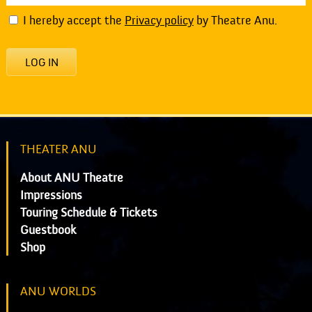
I hereby accept the
Privacy policy
by Theatre Anu.
LOG IN
THEATER ANU
About ANU Theatre
Impressions
Touring Schedule & Tickets
Guestbook
Shop
ANU WORLDS