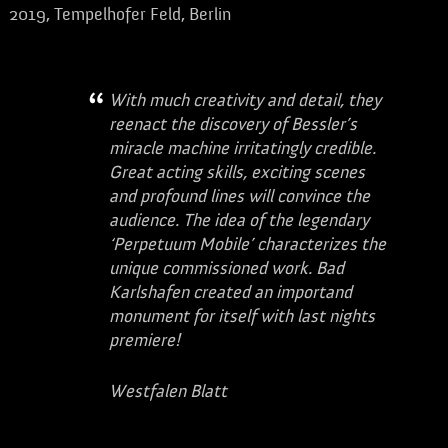
2019, Tempelhofer Feld, Berlin
With much creativity and detail, they
reenact the discovery of Bessler’s
miracle machine irritatingly credible.
Great acting skills, exciting scenes
and profound lines will convince the
audience. The idea of ​​the legendary
‘Perpetuum Mobile’ characterizes the
unique commissioned work. Bad
Karlshafen created an importand
monument for itself with last nights
premiere!
Westfalen Blatt