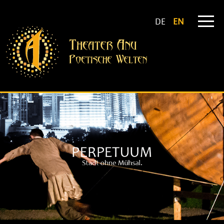
DE
EN