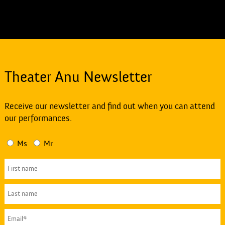
Theater Anu Newsletter
Receive our newsletter and find out when you can attend
our performances.
Ms
Mr