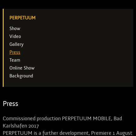
PERPETUUM
Show
Video
Gallery
Press
Team
Online Show
Background
Press
Commissioned production PERPETUUM MOBILE, Bad
Karlshafen 2017
PERPETUUM is a further development, Premiere 1 August