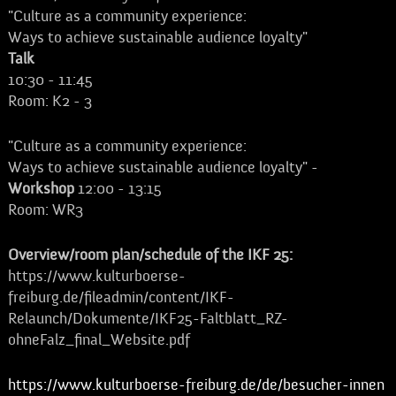
"Culture as a community experience:
Ways to achieve sustainable audience loyalty"
Talk
10:30 - 11:45
Room: K2 - 3
"Culture as a community experience:
Ways to achieve sustainable audience loyalty" -
Workshop
12:00 - 13:15
Room: WR3
Overview/room plan/schedule of the IKF 25:
https://www.kulturboerse-
freiburg.de/fileadmin/content/IKF-
Relaunch/Dokumente/IKF25-Faltblatt_RZ-
ohneFalz_final_Website.pdf
https://www.kulturboerse-freiburg.de/de/besucher-innen