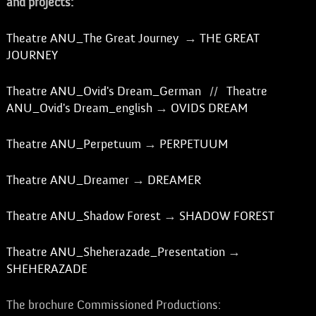
and projects:
Theatre ANU_The Great Journey
→
THE GREAT
JOURNEY
Theatre ANU_Ovid's Dream_German
//
Theatre
ANU_Ovid's Dream_english
→
OVIDS DREAM
Theatre ANU_Perpetuum
→
PERPETUUM
Theatre ANU_Dreamer
→
DREAMER
Theatre ANU_Shadow Forest
→
SHADOW FOREST
Theatre ANU_Sheherazade_Presentation
→
SHEHERAZADE
The brochure Commissioned Productions: