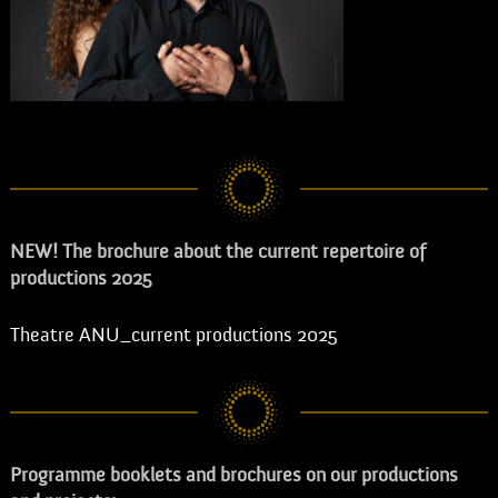
NEW! The brochure about the current repertoire of
productions 2025
Theatre ANU_current productions 2025
Programme booklets and brochures on our productions