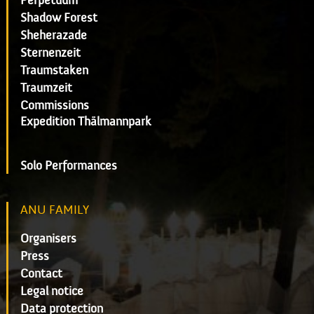
Perpetuum
Shadow Forest
Sheherazade
Sternenzeit
Traumstaken
Traumzeit
Commissions
Expedition Thälmannpark
Solo Performances
ANU FAMILY
Organisers
Press
Contact
Legal notice
Data protection