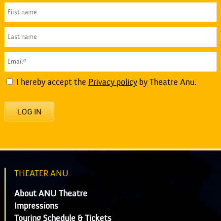
I hereby accept the
Privacy policy
by Theatre Anu.
LOG IN
THEATER ANU
About ANU Theatre
Impressions
Touring Schedule & Tickets