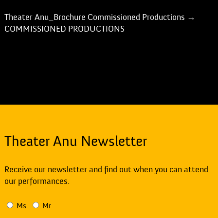
Theater Anu_Brochure Commissioned Productions
→
COMMISSIONED PRODUCTIONS
Theater Anu Newsletter
Receive our newsletter and find out when you can attend
our performances.
Ms
Mr