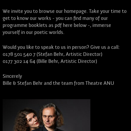
We invite you to browse our homepage. Take your time to
get to know our works - you can find many of our
programme booklets as pdf here below -, immerse
yourself in our poetic worlds.
Would you like to speak to us in person? Give us a call:
0178 501 540 7 (Stefan Behr, Artistic Director)
0177 302 14 64 (Bille Behr, Artistic Director)
Sincerely
Bille & Stefan Behr and the team from Theatre ANU