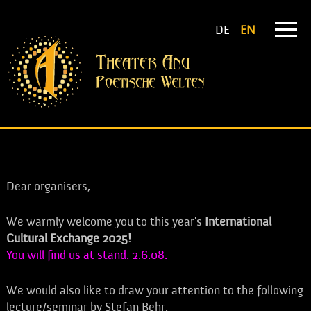
DE
EN
Dear organisers,
We warmly welcome you to this year's
International
Cultural Exchange 2025!
You will find us at stand: 2.6.08.
We would also like to draw your attention to the following
lecture/seminar by Stefan Behr: