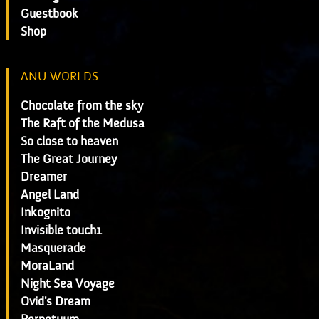
Guestbook
Shop
ANU WORLDS
Chocolate from the sky
The Raft of the Medusa
So close to heaven
The Great Journey
Dreamer
Angel Land
Inkognito
Invisible touch1
Masquerade
MoraLand
Night Sea Voyage
Ovid's Dream