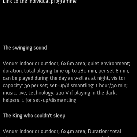
Link to the individual programme
The swinging sound
Venue: indoor or outdoor, 6x6m area; quiet environment;
duration: total playing time up to 180 min, per set 8 min;
can be played during the day as well as at night; visitor
capacity: 30 per set; set-up/dismantling: 1 hour/30 min;
music: live; technology: 220 V if playing in the dark;
helpers: 1 for set-up/dismantling
The King who couldn't sleep
Venue: indoor or outdoor, 6x4m area; Duration: total