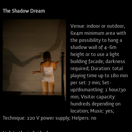
The Shadow Dream
Venue: indoor or outdoor,
6x4m minimum area with
the possibility to hang a
shadow wall of 4-6m
height or to use a light
building facade; darkness
required; Duration: total
playing time up to 180 min
per set: 7 min; Set-
up/dismantling: 1 hour/30
min; Visitor capacity:
hundreds depending on
location; Music: yes;
Technique: 220 V power supply; Helpers: no