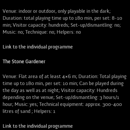
Venue: indoor or outdoor, only playable in the dark;
Duration: total playing time up to 180 min, per set: 8-10
min; Visitor capacity: hundreds; Set-up/dismantling: no;
Music: no; Technique: no; Helpers: no
Link to the individual programme
The Stone Gardener
Venue: Flat area of at least 4×6 m; Duration: Total playing
time up to 180 min, per set: 10 min; Can be played during
the day as well as at night; Visitor capacity: Hundreds
depending on the venue; Set-up/dismantling: 3 hours/1
hour; Music: yes; Technical equipment: approx. 300-400
litres of sand ; Helpers: 1
Link to the individual programme