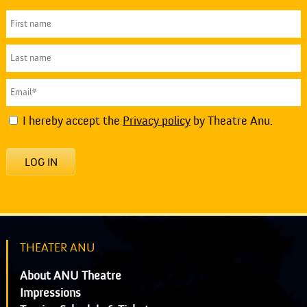
I hereby accept the
Privacy policy
by Theatre Anu.
LOG IN
THEATER ANU
About ANU Theatre
Impressions