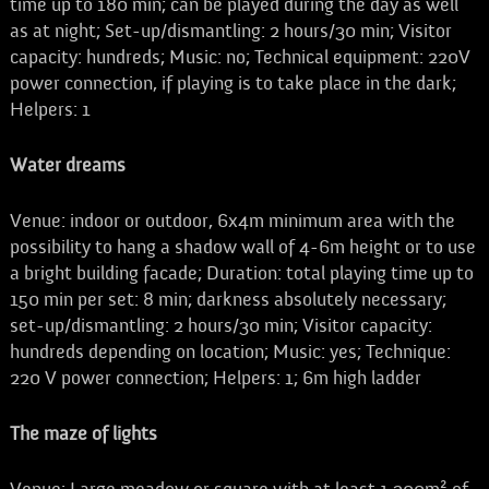
time up to 180 min; can be played during the day as well
as at night; Set-up/dismantling: 2 hours/30 min; Visitor
capacity: hundreds; Music: no; Technical equipment: 220V
power connection, if playing is to take place in the dark;
Helpers: 1
Water dreams
Venue: indoor or outdoor, 6x4m minimum area with the
possibility to hang a shadow wall of 4-6m height or to use
a bright building facade; Duration: total playing time up to
150 min per set: 8 min; darkness absolutely necessary;
set-up/dismantling: 2 hours/30 min; Visitor capacity:
hundreds depending on location; Music: yes; Technique:
220 V power connection; Helpers: 1; 6m high ladder
The maze of lights