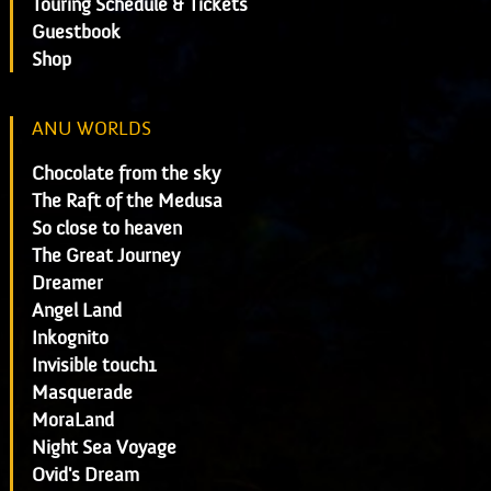
Touring Schedule & Tickets
Guestbook
Shop
ANU WORLDS
Chocolate from the sky
The Raft of the Medusa
So close to heaven
The Great Journey
Dreamer
Angel Land
Inkognito
Invisible touch1
Masquerade
MoraLand
Night Sea Voyage
Ovid's Dream