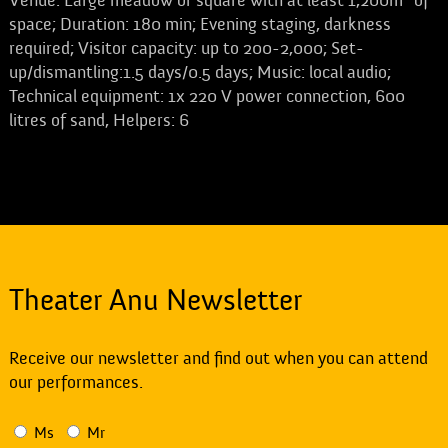
Venue: Large meadow or square with at least 1,200m² of
space; Duration: 180 min; Evening staging, darkness
required; Visitor capacity: up to 200-2,000; Set-
up/dismantling:1.5 days/0.5 days; Music: local audio;
Technical equipment: 1x 220 V power connection, 600
litres of sand, Helpers: 6
Theater Anu Newsletter
Receive our newsletter and find out when you can attend
our performances.
Ms
Mr