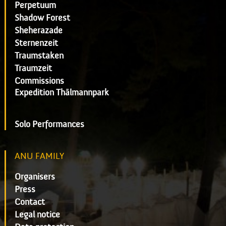
Perpetuum
Shadow Forest
Sheherazade
Sternenzeit
Traumstaken
Traumzeit
Commissions
Expedition Thälmannpark
Solo Performances
ANU FAMILY
Organisers
Press
Contact
Legal notice