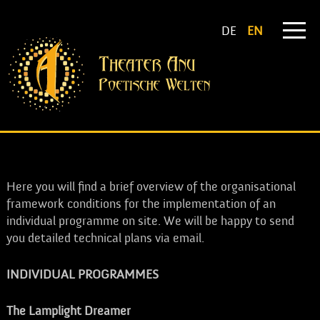
DE
EN
INFORMATION ON INDIVIDUAL PROGRAMMES
Here you will find a brief overview of the organisational
framework conditions for the implementation of an
individual programme on site. We will be happy to send
you detailed technical plans via email.
INDIVIDUAL PROGRAMMES
The Lamplight Dreamer