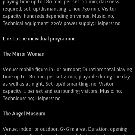
playing time up to 180 min, per set: 10 min; darkness
required; set-up/dismantling: 1 hour/30 min; Visitor
capacity: hundreds depending on venue; Music: no;
Technical equipment: 220V power supply; Helpers: no
Link to the individual programme
The Mirror Woman
Venue: mobile figure in- or outdoor; Duration: total playing
time up to 180 min, per set 4 min; playable during the day
as well as at night; Set-up/dismantling: no; Visitor
capacity: 1 per set and surrounding visitors; Music: no;
Technique: no; Helpers: no
The Angel Museum
Venue: indoor or outdoor, 6×6 m area; Duration: opening