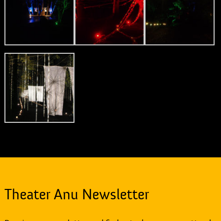
Theater Anu Newsletter