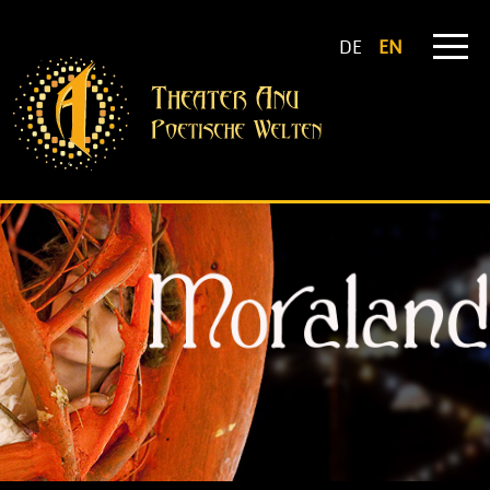
DE
EN