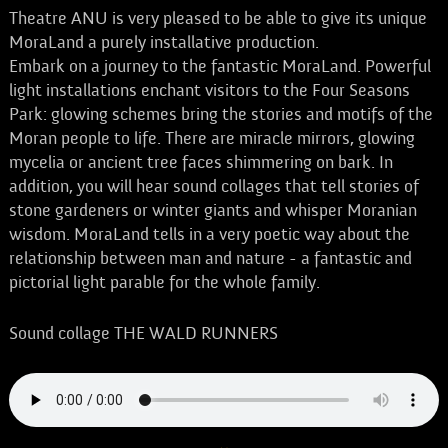
Theatre ANU is very pleased to be able to give its unique
MoraLand a purely installative production.
Embark on a journey to the fantastic MoraLand. Powerful
light installations enchant visitors to the Four Seasons
Park: glowing schemes bring the stories and motifs of the
Moran people to life. There are miracle mirrors, glowing
mycelia or ancient tree faces shimmering on bark. In
addition, you will hear sound collages that tell stories of
stone gardeners or winter giants and whisper Moranian
wisdom. MoraLand tells in a very poetic way about the
relationship between man and nature - a fantastic and
pictorial light parable for the whole family.
Sound collage THE WALD RUNNERS