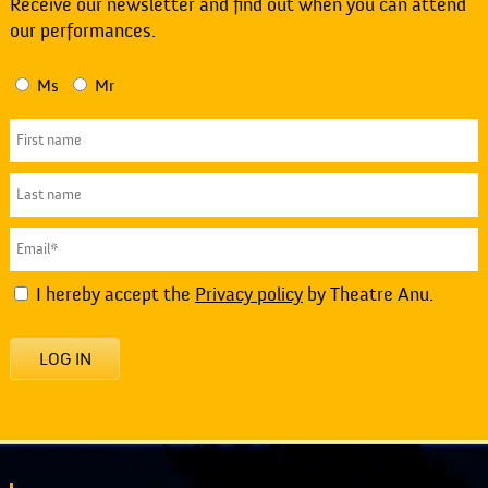
Receive our newsletter and find out when you can attend
our performances.
Ms
Mr
I hereby accept the
Privacy policy
by Theatre Anu.
LOG IN