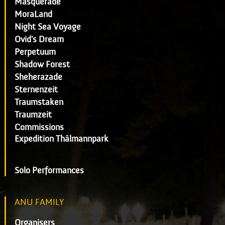
Masquerade
MoraLand
Night Sea Voyage
Ovid's Dream
Perpetuum
Shadow Forest
Sheherazade
Sternenzeit
Traumstaken
Traumzeit
Commissions
Expedition Thälmannpark
Solo Performances
ANU FAMILY
Organisers