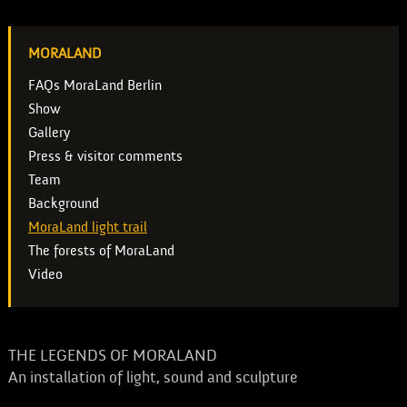
MORALAND
FAQs MoraLand Berlin
Show
Gallery
Press & visitor comments
Team
Background
MoraLand light trail
The forests of MoraLand
Video
THE LEGENDS OF MORALAND
An installation of light, sound and sculpture