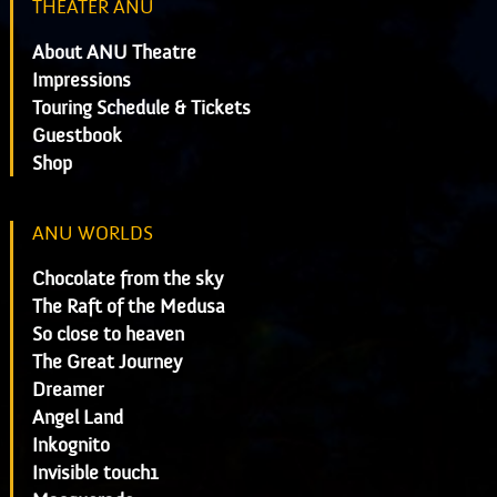
THEATER ANU
About ANU Theatre
Impressions
Touring Schedule & Tickets
Guestbook
Shop
ANU WORLDS
Chocolate from the sky
The Raft of the Medusa
So close to heaven
The Great Journey
Dreamer
Angel Land
Inkognito
Invisible touch1