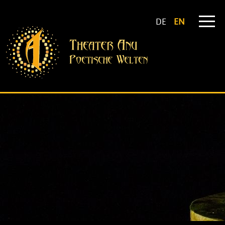
DE
EN