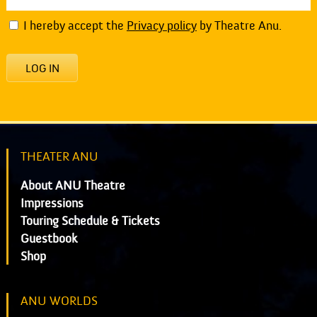
I hereby accept the
Privacy policy
by Theatre Anu.
LOG IN
THEATER ANU
About ANU Theatre
Impressions
Touring Schedule & Tickets
Guestbook
Shop
ANU WORLDS