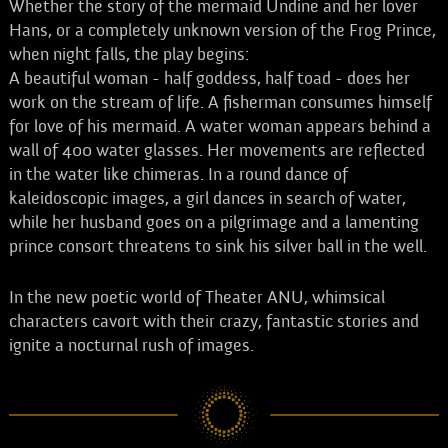
Whether the story of the mermaid Undine and her lover
Hans, or a completely unknown version of the Frog Prince,
when night falls, the play begins:
A beautiful woman - half goddess, half toad - does her
work on the stream of life. A fisherman consumes himself
for love of his mermaid. A water woman appears behind a
wall of 400 water glasses. Her movements are reflected
in the water like chimeras. In a round dance of
kaleidoscopic images, a girl dances in search of water,
while her husband goes on a pilgrimage and a lamenting
prince consort threatens to sink his silver ball in the well.
In the new poetic world of Theater ANU, whimsical
characters cavort with their crazy, fantastic stories and
ignite a nocturnal rush of images.