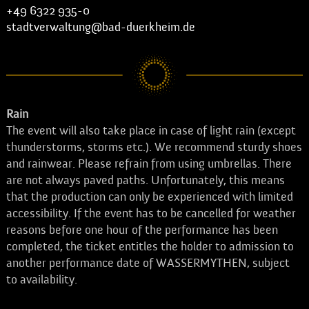
+49 6322 935-0
stadtverwaltung@bad-duerkheim.de
Rain
The event will also take place in case of light rain (except
thunderstorms, storms etc.). We recommend sturdy shoes
and rainwear. Please refrain from using umbrellas. There
are not always paved paths. Unfortunately, this means
that the production can only be experienced with limited
accessibility. If the event has to be cancelled for weather
reasons before one hour of the performance has been
completed, the ticket entitles the holder to admission to
another performance date of WASSERMYTHEN, subject
to availability.