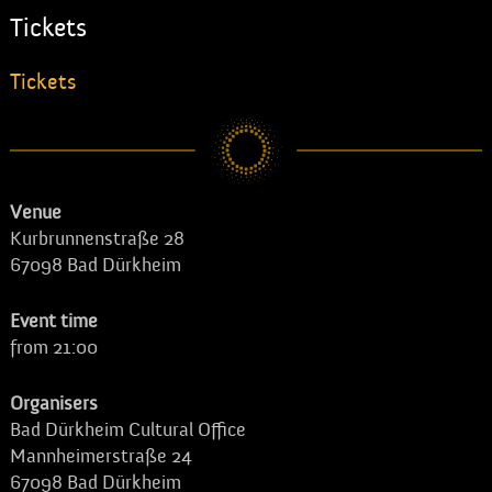
Tickets
Tickets
Venue
Kurbrunnenstraße 28
67098 Bad Dürkheim
Event time
from 21:00
Organisers
Bad Dürkheim Cultural Office
Mannheimerstraße 24
67098 Bad Dürkheim