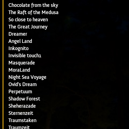
Chocolate from the sky
The Raft of the Medusa
So close to heaven
The Great Journey
Dreamer
Angel Land
Inkognito
Invisible touch1
Masquerade
MoraLand
Night Sea Voyage
Ovid's Dream
Perpetuum
Shadow Forest
Sheherazade
Sternenzeit
Traumstaken
Traumzeit