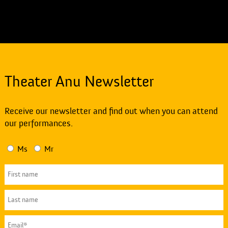
Theater Anu Newsletter
Receive our newsletter and find out when you can attend
our performances.
Ms
Mr