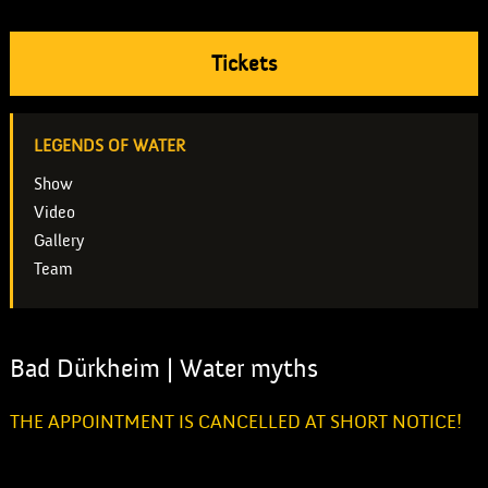
Tickets
LEGENDS OF WATER
Show
Video
Gallery
Team
Bad Dürkheim | Water myths
THE APPOINTMENT IS CANCELLED AT SHORT NOTICE!
Unfortunately, the city of Bad Dürkheim has to postpone the