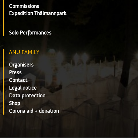
Commissions
Expedition Thälmannpark
Solo Performances
ANU FAMILY
Organisers
Press
Contact
Legal notice
Data protection
Shop
Corona aid + donation