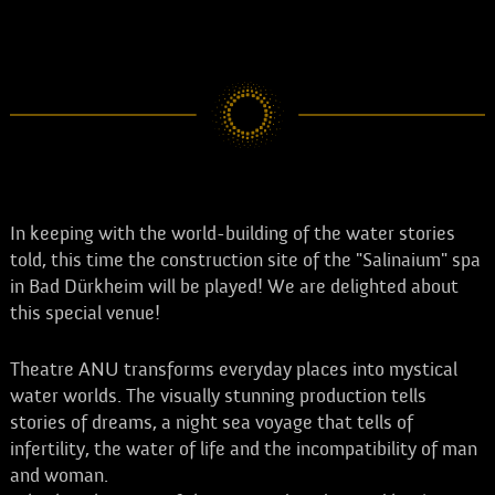
event. The new date will be announced later. Tickets already
purchased will remain valid or can be returned where they were
purchased. We thank you for your understanding.
In keeping with the world-building of the water stories
told, this time the construction site of the "Salinaium" spa
in Bad Dürkheim will be played! We are delighted about
this special venue!
Theatre ANU transforms everyday places into mystical
water worlds. The visually stunning production tells
stories of dreams, a night sea voyage that tells of
infertility, the water of life and the incompatibility of man
and woman.