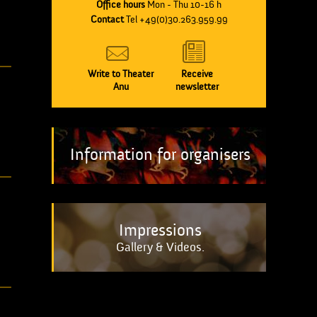
Office hours
Mon - Thu 10-16 h
Contact
Tel +49(0)30.263.959.99
Write to Theater
Receive
Anu
newsletter
Information for organisers
Impressions
Gallery & Videos.