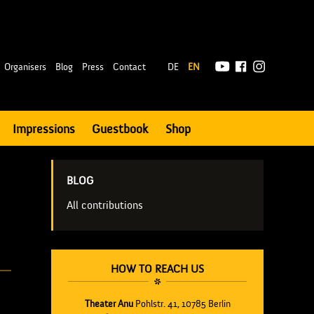
|
Organisers
Blog
Press
Contact
DE
EN
Impressions
Guestbook
Shop
BLOG
All contributions
HOW TO REACH US
Theater Anu
Pohlstr. 41, 10785 Berlin