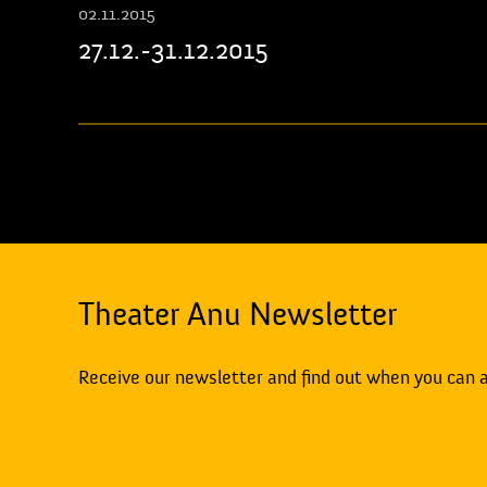
02.11.2015
27.12.-31.12.2015
Theater Anu Newsletter
Receive our newsletter and find out when you can 