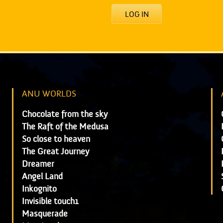
LOG IN
ANU WORLDS
Chocolate from the sky
The Raft of the Medusa
So close to heaven
The Great Journey
Dreamer
Angel Land
Inkognito
Invisible touch1
Masquerade