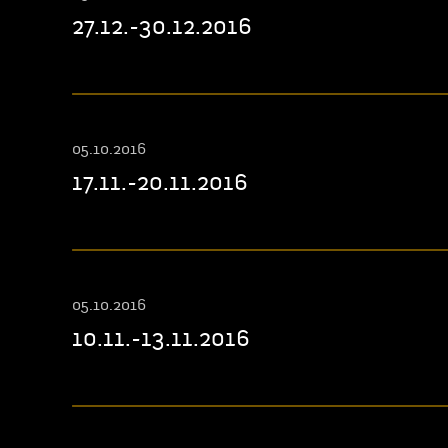
27.12.-30.12.2016
05.10.2016
17.11.-20.11.2016
05.10.2016
10.11.-13.11.2016