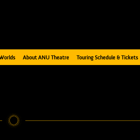
Worlds
About ANU Theatre
Touring Schedule & Tickets