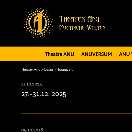
Theatre ANU
ANUVERSUM
ANU 
Theater Anu
>
Dates
>
Traumzeit
11.12.2025
27.-31.12. 2025
05.10.2016