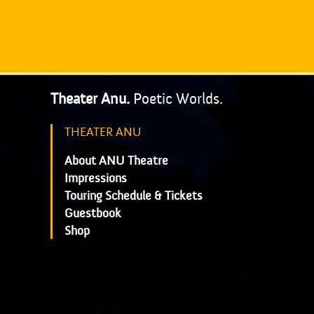
Theater Anu.
Poetic Worlds.
THEATER ANU
About ANU Theatre
Impressions
Touring Schedule & Tickets
Guestbook
Shop