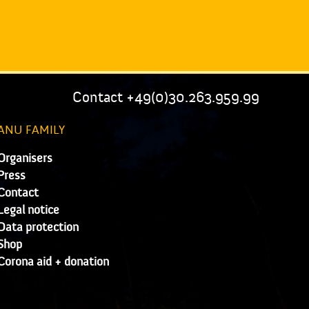
Contact +49(0)30.263.959.99
ANU FAMILY
Organisers
Press
Contact
Legal notice
Data protection
Shop
Corona aid + donation