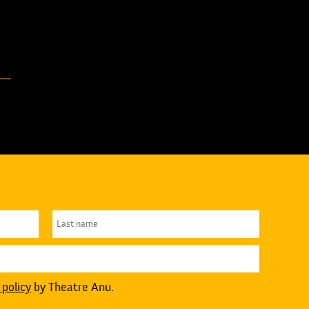
 policy
by Theatre Anu.