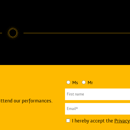
Ms
Mr
attend our performances.
I hereby accept the
Privacy