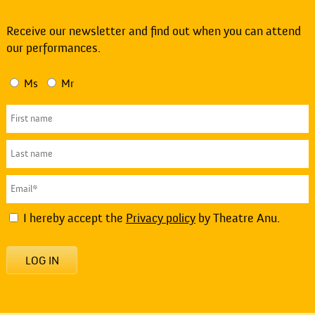
Receive our newsletter and find out when you can attend
our performances.
Ms
Mr
I hereby accept the
Privacy policy
by Theatre Anu.
LOG IN