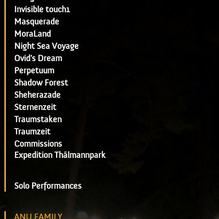
Invisible touch1
Masquerade
MoraLand
Night Sea Voyage
Ovid's Dream
Perpetuum
Shadow Forest
Sheherazade
Sternenzeit
Traumstaken
Traumzeit
Commissions
Expedition Thälmannpark
Solo Performances
ANU FAMILY