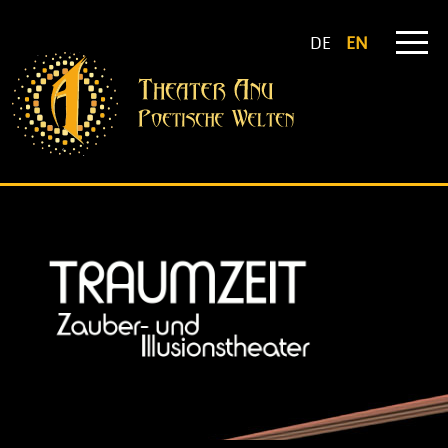
DE
EN