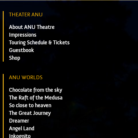
THEATER ANU
About ANU Theatre
Impressions
Touring Schedule & Tickets
Guestbook
Shop
ANU WORLDS
Chocolate from the sky
The Raft of the Medusa
So close to heaven
The Great Journey
Dreamer
Angel Land
Inkognito