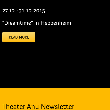
27.12.-31.12.2015
"Dreamtime" in Heppenheim
READ MORE
[addtoany]
Theater Anu Newsletter