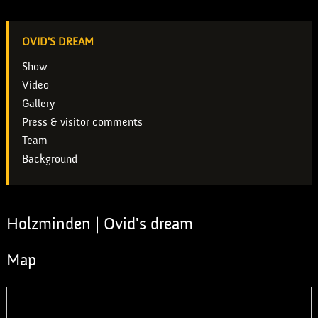
OVID'S DREAM
Show
Video
Gallery
Press & visitor comments
Team
Background
Holzminden | Ovid's dream
Map