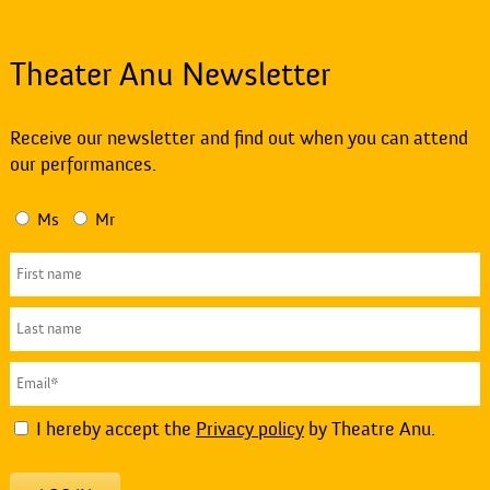
Theater Anu Newsletter
Receive our newsletter and find out when you can attend
our performances.
Ms
Mr
I hereby accept the
Privacy policy
by Theatre Anu.