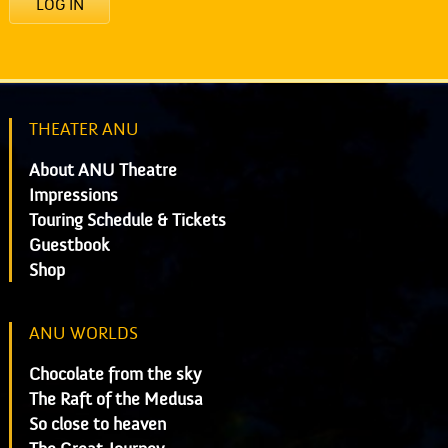
LOG IN
THEATER ANU
About ANU Theatre
Impressions
Touring Schedule & Tickets
Guestbook
Shop
ANU WORLDS
Chocolate from the sky
The Raft of the Medusa
So close to heaven