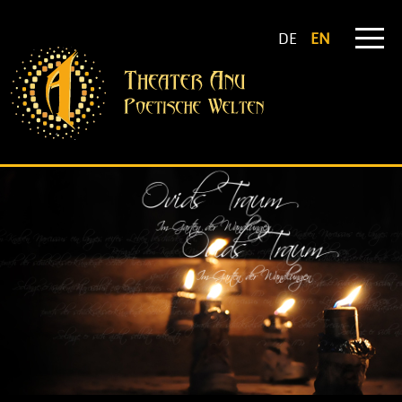
DE
EN