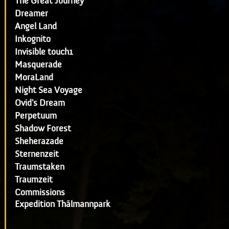
The Great Journey
Dreamer
Angel Land
Inkognito
Invisible touch1
Masquerade
MoraLand
Night Sea Voyage
Ovid's Dream
Perpetuum
Shadow Forest
Sheherazade
Sternenzeit
Traumstaken
Traumzeit
Commissions
Expedition Thälmannpark