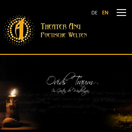
DE
EN