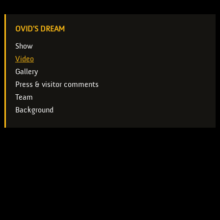
OVID'S DREAM
Show
Video
Gallery
Press & visitor comments
Team
Background