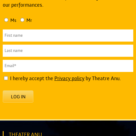
our performances.
Ms
Mr
I hereby accept the
Privacy policy
by Theatre Anu.
LOG IN
THEATER ANU