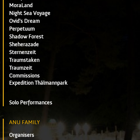
MoraLand
Night Sea Voyage
Ovid's Dream
Perpetuum
Shadow Forest
Sheherazade
Sternenzeit
Traumstaken
Traumzeit
Commissions
Expedition Thälmannpark
Solo Performances
ANU FAMILY
Organisers