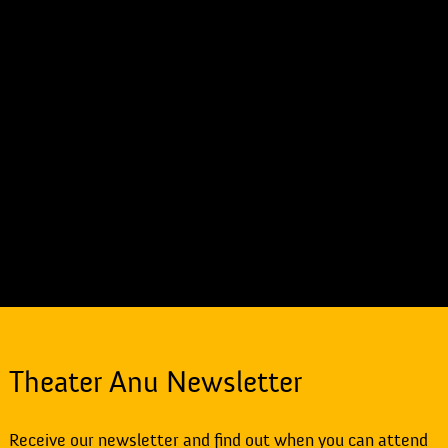
Theater Anu Newsletter
Receive our newsletter and find out when you can attend