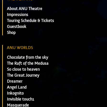
About ANU Theatre
Impressions
Touring Schedule & Tickets
Guestbook
Shop
ANU WORLDS
Chocolate from the sky
The Raft of the Medusa
So close to heaven
The Great Journey
Dreamer
Angel Land
Inkognito
Invisible touch1
Masquerade