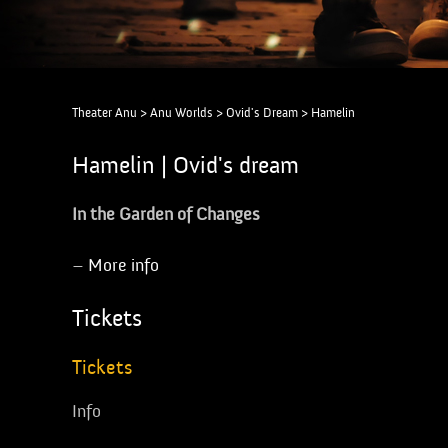
Theater Anu
>
Anu Worlds
>
Ovid's Dream
>
Hamelin
Hamelin | Ovid's dream
In the Garden of Changes
–
More info
Tickets
Tickets
Info