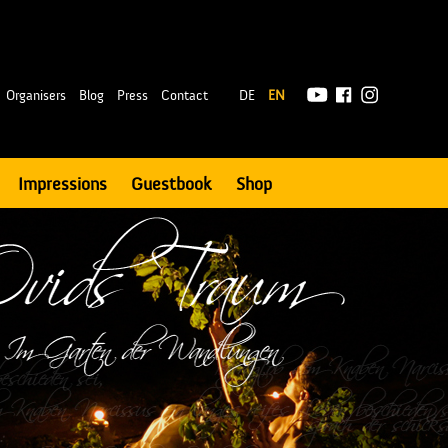
|
Organisers
Blog
Press
Contact
DE
EN
Impressions
Guestbook
Shop