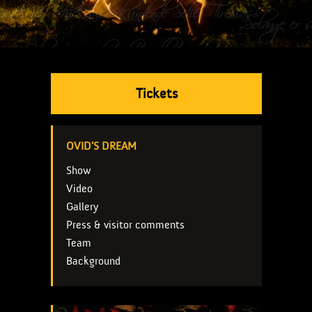
Tickets
OVID'S DREAM
Show
Video
Gallery
Press & visitor comments
Team
Background