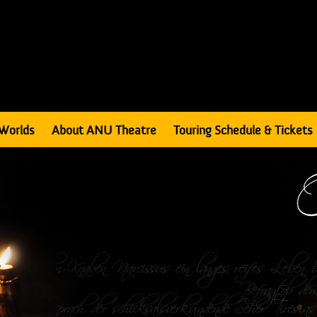
Worlds
About ANU Theatre
Touring Schedule & Tickets