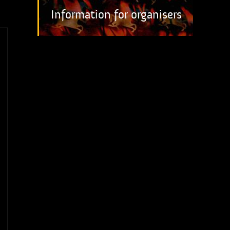
Information for organisers