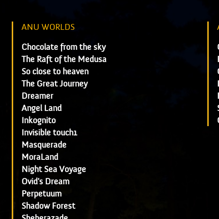
ANU WORLDS
Chocolate from the sky
The Raft of the Medusa
So close to heaven
The Great Journey
Dreamer
Angel Land
Inkognito
Invisible touch1
Masquerade
MoraLand
Night Sea Voyage
Ovid's Dream
Perpetuum
Shadow Forest
Sheherazade