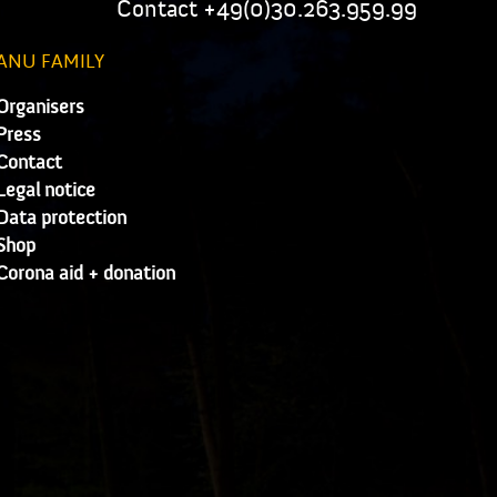
Contact +49(0)30.263.959.99
ANU FAMILY
Organisers
Press
Contact
Legal notice
Data protection
Shop
Corona aid + donation