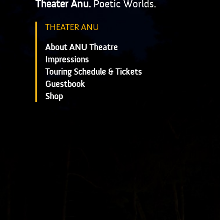
Theater Anu.
Poetic Worlds.
THEATER ANU
About ANU Theatre
Impressions
Touring Schedule & Tickets
Guestbook
Shop