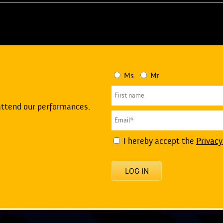
Ms
Mr
attend our performances.
I hereby accept the
Privacy
LOG IN