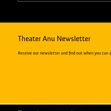
Theater Anu Newsletter
Receive our newsletter and find out when you can 