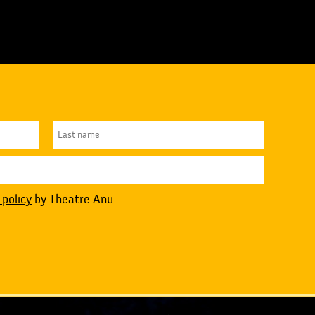
 policy
by Theatre Anu.