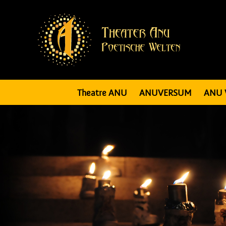
Theatre ANU
ANUVERSUM
ANU 