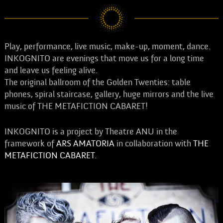
Play, performance, live music, make-up, moment, dance.
INKOGNITO are evenings that move us for a long time
and leave us feeling alive.
The original ballroom of the Golden Twenties: table
phones, spiral staircase, gallery, huge mirrors and the live
music of THE METAFICTION CABARET!
INKOGNITO is a project by Theatre ANU in the
framework of
ARS AMATORIA
in collaboration with
THE
METAFICTION CABARET
.