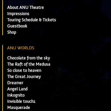
About ANU Theatre
Impressions
Touring Schedule & Tickets
Guestbook
Shop
ANU WORLDS
Chocolate from the sky
The Raft of the Medusa
So close to heaven
The Great Journey
Dreamer
Angel Land
Inkognito
Invisible touch1
Masquerade