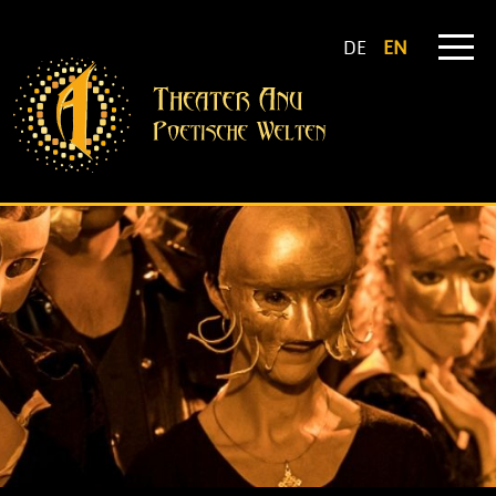
DE
EN