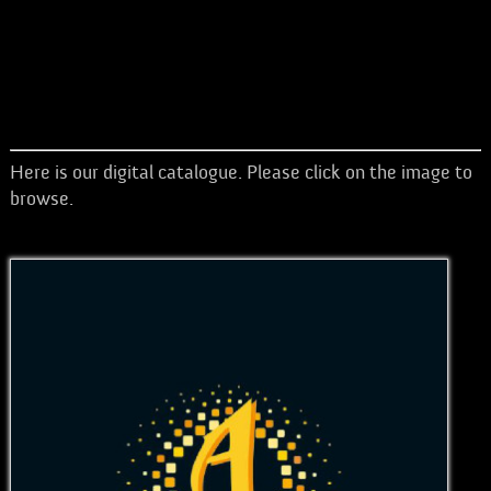
Here is our digital catalogue. Please click on the image to
browse.