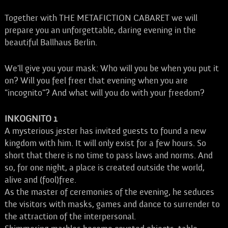
Together with THE METAFICTION CABARET we will
prepare you an unforgettable, daring evening in the
beautiful Ballhaus Berlin.
We'll give you your mask: Who will you be when you put it
on? Will you feel freer that evening when you are
"incognito"? And what will you do with your freedom?
INKOGNITO 1
A mysterious jester has invited guests to found a new
kingdom with him. It will only exist for a few hours. So
short that there is no time to pass laws and norms. And
so, for one night, a place is created outside the world,
alive and (fool)free.
As the master of ceremonies of the evening, he seduces
the visitors with masks, games and dance to surrender to
the attraction of the interpersonal.