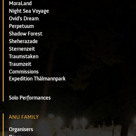
MoraLand
Night Sea Voyage
Ovid's Dream
Perpetuum
Shadow Forest
Sheherazade
Sternenzeit
Traumstaken
Traumzeit
Commissions
Expedition Thälmannpark
Solo Performances
ANU FAMILY
Organisers