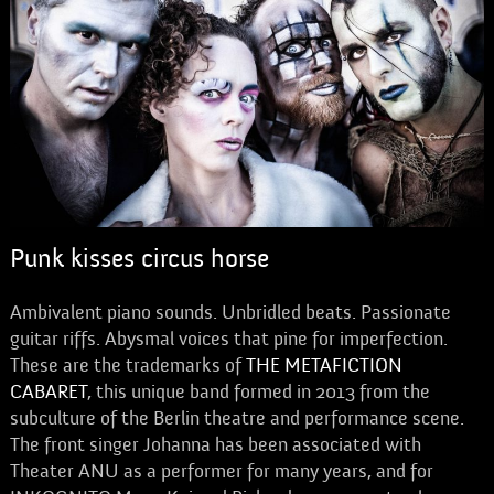
Punk kisses circus horse
Ambivalent piano sounds. Unbridled beats. Passionate
guitar riffs. Abysmal voices that pine for imperfection.
These are the trademarks of
THE METAFICTION
CABARET
, this unique band formed in 2013 from the
subculture of the Berlin theatre and performance scene.
The front singer Johanna has been associated with
Theater ANU as a performer for many years, and for