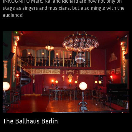
INKOGNITO Marc, Kai and Richard are now not only on
stage as singers and musicians, but also mingle with the
audience!
The Ballhaus Berlin