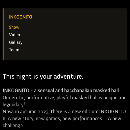
INKOGNITO
Show
Video
Gallery
Team
This night is your adventure.
INKOGNITO - a sensual and bacchanalian masked ball.
Our erotic, performative, playful masked ball is unique and
legendary!
Now, in autumn 2023, there is a new edition: INKOGNITO
II. A new story, new games, new performances. - A new
challenge...