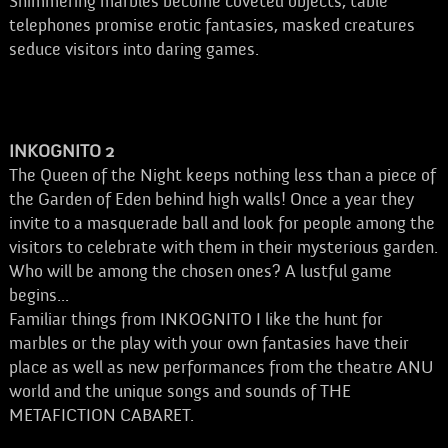
Shimmering marbles become coveted objects, table
telephones promise erotic fantasies, masked creatures
seduce visitors into daring games.
INKOGNITO 2
The Queen of the Night keeps nothing less than a piece of
the Garden of Eden behind high walls! Once a year they
invite to a masquerade ball and look for people among the
visitors to celebrate with them in their mysterious garden.
Who will be among the chosen ones? A lustful game
begins...
Familiar things from INKOGNITO I like the hunt for
marbles or the play with your own fantasies have their
place as well as new performances from the theatre ANU
world and the unique songs and sounds of THE
METAFICTION CABARET.