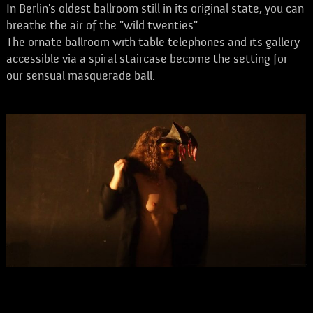
In Berlin's oldest ballroom still in its original state, you can
breathe the air of the "wild twenties".
The ornate ballroom with table telephones and its gallery
accessible via a spiral staircase become the setting for
our sensual masquerade ball.