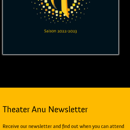
Theater Anu Newsletter
Receive our newsletter and find out when you can attend