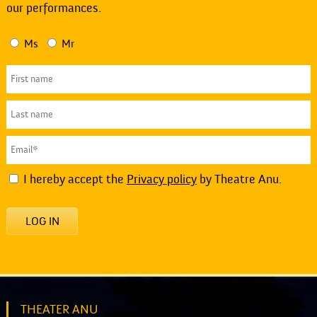
our performances.
Ms
Mr
I hereby accept the
Privacy policy
by Theatre Anu.
LOG IN
THEATER ANU