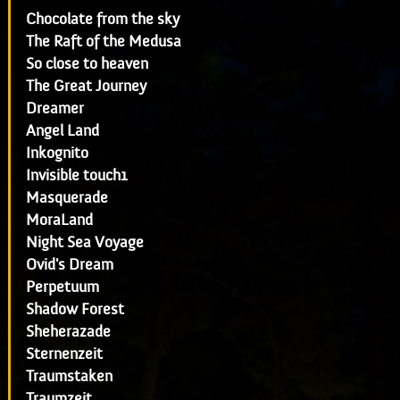
Chocolate from the sky
The Raft of the Medusa
So close to heaven
The Great Journey
Dreamer
Angel Land
Inkognito
Invisible touch1
Masquerade
MoraLand
Night Sea Voyage
Ovid's Dream
Perpetuum
Shadow Forest
Sheherazade
Sternenzeit
Traumstaken
Traumzeit