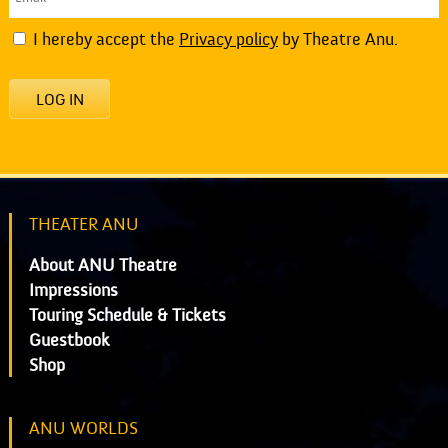
I hereby accept the
Privacy policy
by Theatre Anu.
LOG IN
THEATER ANU
About ANU Theatre
Impressions
Touring Schedule & Tickets
Guestbook
Shop
ANU WORLDS