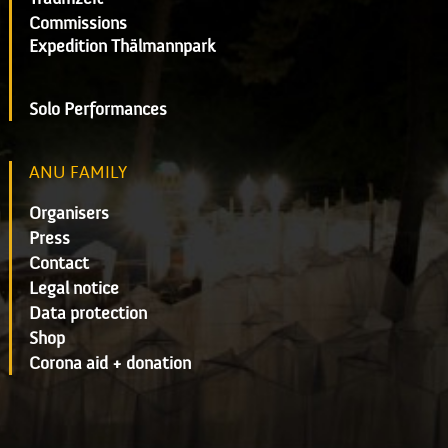
Commissions
Expedition Thälmannpark
Solo Performances
ANU FAMILY
Organisers
Press
Contact
Legal notice
Data protection
Shop
Corona aid + donation