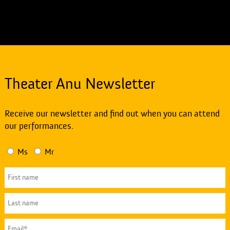
Theater Anu Newsletter
Receive our newsletter and find out when you can attend
our performances.
Ms
Mr