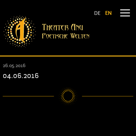
DE
EN
26.05.2016
04.06.2016