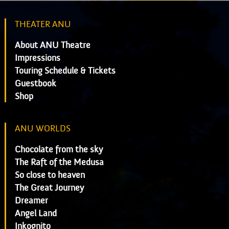
THEATER ANU
About ANU Theatre
Impressions
Touring Schedule & Tickets
Guestbook
Shop
ANU WORLDS
Chocolate from the sky
The Raft of the Medusa
So close to heaven
The Great Journey
Dreamer
Angel Land
Inkognito