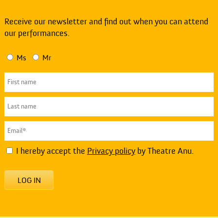
Receive our newsletter and find out when you can attend
our performances.
Ms
Mr
I hereby accept the
Privacy policy
by Theatre Anu.
LOG IN