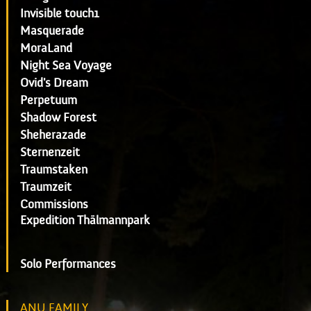
Invisible touch1
Masquerade
MoraLand
Night Sea Voyage
Ovid's Dream
Perpetuum
Shadow Forest
Sheherazade
Sternenzeit
Traumstaken
Traumzeit
Commissions
Expedition Thälmannpark
Solo Performances
ANU FAMILY