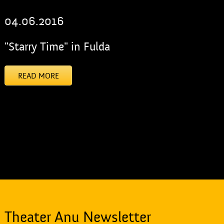
04.06.2016
"Starry Time" in Fulda
READ MORE
[addtoany]
Theater Anu Newsletter