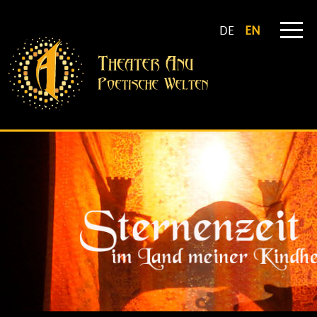
DE
EN