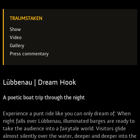
TRAUMSTAKEN
Show
Video
Gallery
Press commentary
Lübbenau | Dream Hook
A poetic boat trip through the night
Experience a punt ride like you can only dream of: When
night falls over Lübbenau, illuminated barges are ready to
take the audience into a fairytale world. Visitors glide
almost silently over the water, deeper and deeper into the