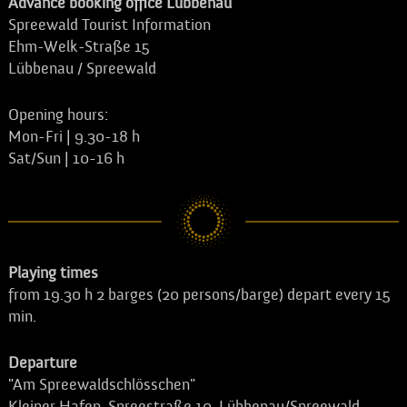
Advance booking office Lübbenau
Spreewald Tourist Information
Ehm-Welk-Straße 15
Lübbenau / Spreewald
Opening hours:
Mon-Fri | 9.30-18 h
Sat/Sun | 10-16 h
Playing times
from 19.30 h 2 barges (20 persons/barge) depart every 15
min.
Departure
"Am Spreewaldschlösschen"
Kleiner Hafen, Spreestraße 10, Lübbenau/Spreewald