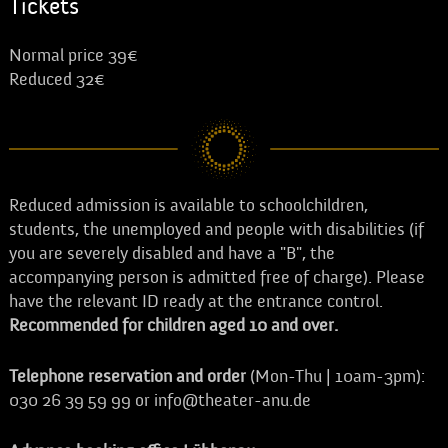
Tickets
Normal price 39€
Reduced 32€
Reduced admission is available to schoolchildren,
students, the unemployed and people with disabilities (if
you are severely disabled and have a "B", the
accompanying person is admitted free of charge). Please
have the relevant ID ready at the entrance control.
Recommended for children aged 10 and over.
Telephone reservation and order
(Mon-Thu | 10am-3pm):
030 26 39 59 99 or info@theater-anu.de