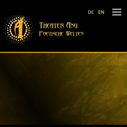
DE
EN