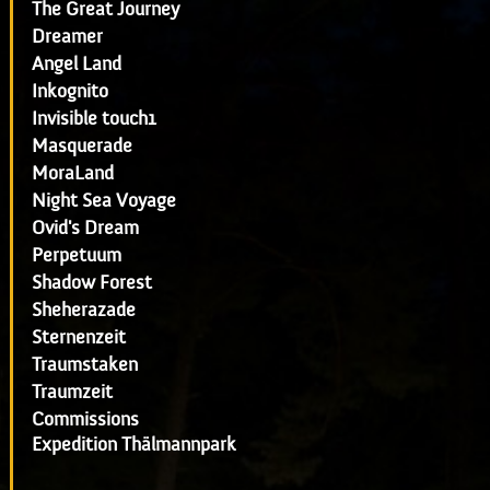
The Great Journey
Dreamer
Angel Land
Inkognito
Invisible touch1
Masquerade
MoraLand
Night Sea Voyage
Ovid's Dream
Perpetuum
Shadow Forest
Sheherazade
Sternenzeit
Traumstaken
Traumzeit
Commissions
Expedition Thälmannpark