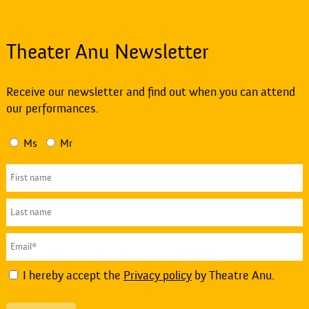
Theater Anu Newsletter
Receive our newsletter and find out when you can attend
our performances.
Ms
Mr
I hereby accept the
Privacy policy
by Theatre Anu.