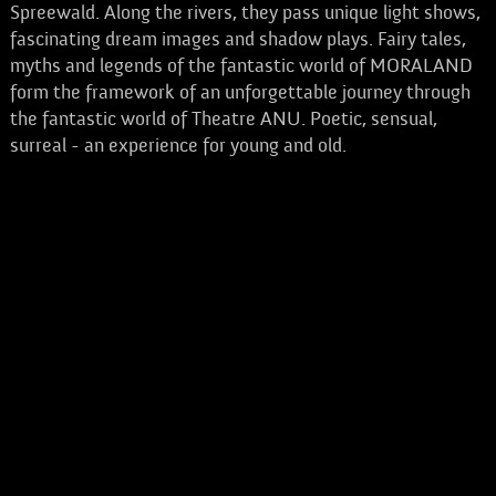
Spreewald. Along the rivers, they pass unique light shows,
fascinating dream images and shadow plays. Fairy tales,
myths and legends of the fantastic world of MORALAND
form the framework of an unforgettable journey through
the fantastic world of Theatre ANU. Poetic, sensual,
surreal - an experience for young and old.