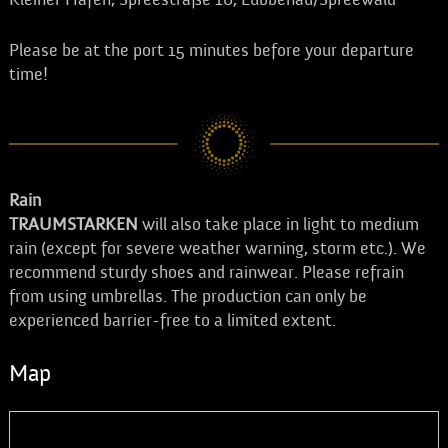
Please be at the port 15 minutes before your departure
time!
Rain
TRAUMSTARKEN
will also take place in light to medium
rain (except for severe weather warning, storm etc.). We
recommend sturdy shoes and rainwear. Please refrain
from using umbrellas. The production can only be
experienced barrier-free to a limited extent.
Map