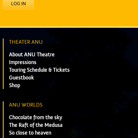
LOG IN
THEATER ANU
About ANU Theatre
Impressions
Touring Schedule & Tickets
Guestbook
Shop
ANU WORLDS
Chocolate from the sky
The Raft of the Medusa
So close to heaven