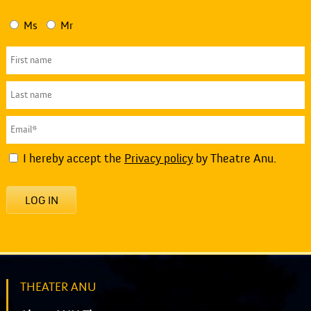
Ms
Mr
I hereby accept the
Privacy policy
by Theatre Anu.
LOG IN
THEATER ANU