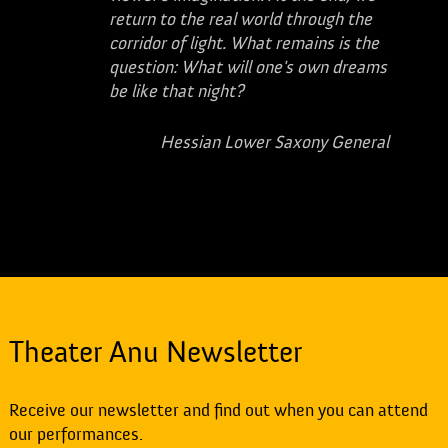
return to the real world through the
corridor of light. What remains is the
question: What will one's own dreams
be like that night?
Hessian Lower Saxony General
Theater Anu Newsletter
Receive our newsletter and find out when you can attend
our performances.