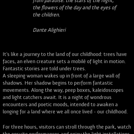
from paradise: the stars of the night,
the flowers of the day and the eyes of
the children.
Dante Alighieri
It's like a journey to the land of our childhood: trees have
faces, an elven creature sets a mobilé of light in motion.
Fantastic stories are told under trees.
A sleeping woman wakes up in front of a large wall of
shadows. Her shadow begins to perform fantastic
movements. Along the way, peep boxes, kaleidoscopes
and light catchers await. It is a night of wondrous
encounters and poetic moods, intended to awaken a
longing for a land where we all once lived - our childhood.
For three hours, visitors can stroll through the park, watch