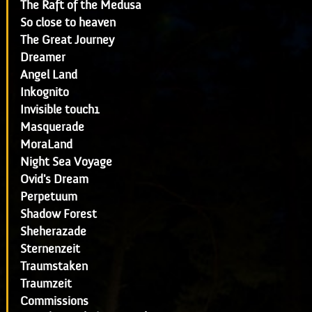
The Raft of the Medusa
So close to heaven
The Great Journey
Dreamer
Angel Land
Inkognito
Invisible touch1
Masquerade
MoraLand
Night Sea Voyage
Ovid's Dream
Perpetuum
Shadow Forest
Sheherazade
Sternenzeit
Traumstaken
Traumzeit
Commissions