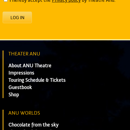
I hereby accept the
Privacy policy
by Theatre Anu.
LOG IN
THEATER ANU
About ANU Theatre
Impressions
Touring Schedule & Tickets
Guestbook
Shop
ANU WORLDS
Chocolate from the sky