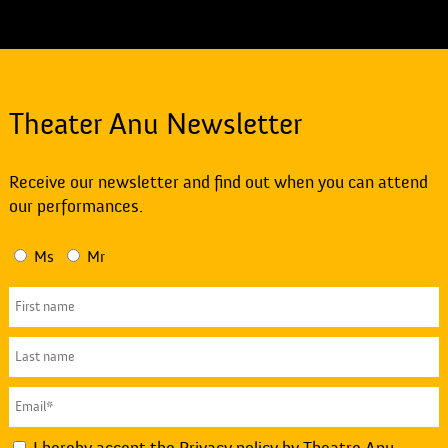
Theater Anu Newsletter
Receive our newsletter and find out when you can attend
our performances.
Ms
Mr