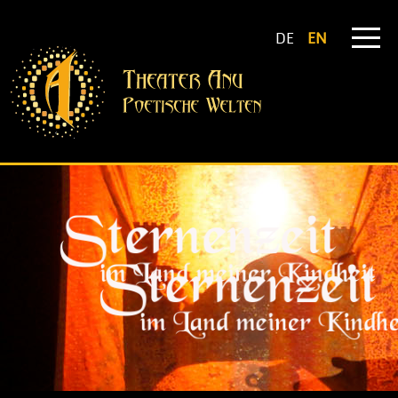
DE
EN