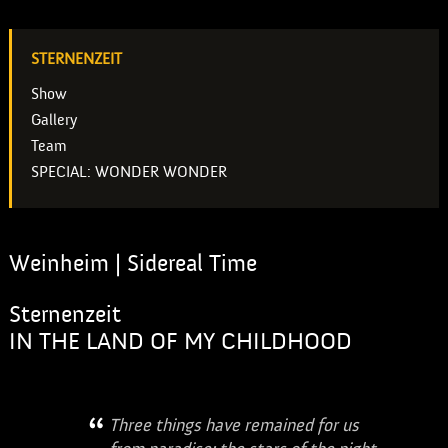
STERNENZEIT
Show
Gallery
Team
SPECIAL: WONDER WONDER
Weinheim | Sidereal Time
Sternenzeit
IN THE LAND OF MY CHILDHOOD
Three things have remained for us