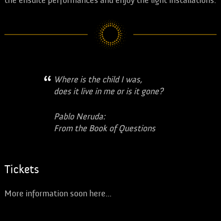
the ensuite performances and enjoy the light installations.
Where is the child I was,
does it live in me or is it gone?
Pablo Neruda:
From the Book of Questions
Tickets
More information soon here...