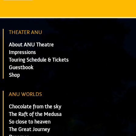
THEATER ANU
About ANU Theatre
Impressions
Touring Schedule & Tickets
Guestbook
Shop
ANU WORLDS
Chocolate from the sky
The Raft of the Medusa
So close to heaven
The Great Journey