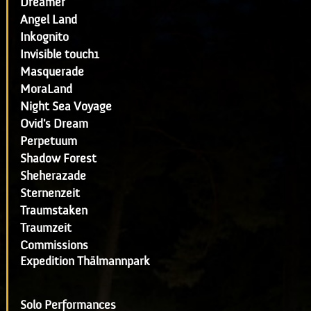
Dreamer
Angel Land
Inkognito
Invisible touch1
Masquerade
MoraLand
Night Sea Voyage
Ovid's Dream
Perpetuum
Shadow Forest
Sheherazade
Sternenzeit
Traumstaken
Traumzeit
Commissions
Expedition Thälmannpark
Solo Performances