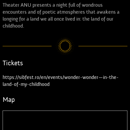
Theater ANU presents a night full of wondrous
encounters and of poetic atmospheres that awakens a
longing for a land we all once lived in: the land of our
childhood.
Tickets
https://sibfest.ro/en/events/wonder-wonder—in-the-
land-of-my-childhood
Map