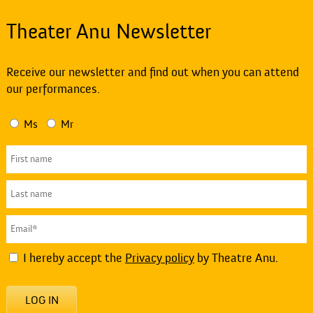
Theater Anu Newsletter
Receive our newsletter and find out when you can attend
our performances.
Ms
Mr
I hereby accept the
Privacy policy
by Theatre Anu.
LOG IN