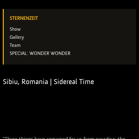
STERNENZEIT
Show
Gallery
Team
SPECIAL: WONDER WONDER
Sibiu, Romania | Sidereal Time
SPECIAL: WONDER WONDER
A production by Theatre ANU for the 30th
anniversary of the Festivalul Internațional de Teatru
Sibiu.