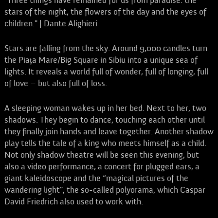
"Three things have remained for us from paradise: the
stars of the night, the flowers of the day and the eyes of
children." | Dante Alighieri
Stars are falling from the sky. Around 9,000 candles turn
the Piața Mare/Big Square in Sibiu into a unique sea of
lights. It reveals a world full of wonder, full of longing, full
of love – but also full of loss.
A sleeping woman wakes up in her bed. Next to her, two
shadows. They begin to dance, touching each other until
they finally join hands and leave together. Another shadow
play tells the tale of a king who meets himself as a child.
Not only shadow theatre will be seen this evening, but
also a video performance, a concert for plugged ears, a
giant kaleidoscope and the “magical pictures of the
wandering light”, the so-called polyorama, which Caspar
David Friedrich also used to work with.