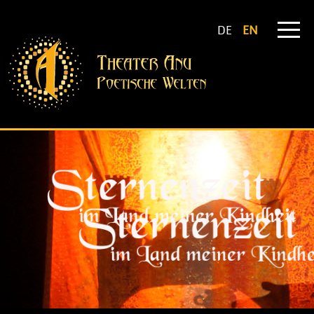
DE
EN