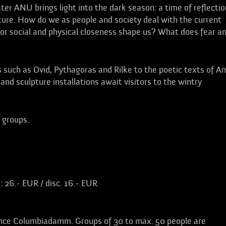
er ANU brings light into the dark season: a time of reflectio
ture. How do we as people and society deal with the current
 for social and physical closeness shape us? What does fear a
 such as Ovid, Pythagoras and Rilke to the poetic texts of A
and sculpture installations await visitors to the wintry
l groups.
: 26.- EUR / disc. 16.- EUR
nce Columbiadamm. Groups of 30 to max. 50 people are