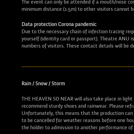
The event can only be attended if a mouth/nose cove
minimum distance (1.5m) to other visitors cannot 
Data protection Corona pandemic
Due to the necessary chain of infection tracing requ
yourself (identity card or passport). Theatre ANU
numbers of visitors. These contact details will be 
Rain / Snow / Storm
THE HEAVEN SO NEAR will also take place in light r
recommend sturdy shoes and rainwear. Please refra
Unfortunately, this means that the production can o
to be cancelled for weather reasons before one hou
the holder to admission to another performance o