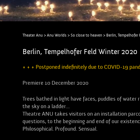
Theater Anu
>
Anu Worlds
>
So close to heaven
>
Berlin, Tempelhofer
Berlin, Tempelhofer Feld Winter 2020 
+ + + Postponed indefinitely due to COVID-19 pan
Premiere 10 December 2020
Trees bathed in light have faces, puddles of water 
the sky on a ladder...
Theatre ANU takes visitors on an installation parco
questions, to the beginning and end of our existenc
Philosophical. Profound. Sensual.