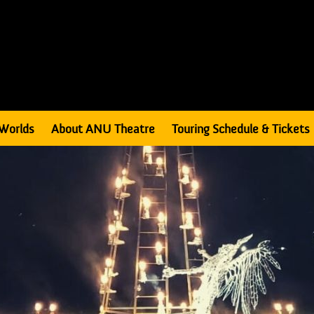
Worlds
About ANU Theatre
Touring Schedule & Tickets