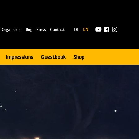
|
Organisers
Blog
Press
Contact
DE
EN
Impressions
Guestbook
Shop