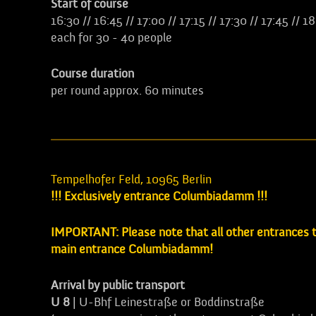
Start of course
16:30 // 16:45 // 17:00 // 17:15 // 17:30 // 17:45 // 1
each for 30 - 40 people
Course duration
per round approx. 60 minutes
Tempelhofer Feld, 10965 Berlin
!!! Exclusively entrance Columbiadamm !!!
IMPORTANT: Please note that all other entrances to
main entrance Columbiadamm!
Arrival by public transport
U 8
| U-Bhf Leinestraße or Boddinstraße