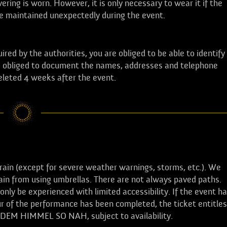
ring is worn. However, it is only necessary to wear it if the
be maintained unexpectedly during the event.
ired by the authorities, you are obliged to be able to identify
 is obliged to document the names, addresses and telephone
deleted 4 weeks after the event.
ain (except for severe weather warnings, storms, etc.). We
in from using umbrellas. There are not always paved paths.
nly be experienced with limited accessibility. If the event h
r of the performance has been completed, the ticket entitles
f DEM HIMMEL SO NAH, subject to availability.