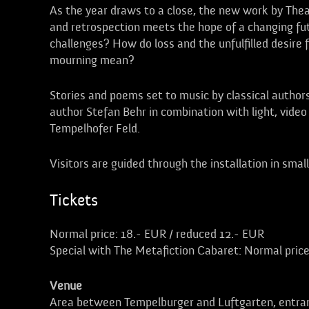
As the year draws to a close, the new work by Theat
and retrospection meets the hope of a changing fu
challenges? How do loss and the unfulfilled desire
mourning mean?
Stories and poems set to music by classical authors
author Stefan Behr in combination with light, video 
Tempelhofer Feld.
Visitors are guided through the installation in smal
Tickets
Normal price: 18.- EUR / reduced 12.- EUR
Special with The Metafiction Cabaret: Normal price
Venue
Area between Tempelburger and Luftgarten, entra