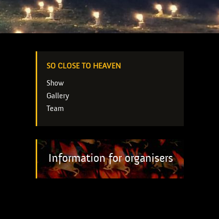
SO CLOSE TO HEAVEN
Show
Gallery
Team
Information for organisers