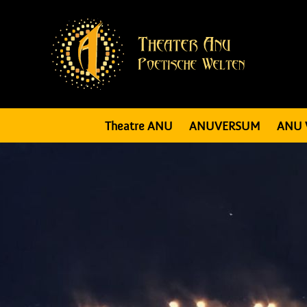
Theatre ANU
ANUVERSUM
ANU 