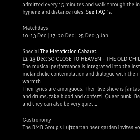
admitted every 15 minutes and walk through the ins
hygiene and distance rules.
See FAQ`s
.
Matchdays
10-13 Dec | 17-20 Dec | 25 Dec-3 Jan
Special
The Metafiction Cabaret
11-13 Dec:
SO CLOSE TO HEAVEN - THE OLD CHI
The musical performance is integrated into the inst
melancholic contemplation and dialogue with their 
warmth.
Their lyrics are ambiguous. Their live show is fanta
and drums, fake blood and confetti. Queer punk. Berl
and they can also be very quiet...
Gastronomy
The BMB Group's Luftgarten beer garden invites yo