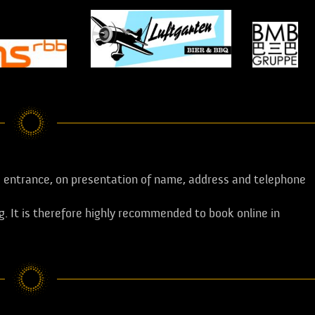
entrance, on presentation of name, address and telephone
ng. It is therefore highly recommended to book online in