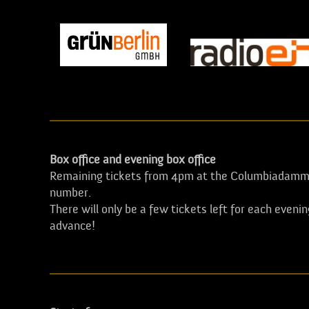
Box office and evening box office
Remaining tickets from 4pm at the Columbiadamm 
number.
There will only be a few tickets left for each eveni
advance!