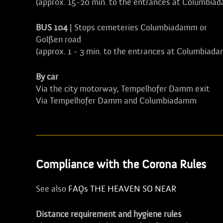
(approx. 15-20 min. to the entrances at Columbia
BUS 104
| Stops cemeteries Columbiadamm or
Golßen road
(approx. 1 - 3 min. to the entrances at Columbiad
By car
Via the city motorway, Tempelhofer Damm exit
Via Tempelhofer Damm and Columbiadamm
Compliance with the Corona Rules
See also
FAQs THE HEAVEN SO NEAR
Distance requirement and hygiene rules