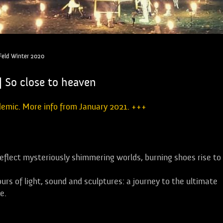
 Feld Winter 2020
| So close to heaven
demic. More info from January 2021. +++
reflect mysteriously shimmering worlds, burning shoes rise to
urs of light, sound and sculptures: a journey to the ultimate
e.