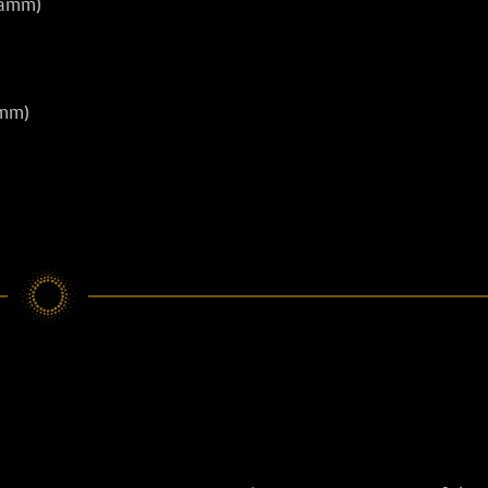
damm)
amm)