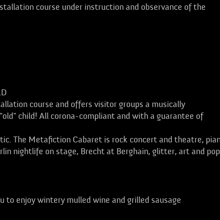
tallation course under instruction and observance of the
LD
allation course and offers visitor groups a musically
"old" child! All corona-compliant and with a guarantee of
stic. The Metafiction Cabaret is rock concert and theatre, pia
in nightlife on stage, Brecht at Berghain, glitter, art and po
u to enjoy wintery mulled wine and grilled sausage