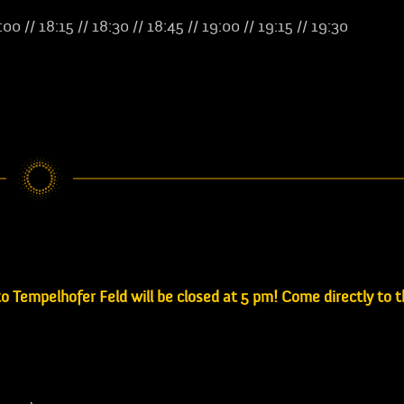
8:00 // 18:15 // 18:30 // 18:45 // 19:00 // 19:15 // 19:30
 Tempelhofer Feld will be closed at 5 pm! Come directly to 