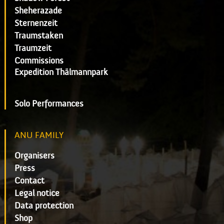
Sheherazade
Sternenzeit
Traumstaken
Traumzeit
Commissions
Expedition Thälmannpark
Solo Performances
ANU FAMILY
Organisers
Press
Contact
Legal notice
Data protection
Shop