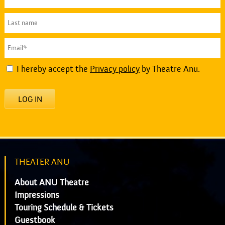
I hereby accept the
Privacy policy
by Theatre Anu.
LOG IN
THEATER ANU
About ANU Theatre
Impressions
Touring Schedule & Tickets
Guestbook