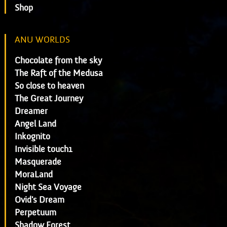
Shop
ANU WORLDS
Chocolate from the sky
The Raft of the Medusa
So close to heaven
The Great Journey
Dreamer
Angel Land
Inkognito
Invisible touch1
Masquerade
MoraLand
Night Sea Voyage
Ovid's Dream
Perpetuum
Shadow Forest