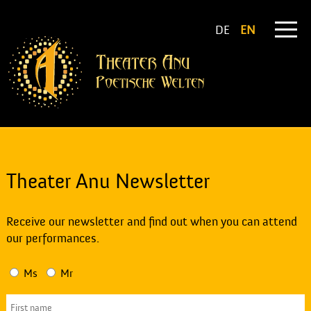
DE
EN
Theater Anu Newsletter
Receive our newsletter and find out when you can attend
our performances.
Ms
Mr