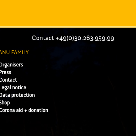
Contact +49(0)30.263.959.99
ANU FAMILY
Organisers
Press
Contact
Legal notice
Data protection
Shop
Corona aid + donation