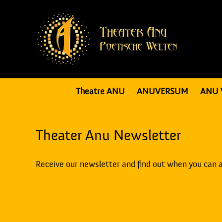
Theatre ANU
ANUVERSUM
ANU 
Theater Anu Newsletter
Receive our newsletter and find out when you can 