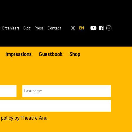
|
Organisers
Blog
Press
Contact
DE
EN
Impressions
Guestbook
Shop
 policy
by Theatre Anu.