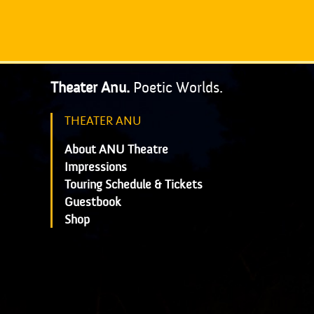
Theater Anu.
Poetic Worlds.
THEATER ANU
About ANU Theatre
Impressions
Touring Schedule & Tickets
Guestbook
Shop