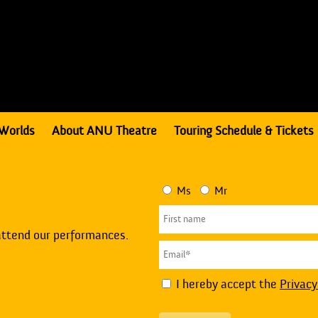
Worlds
About ANU Theatre
Touring Schedule & Tickets
Ms
Mr
attend our performances.
I hereby accept the
Privacy