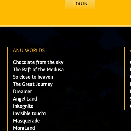
LOG IN
ANU WORLDS
Chocolate from the sky
The Raft of the Medusa
So close to heaven
The Great Journey
Dreamer
Angel Land
Inkognito
Invisible touch1
Masquerade
MoraLand