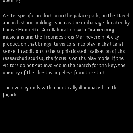
opening.
A site-specific production in the palace park, on the Havel
and in historic buildings such as the orphanage donated by
Louise Henriette. A collaboration with Oranienburg
musicians and the Freundeskreis Marineverein. A city
production that brings its visitors into play in the literal
sense: In addition to the sophisticated realisation of the
researched stories, the focus is on the play mode. If the
visitors do not get involved in the search for the key, the
opening of the chest is hopeless from the start...
The evening ends with a poetically illuminated castle
façade.