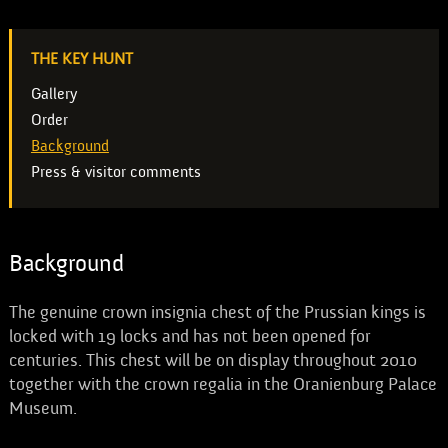
THE KEY HUNT
Gallery
Order
Background
Press & visitor comments
Background
The genuine crown insignia chest of the Prussian kings is
locked with 19 locks and has not been opened for
centuries. This chest will be on display throughout 2010
together with the crown regalia in the Oranienburg Palace
Museum.