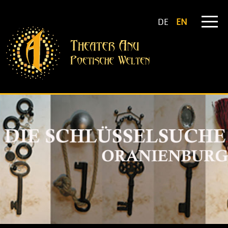
DE
EN