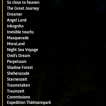
So close to heaven
The Great Journey
Dreamer
Angel Land
Inkognito
Invisible touch1
Masquerade
MoraLand
Night Sea Voyage
Ovid's Dream
Perpetuum
Shadow Forest
Sheherazade
Sternenzeit
Traumstaken
Traumzeit
Commissions
Expedition Thälmannpark