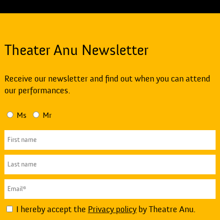
Theater Anu Newsletter
Receive our newsletter and find out when you can attend
our performances.
Ms
Mr
I hereby accept the
Privacy policy
by Theatre Anu.