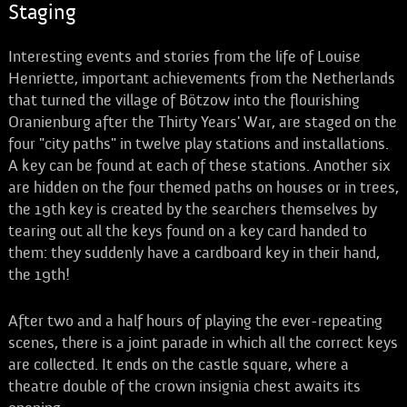
Staging
Interesting events and stories from the life of Louise
Henriette, important achievements from the Netherlands
that turned the village of Bötzow into the flourishing
Oranienburg after the Thirty Years' War, are staged on the
four "city paths" in twelve play stations and installations.
A key can be found at each of these stations. Another six
are hidden on the four themed paths on houses or in trees,
the 19th key is created by the searchers themselves by
tearing out all the keys found on a key card handed to
them: they suddenly have a cardboard key in their hand,
the 19th!
After two and a half hours of playing the ever-repeating
scenes, there is a joint parade in which all the correct keys
are collected. It ends on the castle square, where a
theatre double of the crown insignia chest awaits its