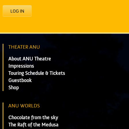
LOG IN
THEATER ANU
About ANU Theatre
Impressions
Touring Schedule & Tickets
Guestbook
Shop
ANU WORLDS
Chocolate from the sky
The Raft of the Medusa