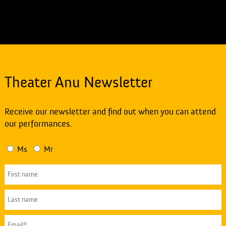
Theater Anu Newsletter
Receive our newsletter and find out when you can attend
our performances.
Ms
Mr