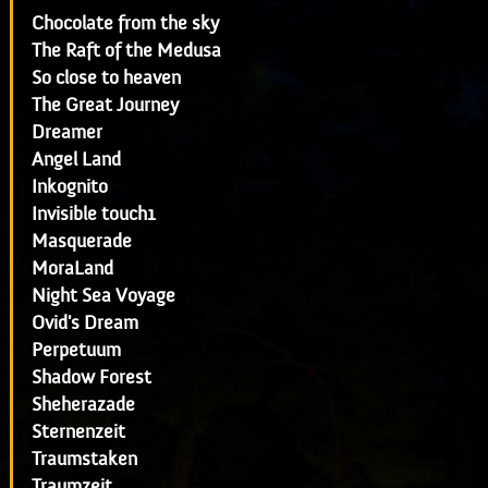
Chocolate from the sky
The Raft of the Medusa
So close to heaven
The Great Journey
Dreamer
Angel Land
Inkognito
Invisible touch1
Masquerade
MoraLand
Night Sea Voyage
Ovid's Dream
Perpetuum
Shadow Forest
Sheherazade
Sternenzeit
Traumstaken
Traumzeit