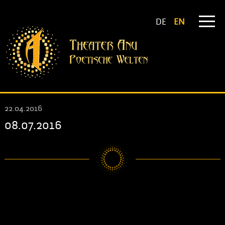
DE
EN
22.04.2016
08.07.2016