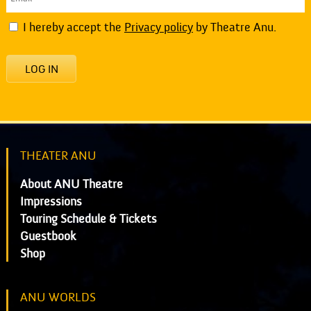
I hereby accept the
Privacy policy
by Theatre Anu.
LOG IN
THEATER ANU
About ANU Theatre
Impressions
Touring Schedule & Tickets
Guestbook
Shop
ANU WORLDS