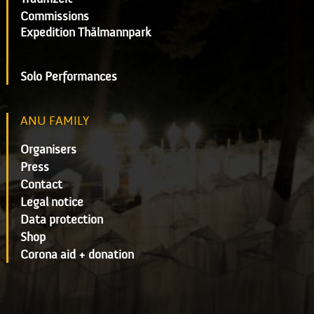
Commissions
Expedition Thälmannpark
Solo Performances
ANU FAMILY
Organisers
Press
Contact
Legal notice
Data protection
Shop
Corona aid + donation