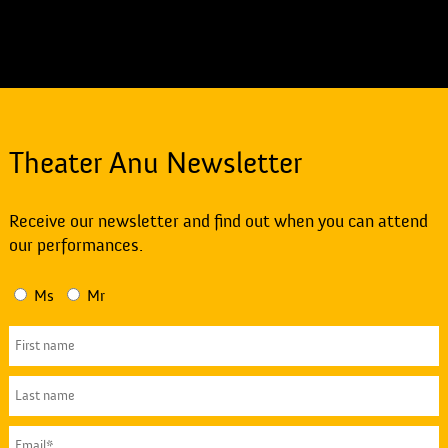
Theater Anu Newsletter
Receive our newsletter and find out when you can attend
our performances.
Ms
Mr