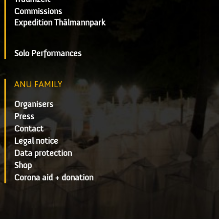
Commissions
Expedition Thälmannpark
Solo Performances
ANU FAMILY
Organisers
Press
Contact
Legal notice
Data protection
Shop
Corona aid + donation