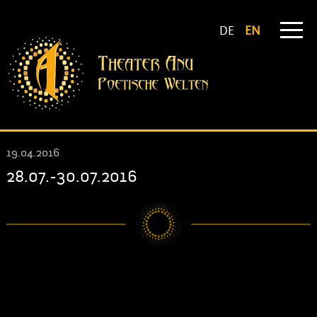
DE
EN
19.04.2016
28.07.-30.07.2016