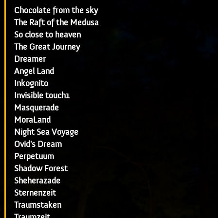
Chocolate from the sky
The Raft of the Medusa
So close to heaven
The Great Journey
Dreamer
Angel Land
Inkognito
Invisible touch1
Masquerade
MoraLand
Night Sea Voyage
Ovid's Dream
Perpetuum
Shadow Forest
Sheherazade
Sternenzeit
Traumstaken
Traumzeit