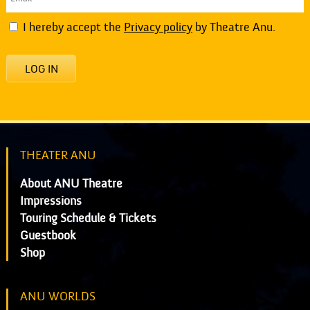
I hereby accept the
Privacy policy
by Theatre Anu.
LOG IN
THEATER ANU
About ANU Theatre
Impressions
Touring Schedule & Tickets
Guestbook
Shop
ANU WORLDS