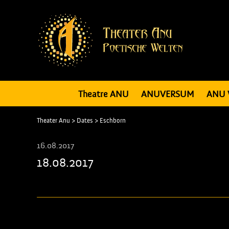
Theatre ANU
ANUVERSUM
ANU 
Theater Anu
>
Dates
>
Eschborn
16.08.2017
18.08.2017