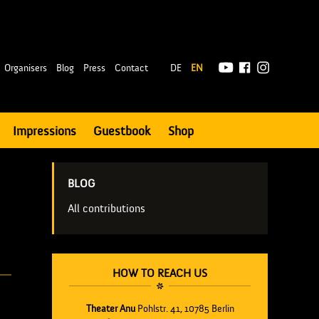
|
Organisers
Blog
Press
Contact
DE
EN
Impressions
Guestbook
Shop
BLOG
All contributions
HOW TO REACH US
Theater Anu
Pohlstr. 41, 10785 Berlin