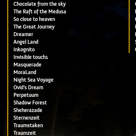
Chocolate from the sky
The Raft of the Medusa
So close to heaven
The Great Journey
Dreamer
Angel Land
Inkognito
Invisible touch1
Masquerade
MoraLand
Night Sea Voyage
Ovid's Dream
Perpetuum
Shadow Forest
Sheherazade
Sternenzeit
Traumstaken
Traumzeit