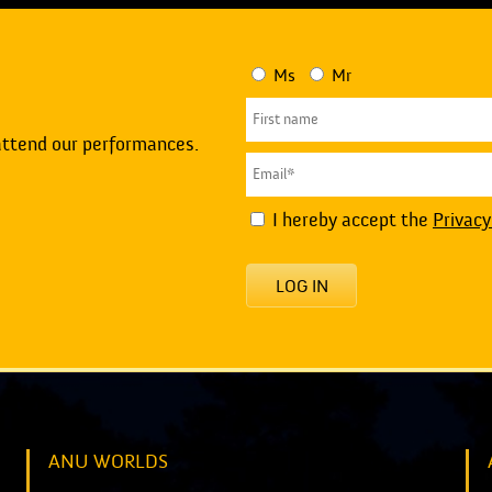
Ms
Mr
attend our performances.
I hereby accept the
Privacy
LOG IN
ANU WORLDS