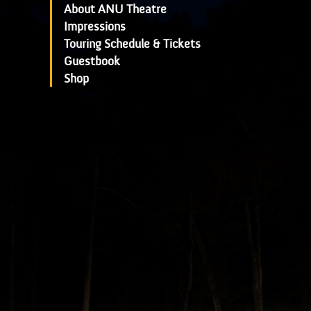
About ANU Theatre
Impressions
Touring Schedule & Tickets
Guestbook
Shop