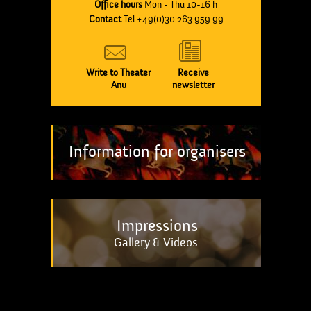
Office hours
Mon - Thu 10-16 h
Contact
Tel +49(0)30.263.959.99
Write to Theater
Receive
Anu
newsletter
Information for organisers
Impressions
Gallery & Videos.