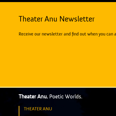
Theater Anu Newsletter
Receive our newsletter and find out when you can 
Theater Anu.
Poetic Worlds.
THEATER ANU