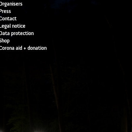
Organisers
Press
Contact
Legal notice
Data protection
Shop
Corona aid + donation