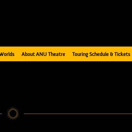
Worlds
About ANU Theatre
Touring Schedule & Tickets