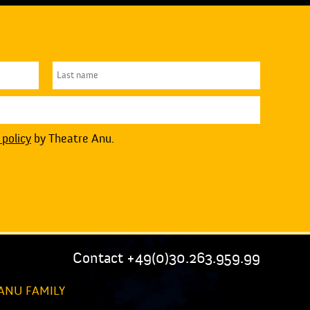
 policy
by Theatre Anu.
Contact +49(0)30.263.959.99
ANU FAMILY