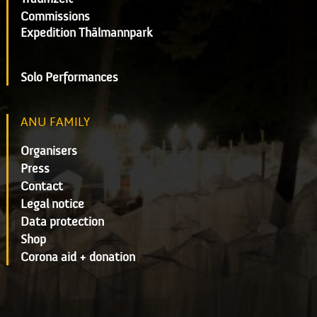
Commissions
Expedition Thälmannpark
Solo Performances
ANU FAMILY
Organisers
Press
Contact
Legal notice
Data protection
Shop
Corona aid + donation