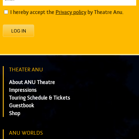
I hereby accept the
Privacy policy
by Theatre Anu.
LOG IN
THEATER ANU
About ANU Theatre
Impressions
Touring Schedule & Tickets
Guestbook
Shop
ANU WORLDS