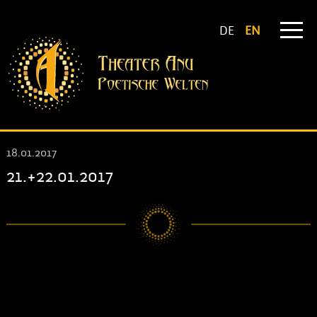
DE
EN
18.01.2017
21.+22.01.2017