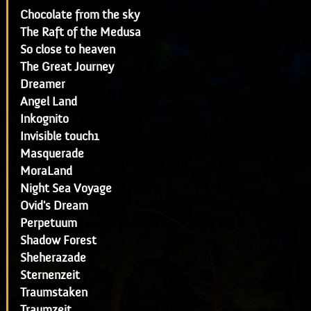
Chocolate from the sky
The Raft of the Medusa
So close to heaven
The Great Journey
Dreamer
Angel Land
Inkognito
Invisible touch1
Masquerade
MoraLand
Night Sea Voyage
Ovid's Dream
Perpetuum
Shadow Forest
Sheherazade
Sternenzeit
Traumstaken
Traumzeit