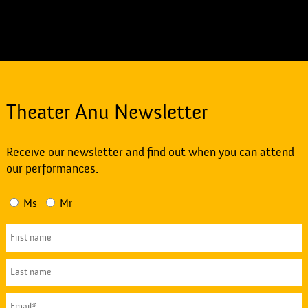
Theater Anu Newsletter
Receive our newsletter and find out when you can attend
our performances.
Ms
Mr