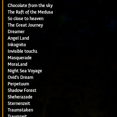
Chocolate from the sky
The Raft of the Medusa
So close to heaven
The Great Journey
Dreamer
Angel Land
Inkognito
Invisible touch1
Masquerade
MoraLand
Night Sea Voyage
Ovid's Dream
Perpetuum
Shadow Forest
Sheherazade
Sternenzeit
Traumstaken
Traumzeit