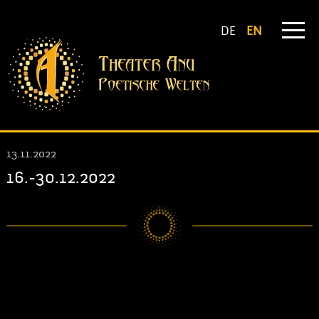
DE
EN
13.11.2022
16.-30.12.2022