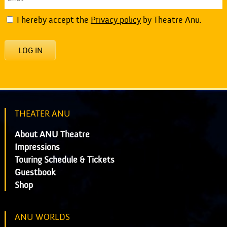
I hereby accept the
Privacy policy
by Theatre Anu.
LOG IN
THEATER ANU
About ANU Theatre
Impressions
Touring Schedule & Tickets
Guestbook
Shop
ANU WORLDS