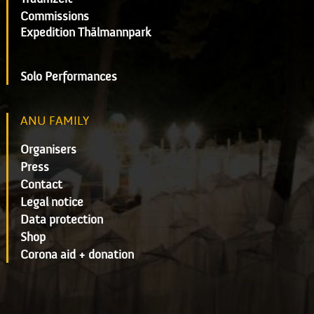
Commissions
Expedition Thälmannpark
Solo Performances
ANU FAMILY
Organisers
Press
Contact
Legal notice
Data protection
Shop
Corona aid + donation