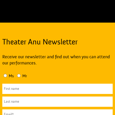
Theater Anu Newsletter
Receive our newsletter and find out when you can attend
our performances.
Ms
Mr