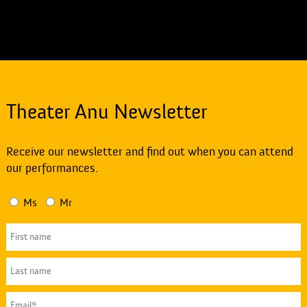
Theater Anu Newsletter
Receive our newsletter and find out when you can attend
our performances.
Ms
Mr