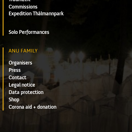
Commissions
Expedition Thälmannpark
Solo Performances
ANU FAMILY
Organisers
Press
Contact
Legal notice
Data protection
Shop
Corona aid + donation