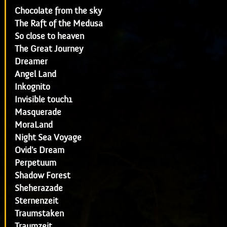
Chocolate from the sky
The Raft of the Medusa
So close to heaven
The Great Journey
Dreamer
Angel Land
Inkognito
Invisible touch1
Masquerade
MoraLand
Night Sea Voyage
Ovid's Dream
Perpetuum
Shadow Forest
Sheherazade
Sternenzeit
Traumstaken
Traumzeit