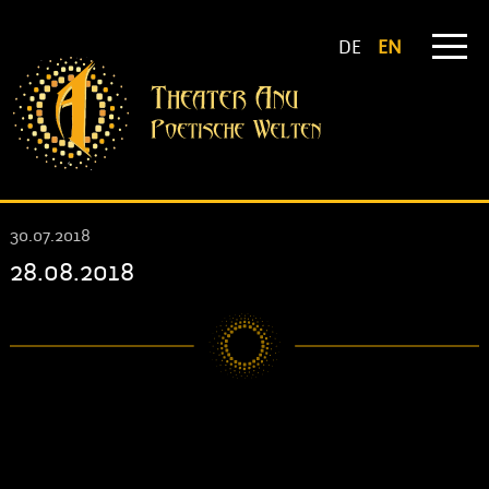
DE
EN
30.07.2018
28.08.2018