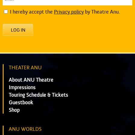
I hereby accept the
Privacy policy
by Theatre Anu.
LOG IN
THEATER ANU
About ANU Theatre
Impressions
Touring Schedule & Tickets
Guestbook
Shop
ANU WORLDS