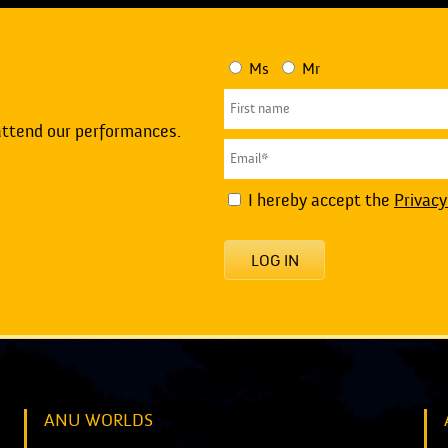
Ms
Mr
attend our performances.
I hereby accept the
Privacy
LOG IN
ANU WORLDS