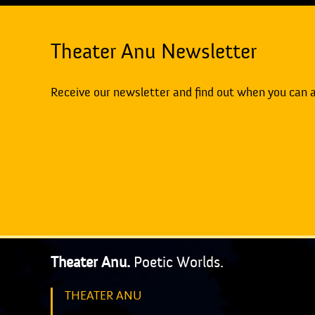
Theater Anu Newsletter
Receive our newsletter and find out when you can 
Theater Anu.
Poetic Worlds.
THEATER ANU