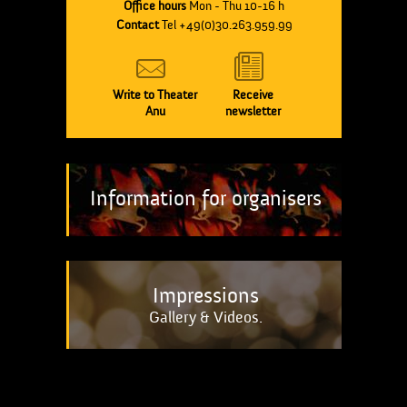
Office hours
Mon - Thu 10-16 h
Contact
Tel +49(0)30.263.959.99
Write to Theater
Receive
Anu
newsletter
Information for organisers
Impressions
Gallery & Videos.