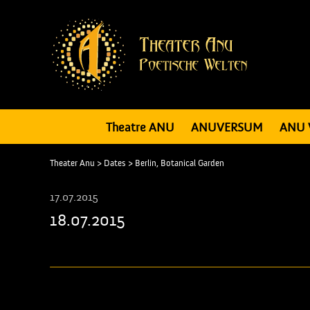
Theatre ANU
ANUVERSUM
ANU 
Theater Anu
>
Dates
>
Berlin, Botanical Garden
17.07.2015
18.07.2015