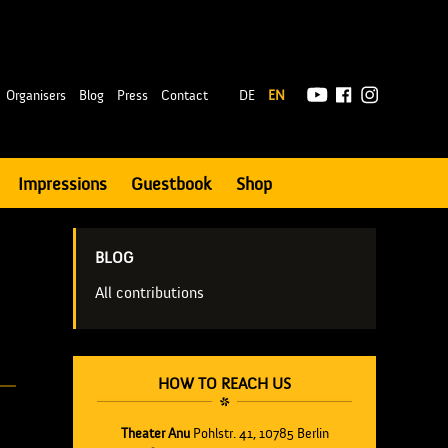
|
Organisers
Blog
Press
Contact
DE
EN
Impressions
Guestbook
Shop
BLOG
All contributions
HOW TO REACH US
Theater Anu
Pohlstr. 41, 10785 Berlin