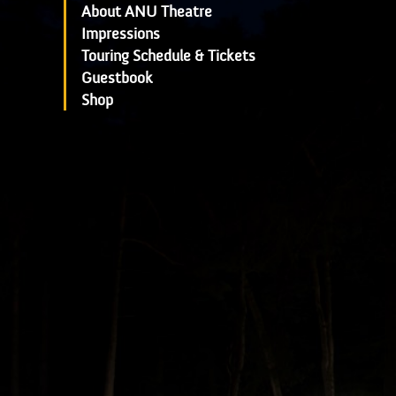
About ANU Theatre
Impressions
Touring Schedule & Tickets
Guestbook
Shop