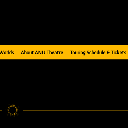
Worlds
About ANU Theatre
Touring Schedule & Tickets