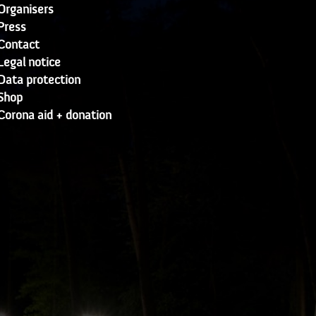
Organisers
Press
Contact
Legal notice
Data protection
Shop
Corona aid + donation