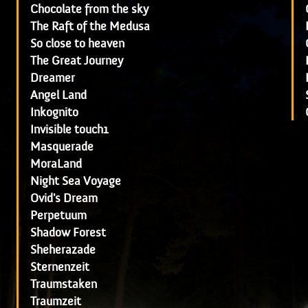
Chocolate from the sky
The Raft of the Medusa
So close to heaven
The Great Journey
Dreamer
Angel Land
Inkognito
Invisible touch1
Masquerade
MoraLand
Night Sea Voyage
Ovid's Dream
Perpetuum
Shadow Forest
Sheherazade
Sternenzeit
Traumstaken
Traumzeit