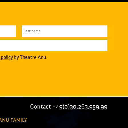
 policy
by Theatre Anu.
Contact +49(0)30.263.959.99
ANU FAMILY